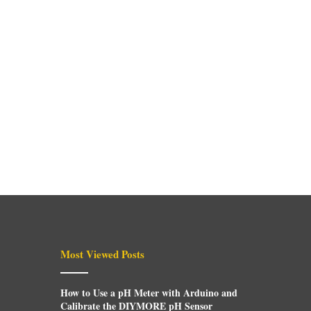
Most Viewed Posts
How to Use a pH Meter with Arduino and
Calibrate the DIYMORE pH Sensor