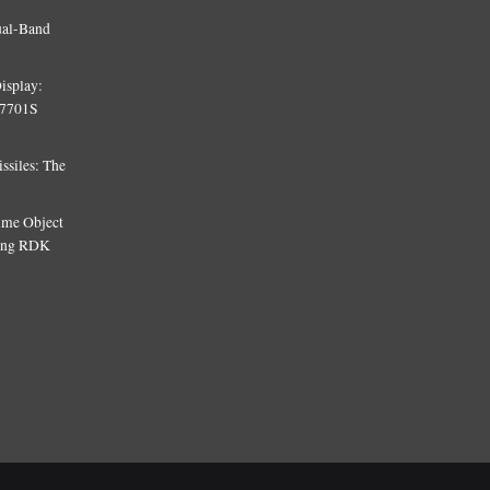
ual-Band
isplay:
T7701S
siles: The
Time Object
sing RDK