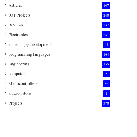
Articles
107
IOT Projects
240
Reviews
237
Electronics
261
android app development
11
programming languages
164
Engineering
155
computer
5
Microcontrollers
95
amazon store
1
Projects
370