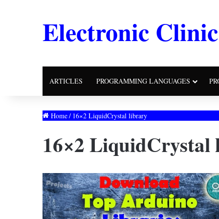
Electronic Clinic
ARTICLES
PROGRAMMING LANGUAGES
PR
Home
/
16×2 LiquidCrystal library
16×2 LiquidCrystal 