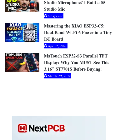
Studio Microphone? I Built a $5
Studio Mic
6 days ago
Mastering the XIAO ESP32-C5:
Dual-Band Wi-Fi 6 Power in a Tiny
IoT Board
April 2, 2026
MaTouch ESP32-S3 Parallel TFT
Display: Why You MUST See This
3.16″ ST7701S Before Buying!
March 29, 2026