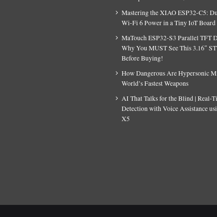
Mastering the XIAO ESP32-C5: D
Wi-Fi 6 Power in a Tiny IoT Board
MaTouch ESP32-S3 Parallel TFT D
Why You MUST See This 3.16″ S
Before Buying!
How Dangerous Are Hypersonic Mis
World’s Fastest Weapons
AI That Talks for the Blind | Real-
Detection with Voice Assistance u
X5