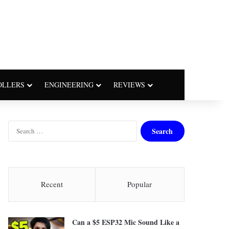
OLLERS
ENGINEERING
REVIEWS
S
e
a
r
c
h
Recent
Popular
f
o
r
Can a $5 ESP32 Mic Sound Like a
: