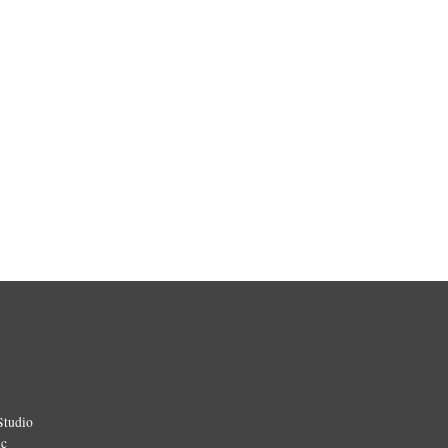
Studio
ic