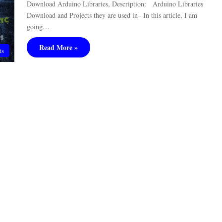
Download Arduino Libraries, Description: Arduino Libraries
Download and Projects they are used in– In this article, I am
going…
Read More »
ts