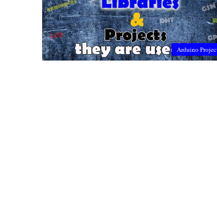
Arduino Projec