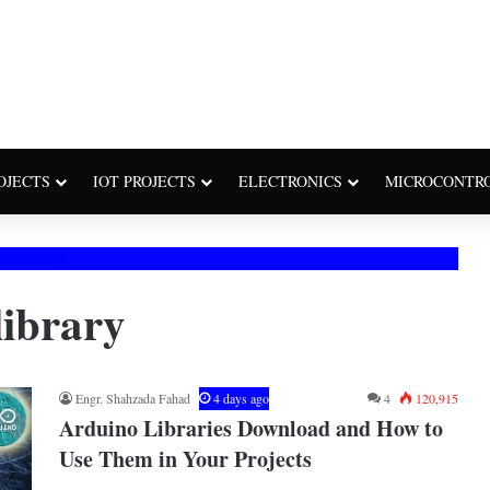
OJECTS
IOT PROJECTS
ELECTRONICS
MICROCONTR
library
Engr. Shahzada Fahad
4 days ago
4
120,915
Arduino Libraries Download and How to
Use Them in Your Projects