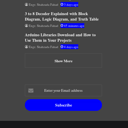
Engr. Shahzada Fahad
3 days ago
3 to 8 Decoder Explained with Block
Diagram, Logic Diagram, and Truth Table
Engr. Shahzada Fahad
45 minutes ago
Arduino Libraries Download and How to
Use Them in Your Projects
Engr. Shahzada Fahad
4 days ago
Show More
Enter
your
Email
address