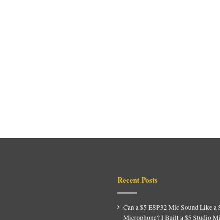
Recent Posts
Can a $5 ESP32 Mic Sound Like a 
Microphone? I Built a $5 Studio M