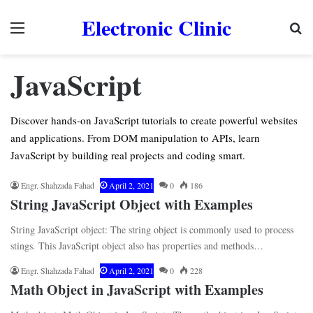
Electronic Clinic
Menu
Se
JavaScript
Discover hands-on JavaScript tutorials to create powerful websites
and applications. From DOM manipulation to APIs, learn
JavaScript by building real projects and coding smart.
Engr. Shahzada Fahad
April 2, 2021
0
186
String JavaScript Object with Examples
String JavaScript object: The string object is commonly used to process
stings. This JavaScript object also has properties and methods…
Engr. Shahzada Fahad
April 2, 2021
0
228
Math Object in JavaScript with Examples