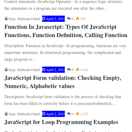
Control statements: JavaScript Operator:- In a sequence logic structure,
the statements in a program are executed one after the other…
Engr. Shahzada Fahad
April 2, 2021
0
555
Function In Javascript: Types Of JavaScript
Functions, Function Definition, Calling Function
Description: Function in JavaScript –In programming, functions are very
important structures. In structured programming, the complicated and
large program is…
Engr. Shahzada Fahad
April 2, 2021
0
1,614
JavaScript Form validation: Checking Empty,
Numeric, Alphabetic values
Description: JavaScript form validation is the process of checking that
form has been filled in correctly before it is processed/submitted.…
Engr. Shahzada Fahad
April 2, 2021
0
1,473
JavaScript for Loop Programming Examples