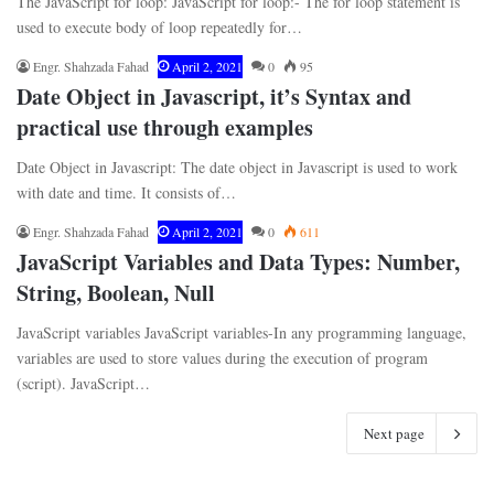
The JavaScript for loop: JavaScript for loop:- The for loop statement is
used to execute body of loop repeatedly for…
Engr. Shahzada Fahad
April 2, 2021
0
95
Date Object in Javascript, it’s Syntax and
practical use through examples
Date Object in Javascript: The date object in Javascript is used to work
with date and time. It consists of…
Engr. Shahzada Fahad
April 2, 2021
0
611
JavaScript Variables and Data Types: Number,
String, Boolean, Null
JavaScript variables JavaScript variables-In any programming language,
variables are used to store values during the execution of program
(script). JavaScript…
Next page