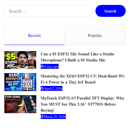
S
e
a
r
c
Recent
Popular
h
f
o
Can a $5 ESP32 Mic Sound Like a Studio
r
Microphone? I Built a $5 Studio Mic
:
6 days ago
Mastering the XIAO ESP32-C5: Dual-Band Wi-
Fi 6 Power in a Tiny IoT Board
April 2, 2026
MaTouch ESP32-S3 Parallel TFT Display: Why
You MUST See This 3.16″ ST7701S Before
Buying!
March 29, 2026