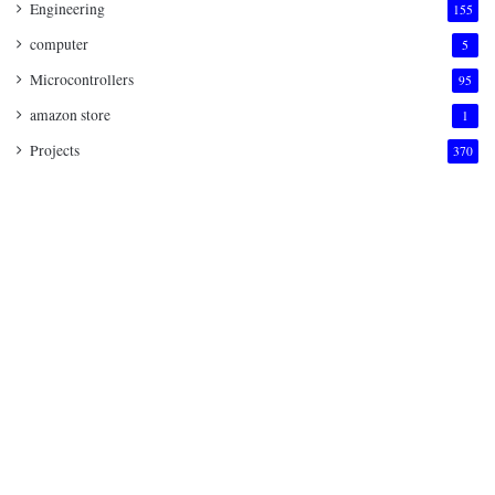
Engineering
155
computer
5
Microcontrollers
95
amazon store
1
Projects
370