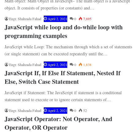
Math object: Math Object in JavaScript– The math object is a JavaScript
object. It consists of properties (or constants) and…
Engr. Shahzada Fahad
April 2, 2021
0
7,695
JavaScript while loop and do-while loop with
programming examples
JavaScript while Loop: The mechanism through which a set of statements
(or single statement) can be executed repeatedly until the…
Engr. Shahzada Fahad
April 2, 2021
0
1,838
JavaScript If, If Else If Statement, Nested If
Else, Switch Case Statement
JavaScript if Statement: The JavaScript if statement is a conditional
statement used to execute or to ignore certain statements of…
Engr. Shahzada Fahad
April 2, 2021
0
52
JavaScript Operator: Not Operator, And
Operator, OR Operator