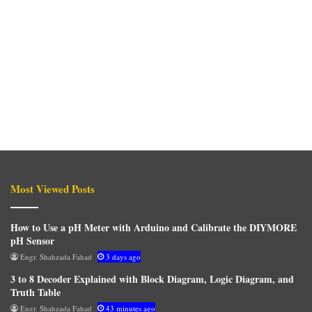
Most Viewed Posts
How to Use a pH Meter with Arduino and Calibrate the DIYMORE
pH Sensor
Engr. Shahzada Fahad
3 days ago
3 to 8 Decoder Explained with Block Diagram, Logic Diagram, and
Truth Table
Engr. Shahzada Fahad
43 minutes ago