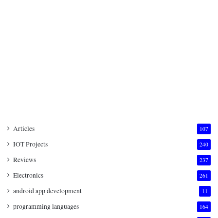
Articles
107
IOT Projects
240
Reviews
237
Electronics
261
android app development
11
programming languages
164