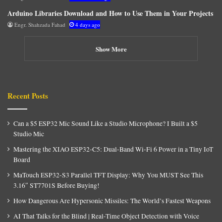
Arduino Libraries Download and How to Use Them in Your Projects
Engr. Shahzada Fahad
4 days ago
Show More
Recent Posts
Can a $5 ESP32 Mic Sound Like a Studio Microphone? I Built a $5
Studio Mic
Mastering the XIAO ESP32-C5: Dual-Band Wi-Fi 6 Power in a Tiny IoT
Board
MaTouch ESP32-S3 Parallel TFT Display: Why You MUST See This
3.16″ ST7701S Before Buying!
How Dangerous Are Hypersonic Missiles: The World’s Fastest Weapons
AI That Talks for the Blind | Real-Time Object Detection with Voice