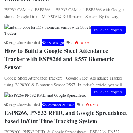
ESP32 CAM and ESP8266: ESP32 CAM and ESP8266 with Google
sheets, Google Drive, MLX90614,& Ultrasonic Sensor- By the way,…
ESP8266 Projects
Engr. Shahzada Fahad
2 weeks ago
2
10,409
How to Build a Google Sheet Attendance
Tracker with ESP8266 and R557 Biometric
Sensor
Google Sheet Attendance Tracker: Google Sheet Attendance Tracker
using ESP8266 & Biometric Sensor R557- In today’s article, you will…
ESP8266 Projects
Engr. Shahzada Fahad
September 21, 2024
4
8,523
ESP8266, PN532 RFID, and Google Spreadsheet
based In/Out Time Tracking System
ESP8266, PN532 RFID, & Google Spreadsheet: ESP8266, PN532