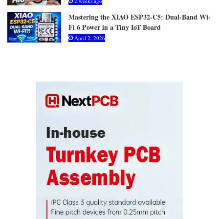
2 weeks ago
Mastering the XIAO ESP32-C5: Dual-Band Wi-
Fi 6 Power in a Tiny IoT Board
April 2, 2026