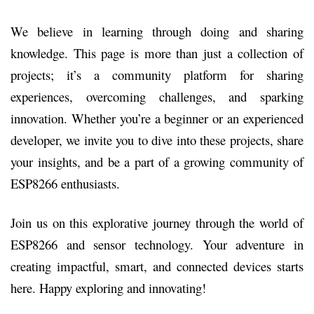
We believe in learning through doing and sharing
knowledge. This page is more than just a collection of
projects; it’s a community platform for sharing
experiences, overcoming challenges, and sparking
innovation. Whether you’re a beginner or an experienced
developer, we invite you to dive into these projects, share
your insights, and be a part of a growing community of
ESP8266 enthusiasts.
Join us on this explorative journey through the world of
ESP8266 and sensor technology. Your adventure in
creating impactful, smart, and connected devices starts
here. Happy exploring and innovating!