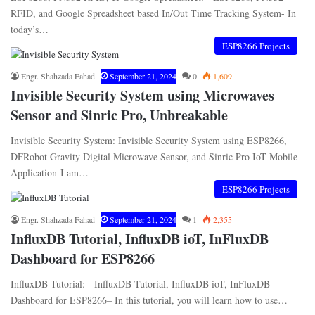
RFID, and Google Spreadsheet based In/Out Time Tracking System- In
today’s…
ESP8266 Projects
Engr. Shahzada Fahad
September 21, 2024
0
1,609
Invisible Security System using Microwaves
Sensor and Sinric Pro, Unbreakable
Invisible Security System: Invisible Security System using ESP8266,
DFRobot Gravity Digital Microwave Sensor, and Sinric Pro IoT Mobile
Application-I am…
ESP8266 Projects
Engr. Shahzada Fahad
September 21, 2024
1
2,355
InfluxDB Tutorial, InfluxDB ioT, InFluxDB
Dashboard for ESP8266
InfluxDB Tutorial: InfluxDB Tutorial, InfluxDB ioT, InFluxDB
Dashboard for ESP8266– In this tutorial, you will learn how to use…