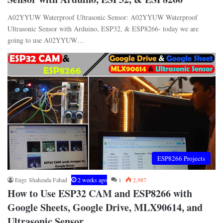
A02YYUW Waterproof Ultrasonic Sensor: A02YYUW Waterproof
Ultrasonic Sensor with Arduino, ESP32, & ESP8266- today we are
going to use A02YYUW…
ESP8266 Projects
Engr. Shahzada Fahad
2 weeks ago
1
2,987
How to Use ESP32 CAM and ESP8266 with
Google Sheets, Google Drive, MLX90614, and
Ultrasonic Sensor