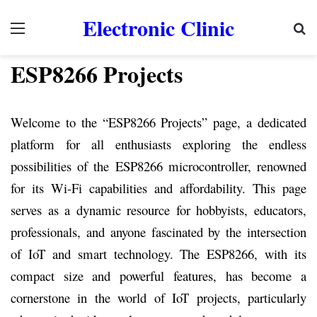
Electronic Clinic
Menu
Se
ESP8266 Projects
Welcome to the “ESP8266 Projects” page, a dedicated
platform for all enthusiasts exploring the endless
possibilities of the ESP8266 microcontroller, renowned
for its Wi-Fi capabilities and affordability. This page
serves as a dynamic resource for hobbyists, educators,
professionals, and anyone fascinated by the intersection
of IoT and smart technology. The ESP8266, with its
compact size and powerful features, has become a
cornerstone in the world of IoT projects, particularly