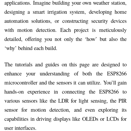
applications. Imagine building your own weather station,
designing a smart irrigation system, developing home
automation solutions, or constructing security devices
with motion detection. Each project is meticulously
detailed, offering you not only the ‘how’ but also the
‘why’ behind each build.
The tutorials and guides on this page are designed to
enhance your understanding of both the ESP8266
microcontroller and the sensors it can utilize. You’ll gain
hands-on experience in connecting the ESP8266 to
various sensors like the LDR for light sensing, the PIR
sensor for motion detection, and even exploring its
capabilities in driving displays like OLEDs or LCDs for
user interfaces.