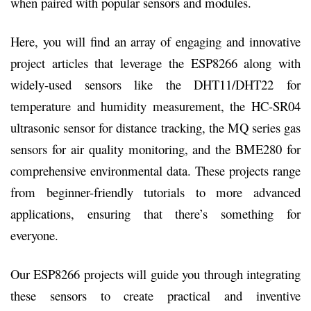
when paired with popular sensors and modules.
Here, you will find an array of engaging and innovative
project articles that leverage the ESP8266 along with
widely-used sensors like the DHT11/DHT22 for
temperature and humidity measurement, the HC-SR04
ultrasonic sensor for distance tracking, the MQ series gas
sensors for air quality monitoring, and the BME280 for
comprehensive environmental data. These projects range
from beginner-friendly tutorials to more advanced
applications, ensuring that there’s something for
everyone.
Our ESP8266 projects will guide you through integrating
these sensors to create practical and inventive