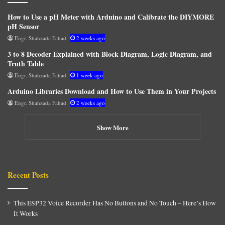
How to Use a pH Meter with Arduino and Calibrate the DIYMORE
pH Sensor
Engr. Shahzada Fahad
2 weeks ago
3 to 8 Decoder Explained with Block Diagram, Logic Diagram, and
Truth Table
Engr. Shahzada Fahad
1 week ago
Arduino Libraries Download and How to Use Them in Your Projects
Engr. Shahzada Fahad
2 weeks ago
Show More
Recent Posts
This ESP32 Voice Recorder Has No Buttons and No Touch – Here’s How
It Works