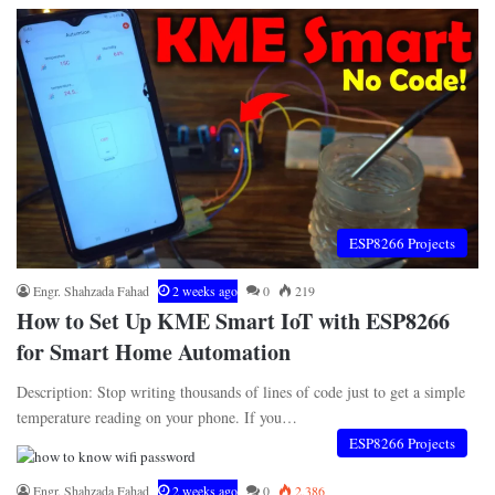
ESP8266 Projects
Engr. Shahzada Fahad
2 weeks ago
0
219
How to Set Up KME Smart IoT with ESP8266
for Smart Home Automation
Description: Stop writing thousands of lines of code just to get a simple
temperature reading on your phone. If you…
ESP8266 Projects
Engr. Shahzada Fahad
2 weeks ago
0
2,386