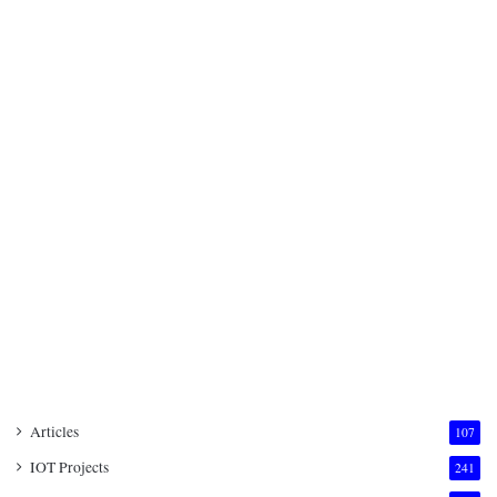
Articles
107
IOT Projects
241