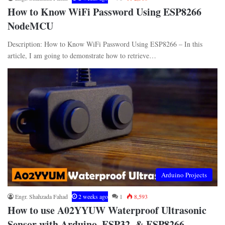
How to Know WiFi Password Using ESP8266
NodeMCU
Description: How to Know WiFi Password Using ESP8266 – In this
article, I am going to demonstrate how to retrieve…
Arduino Projects
Engr. Shahzada Fahad
2 weeks ago
1
8,593
How to use A02YYUW Waterproof Ultrasonic
Sensor with Arduino, ESP32, & ESP8266