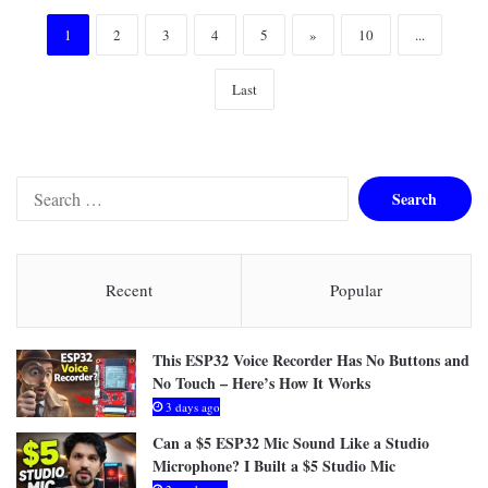
1
2
3
4
5
»
10
...
Last
Search
for:
Recent
Popular
This ESP32 Voice Recorder Has No Buttons and
No Touch – Here’s How It Works
3 days ago
Can a $5 ESP32 Mic Sound Like a Studio
Microphone? I Built a $5 Studio Mic