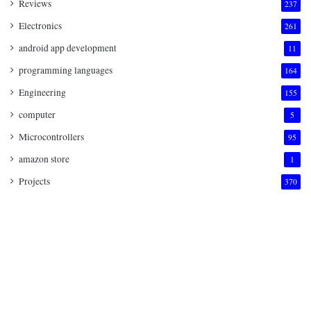
Reviews
237
Electronics
261
android app development
11
programming languages
164
Engineering
155
computer
5
Microcontrollers
95
amazon store
1
Projects
370