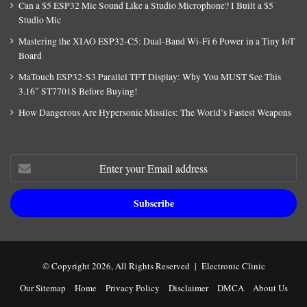
Can a $5 ESP32 Mic Sound Like a Studio Microphone? I Built a $5
Studio Mic
Mastering the XIAO ESP32-C5: Dual-Band Wi-Fi 6 Power in a Tiny IoT
Board
MaTouch ESP32-S3 Parallel TFT Display: Why You MUST See This
3.16″ ST7701S Before Buying!
How Dangerous Are Hypersonic Missiles: The World’s Fastest Weapons
Enter
your
Email
address
© Copyright 2026, All Rights Reserved |
Electronic Clinic
Our Sitemap
Home
Privacy Policy
Disclaimer
DMCA
About Us