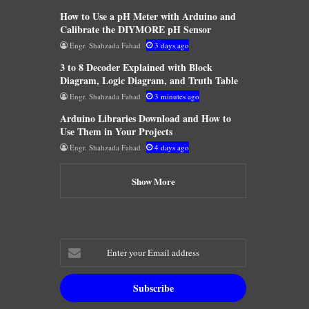
How to Use a pH Meter with Arduino and
Calibrate the DIYMORE pH Sensor
Engr. Shahzada Fahad
3 days ago
3 to 8 Decoder Explained with Block
Diagram, Logic Diagram, and Truth Table
Engr. Shahzada Fahad
3 minutes ago
Arduino Libraries Download and How to
Use Them in Your Projects
Engr. Shahzada Fahad
4 days ago
Show More
Enter
your
Email
address