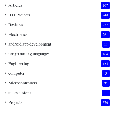
Articles
107
IOT Projects
240
Reviews
237
Electronics
261
android app development
11
programming languages
164
Engineering
155
computer
5
Microcontrollers
95
amazon store
1
Projects
370