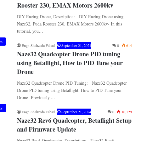
Rooster 230, EMAX Motors 2600kv
DIY Racing Drone, Description: DIY Racing Drone using
Naze32, Puda Rooster 230, EMAX Motors 2600kv- In this
tutorial, you…
rs
Engr. Shahzada Fahad
September 21, 2024
0
614
Naze32 Quadcopter Drone PID tuning
using Betaflight, How to PID Tune your
Drone
Naze32 Quadcopter Drone PID Tuning: Naze32 Quadcopter
Drone PID tuning using Betaflight, How to PID Tune your
Drone- Previously,…
rs
Engr. Shahzada Fahad
September 21, 2024
0
10,129
Naze32 Rev6 Quadcopter, Betaflight Setup
and Firmware Update
Naze32 Rev6 Quadcopter, Description: Naze32 Rev6