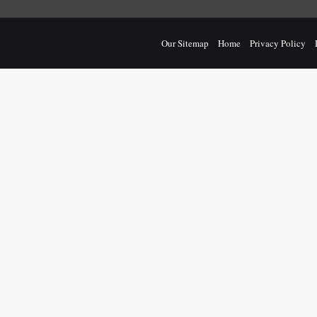
Our Sitemap
Home
Privacy Policy