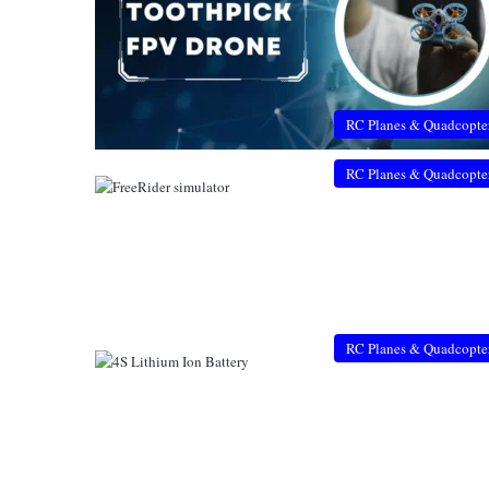
RC Planes & Quadcopte
RC Planes & Quadcopte
RC Planes & Quadcopte