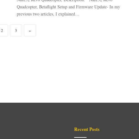
Quadcopter, Betaflight Setup and Firmware Update- In my
previous two articles, I explained…
2
3
»
Recent Posts