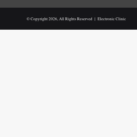
© Copyright 2026, All Rights Reserved |
Electronic Clinic