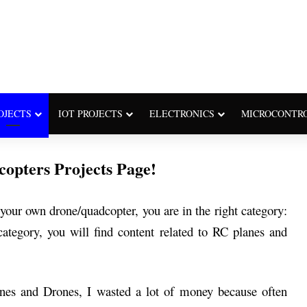
OJECTS
IOT PROJECTS
ELECTRONICS
MICROCONTR
opters Projects Page!
our own drone/quadcopter, you are in the right category:
ategory, you will find content related to RC planes and
nes and Drones, I wasted a lot of money because often