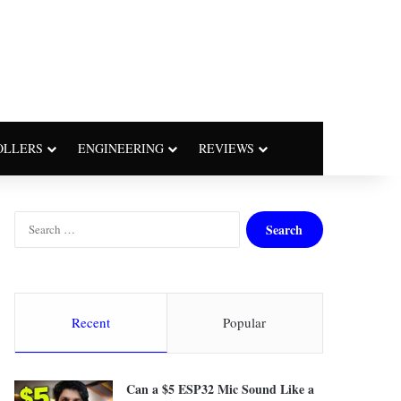
OLLERS
ENGINEERING
REVIEWS
Search
for:
Recent
Popular
Can a $5 ESP32 Mic Sound Like a