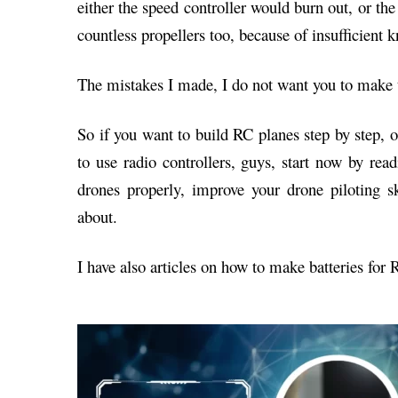
either the speed controller would burn out, or th
countless propellers too, because of insufficient 
The mistakes I made, I do not want you to make 
So if you want to build RC planes step by step,
to use radio controllers, guys, start now by read
drones properly, improve your drone piloting s
about.
I have also articles on how to make batteries for