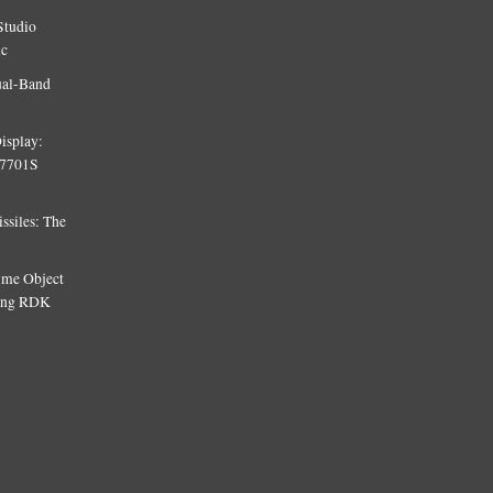
Studio
ic
ual-Band
isplay:
T7701S
siles: The
Time Object
sing RDK