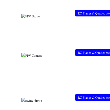
RC Planes & Quadcopte
RC Planes & Quadcopte
RC Planes & Quadcopte