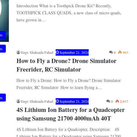
Introduction What is a Toothpick Drone Kit? Recently,
TOOTHPICK CLASS QUADS, a new class of micro quads,
have grown in…
rs
rs
Engr. Shahzada Fahad
September 21, 2024
0
963
How to Fly a Drone? Drone Simulator
Freerider, RC Simulator
How to Fly a Drone: How to Fly a Drone? Drone Simulator
Freerider, RC Simulator- How to learn flying a…
rs
Engr. Shahzada Fahad
September 21, 2024
0
2,017
4S Lithium Ion Battery for a Quadcopter
using Samsung 21700 4000mAh 40T
4S Lithium Ion Battery for a Quadcopter, Description: 4S
Lithium Ion Battery for a Quadcopter using Samsung 21700