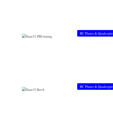
RC Planes & Quadcopte
RC Planes & Quadcopte