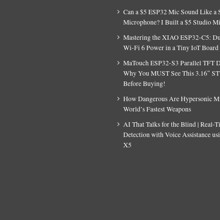
Can a $5 ESP32 Mic Sound Like a 
Microphone? I Built a $5 Studio M
Mastering the XIAO ESP32-C5: D
Wi-Fi 6 Power in a Tiny IoT Board
MaTouch ESP32-S3 Parallel TFT D
Why You MUST See This 3.16″ S
Before Buying!
How Dangerous Are Hypersonic Mis
World’s Fastest Weapons
AI That Talks for the Blind | Real-
Detection with Voice Assistance u
X5