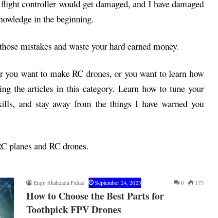
e flight controller would get damaged, and I have damaged
knowledge in the beginning.
those mistakes and waste your hard earned money.
 or you want to make RC drones, or you want to learn how
ing the articles in this category. Learn how to tune your
kills, and stay away from the things I have warned you
 RC planes and RC drones.
Engr. Shahzada Fahad
September 24, 2023
0
173
How to Choose the Best Parts for
Toothpick FPV Drones