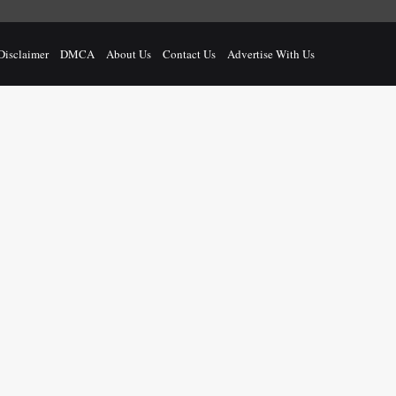
Disclaimer
DMCA
About Us
Contact Us
Advertise With Us