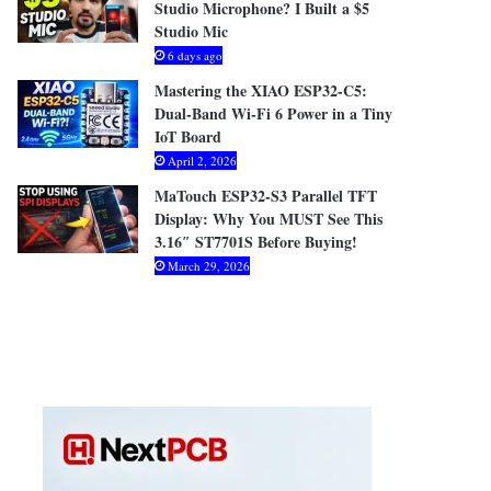
Studio Microphone? I Built a $5
Studio Mic
6 days ago
Mastering the XIAO ESP32-C5:
Dual-Band Wi-Fi 6 Power in a Tiny
IoT Board
April 2, 2026
MaTouch ESP32-S3 Parallel TFT
Display: Why You MUST See This
3.16″ ST7701S Before Buying!
March 29, 2026