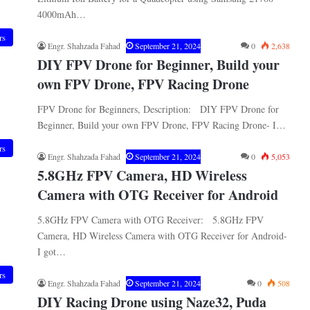
4000mAh…
rs
Engr. Shahzada Fahad
September 21, 2024
0
2,638
DIY FPV Drone for Beginner, Build your
own FPV Drone, FPV Racing Drone
FPV Drone for Beginners, Description: DIY FPV Drone for
Beginner, Build your own FPV Drone, FPV Racing Drone- I…
rs
Engr. Shahzada Fahad
September 21, 2024
0
5,053
5.8GHz FPV Camera, HD Wireless
Camera with OTG Receiver for Android
5.8GHz FPV Camera with OTG Receiver: 5.8GHz FPV
Camera, HD Wireless Camera with OTG Receiver for Android-
I got…
rs
Engr. Shahzada Fahad
September 21, 2024
0
508
DIY Racing Drone using Naze32, Puda