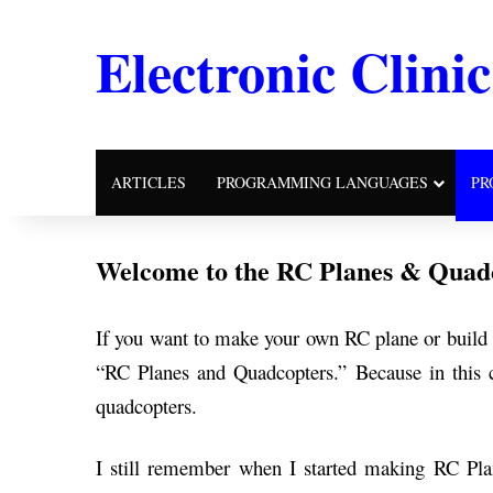
Electronic Clinic
ARTICLES
PROGRAMMING LANGUAGES
PR
Welcome to the RC Planes & Quadc
If you want to make your own RC plane or build y
“RC Planes and Quadcopters.” Because in this c
quadcopters.
I still remember when I started making RC Pla