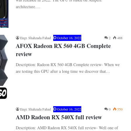
architecture.…
Engr. Shahzada Fahad
October 16, 2022
2
488
AFOX Radeon RX 560 4GB Complete
review
Description: Radeon RX 560 4GB Complete review- When we
are testing this GPU after a long time we discover that…
Engr. Shahzada Fahad
October 16, 2022
0
550
AMD Radeon RX 540X full review
Description: AMD Radeon RX 540X full review- Well one of