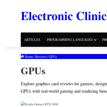
Electronic Clinic
ARTICLES
PROGRAMMING LANGUAGES
PR
Home
/
Reviews
/
GPUs
GPUs
Explore graphics card reviews for gamers, desi
GPUs with real-world gaming and rendering ben