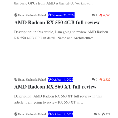
the basic GPUs from AMD is this GPU. We know…
Engr. Shahzada Fahad
February 25, 2024
1
6,560
AMD Radeon RX 550 4GB full review
Description: in this article, I am going to review AMD Radeon
RX 550 4GB GPU in detail. Name and Architecture:…
Engr. Shahzada Fahad
October 14, 2022
0
2,322
AMD Radeon RX 560 XT full review
Description: AMD Radeon RX 560 XT full review- in this
article, I am going to review RX 560 XT in…
Engr. Shahzada Fahad
October 14, 2022
0
321