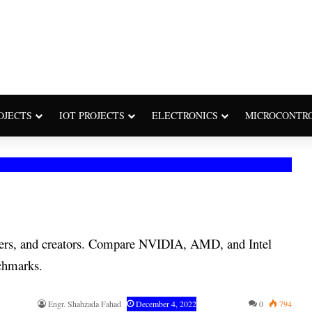
OJECTS
IOT PROJECTS
ELECTRONICS
MICROCONTR
gners, and creators. Compare NVIDIA, AMD, and Intel
chmarks.
Engr. Shahzada Fahad
December 4, 2022
0
794