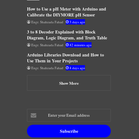
How to Use a pH Meter with Arduino and
Calibrate the DIYMORE pH Sensor
Engr. Shahzada Fahad
3 days ago
3 to 8 Decoder Explained with Block
Diagram, Logic Diagram, and Truth Table
Engr. Shahzada Fahad
42 minutes ago
Arduino Libraries Download and How to
Use Them in Your Projects
Engr. Shahzada Fahad
4 days ago
Show More
Enter
your
Email
address