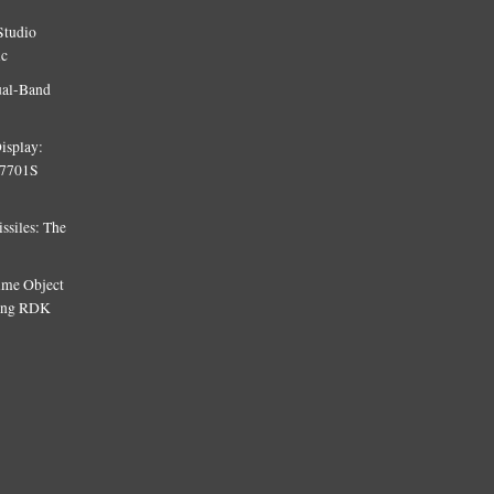
Studio
ic
ual-Band
isplay:
T7701S
siles: The
Time Object
sing RDK