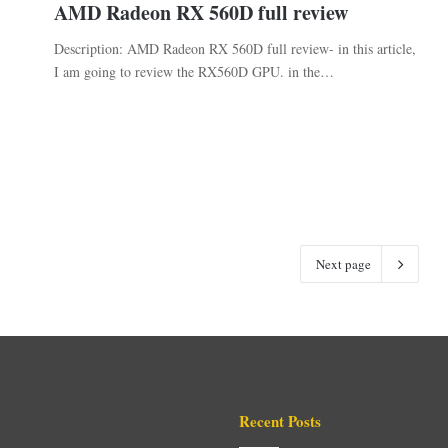
AMD Radeon RX 560D full review
Description: AMD Radeon RX 560D full review- in this article,
I am going to review the RX560D GPU. in the…
Next page
Recent Posts