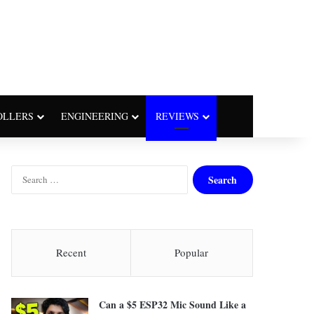
OLLERS
ENGINEERING
REVIEWS
S
e
a
r
c
h
Recent
Popular
f
o
r
Can a $5 ESP32 Mic Sound Like a
: