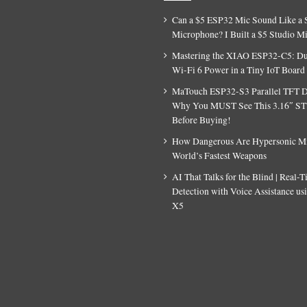
Can a $5 ESP32 Mic Sound Like a 
Microphone? I Built a $5 Studio M
Mastering the XIAO ESP32-C5: D
Wi-Fi 6 Power in a Tiny IoT Board
MaTouch ESP32-S3 Parallel TFT D
Why You MUST See This 3.16″ S
Before Buying!
How Dangerous Are Hypersonic Mis
World’s Fastest Weapons
AI That Talks for the Blind | Real-
Detection with Voice Assistance u
X5