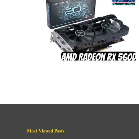
Most Viewed Posts