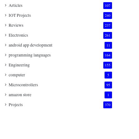
Articles
107
IOT Projects
240
Reviews
237
Electronics
261
android app development
11
programming languages
164
Engineering
155
computer
5
Microcontrollers
95
amazon store
1
Projects
370