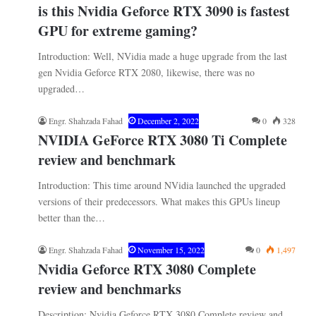
is this Nvidia Geforce RTX 3090 is fastest
GPU for extreme gaming?
Introduction: Well, NVidia made a huge upgrade from the last
gen Nvidia Geforce RTX 2080, likewise, there was no
upgraded…
Engr. Shahzada Fahad
December 2, 2022
0
328
NVIDIA GeForce RTX 3080 Ti Complete
review and benchmark
Introduction: This time around NVidia launched the upgraded
versions of their predecessors. What makes this GPUs lineup
better than the…
Engr. Shahzada Fahad
November 15, 2022
0
1,497
Nvidia Geforce RTX 3080 Complete
review and benchmarks
Description: Nvidia Geforce RTX 3080 Complete review and