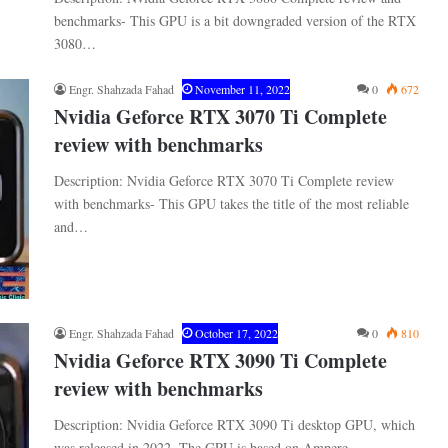
benchmarks- This GPU is a bit downgraded version of the RTX
3080…
Engr. Shahzada Fahad
November 11, 2022
0
672
Nvidia Geforce RTX 3070 Ti Complete
review with benchmarks
Description: Nvidia Geforce RTX 3070 Ti Complete review
with benchmarks- This GPU takes the title of the most reliable
and…
Engr. Shahzada Fahad
October 17, 2022
0
810
Nvidia Geforce RTX 3090 Ti Complete
review with benchmarks
Description: Nvidia Geforce RTX 3090 Ti desktop GPU, which
was released in 2022. The GPU is based on Ampere