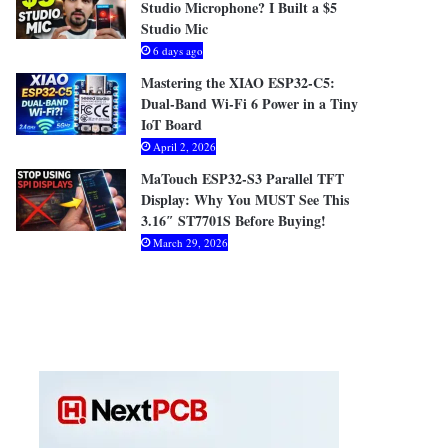
Studio Microphone? I Built a $5
Studio Mic
6 days ago
Mastering the XIAO ESP32-C5:
Dual-Band Wi-Fi 6 Power in a Tiny
IoT Board
April 2, 2026
MaTouch ESP32-S3 Parallel TFT
Display: Why You MUST See This
3.16″ ST7701S Before Buying!
March 29, 2026