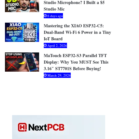
Studio Microphone? I Built a $5
Studio Mic
6 days ago
Mastering the XIAO ESP32-C5:
Dual-Band Wi-Fi 6 Power in a Tiny
IoT Board
April 2, 2026
MaTouch ESP32-S3 Parallel TFT
Display: Why You MUST See This
3.16″ ST7701S Before Buying!
March 29, 2026