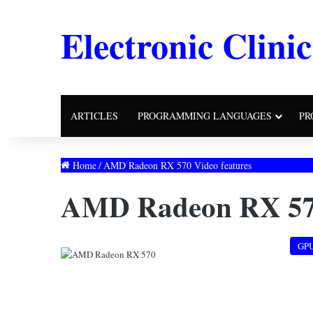
Electronic Clinic
ARTICLES
PROGRAMMING LANGUAGES
PR
Home
/
AMD Radeon RX 570 Video features
AMD Radeon RX 570
GP