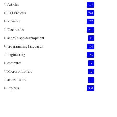
Articles
107
IOT Projects
240
Reviews
237
Electronics
261
android app development
11
programming languages
164
Engineering
155
computer
5
Microcontrollers
95
amazon store
1
Projects
370