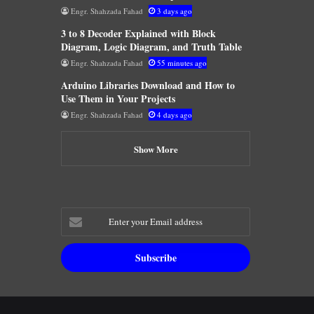
Engr. Shahzada Fahad
3 days ago
3 to 8 Decoder Explained with Block
Diagram, Logic Diagram, and Truth Table
Engr. Shahzada Fahad
55 minutes ago
Arduino Libraries Download and How to
Use Them in Your Projects
Engr. Shahzada Fahad
4 days ago
Show More
Enter
your
Email
address