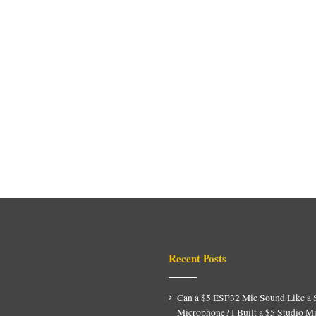
Recent Posts
Can a $5 ESP32 Mic Sound Like a 
Microphone? I Built a $5 Studio M