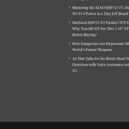
Mastering the XIAO ESP32-C5: D
Wi-Fi 6 Power in a Tiny IoT Board
MaTouch ESP32-S3 Parallel TFT D
Why You MUST See This 3.16″ S
Before Buying!
How Dangerous Are Hypersonic Mis
World’s Fastest Weapons
AI That Talks for the Blind | Real-
Detection with Voice Assistance u
X5