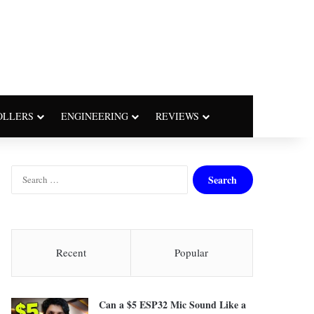
OLLERS
ENGINEERING
REVIEWS
S
e
a
r
c
h
Recent
Popular
f
o
r
Can a $5 ESP32 Mic Sound Like a
: