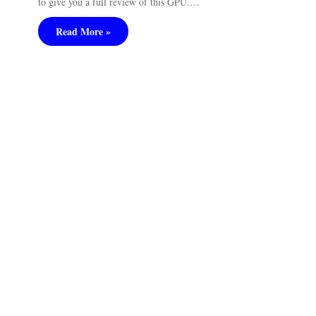
to give you a full review of this GPU.…
Read More »