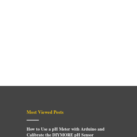
Most Viewed Posts
How to Use a pH Meter with Arduino and
Calibrate the DIYMORE pH Sensor