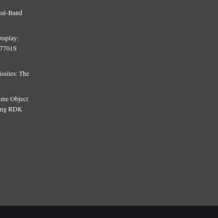
ual-Band
isplay:
T7701S
siles: The
Time Object
sing RDK