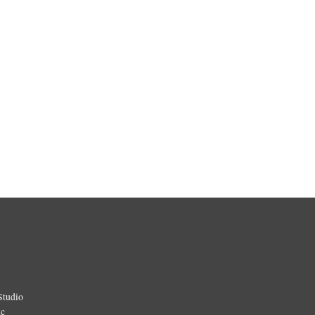
Studio
ic