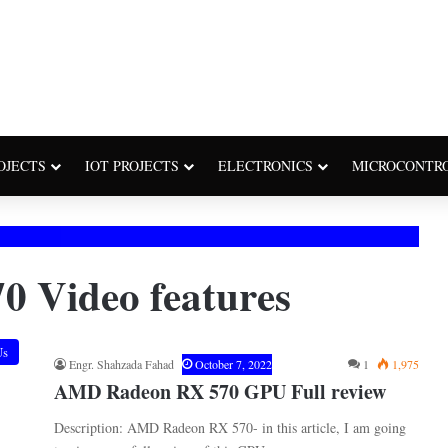
OJECTS
IOT PROJECTS
ELECTRONICS
MICROCONTR
 Video features
Us
Engr. Shahzada Fahad
October 7, 2022
1
1,975
AMD Radeon RX 570 GPU Full review
Description: AMD Radeon RX 570- in this article, I am going