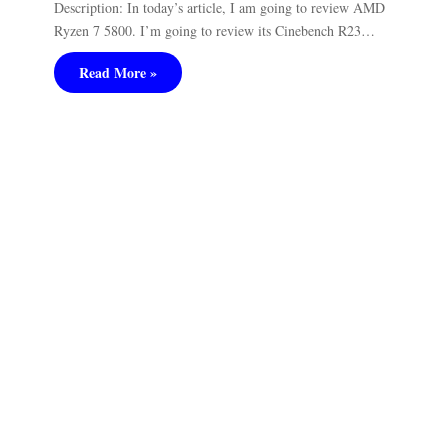
Description: In today’s article, I am going to review AMD
Ryzen 7 5800. I’m going to review its Cinebench R23…
Read More »