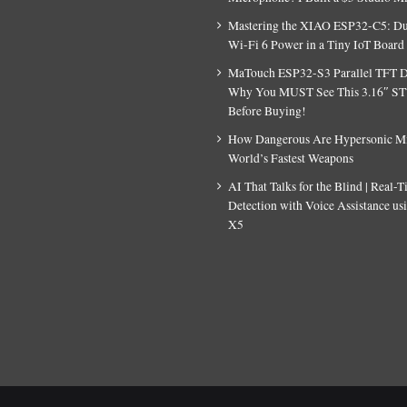
Mastering the XIAO ESP32-C5: D
Wi-Fi 6 Power in a Tiny IoT Board
MaTouch ESP32-S3 Parallel TFT D
Why You MUST See This 3.16″ S
Before Buying!
How Dangerous Are Hypersonic Mis
World’s Fastest Weapons
AI That Talks for the Blind | Real-
Detection with Voice Assistance u
X5