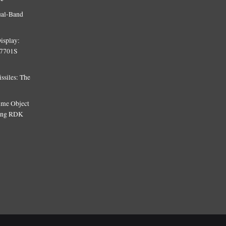
ual-Band
isplay:
T7701S
siles: The
Time Object
sing RDK