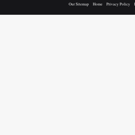
Our Sitemap
Home
Privacy Policy