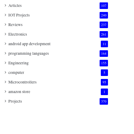
Articles
107
IOT Projects
240
Reviews
237
Electronics
261
android app development
11
programming languages
164
Engineering
155
computer
5
Microcontrollers
95
amazon store
1
Projects
370