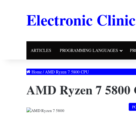
Electronic Clinic
ARTICLES
PROGRAMMING LANGUAGES
PR
Home
/
AMD Ryzen 7 5800 CPU
AMD Ryzen 7 5800
P