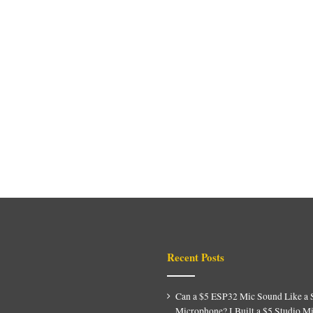
Recent Posts
Can a $5 ESP32 Mic Sound Like a 
Microphone? I Built a $5 Studio M