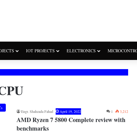
OJECTS
IOT PROJECTS
ELECTRONICS
MICROCONTR
 CPU
Cs
Engr. Shahzada Fahad
April 19, 2022
1
3,212
AMD Ryzen 7 5800 Complete review with
benchmarks