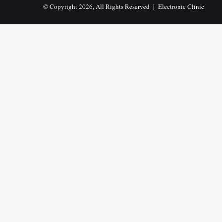
© Copyright 2026, All Rights Reserved |
Electronic Clinic