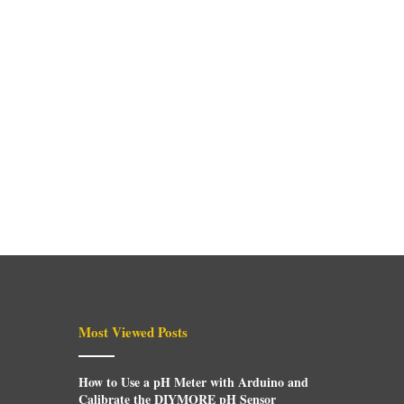
Most Viewed Posts
How to Use a pH Meter with Arduino and
Calibrate the DIYMORE pH Sensor