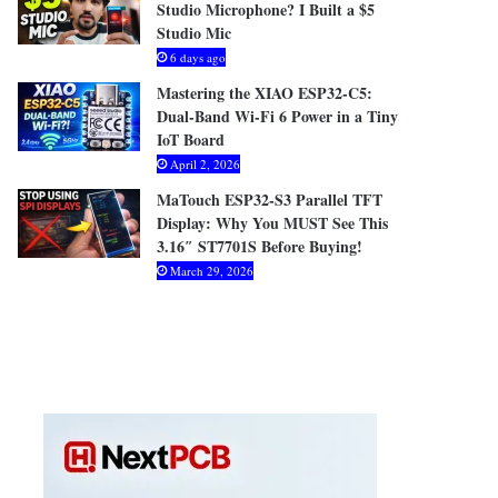
Studio Microphone? I Built a $5
Studio Mic
6 days ago
Mastering the XIAO ESP32-C5:
Dual-Band Wi-Fi 6 Power in a Tiny
IoT Board
April 2, 2026
MaTouch ESP32-S3 Parallel TFT
Display: Why You MUST See This
3.16″ ST7701S Before Buying!
March 29, 2026