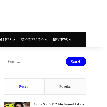
OLLERS
ENGINEERING
REVIEWS
S
e
a
r
c
h
Recent
Popular
f
o
r
Can a $5 ESP32 Mic Sound Like a
: