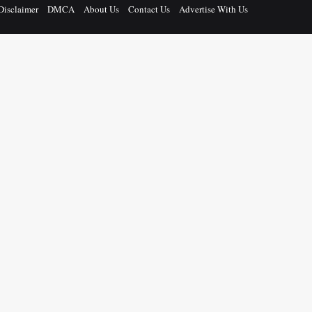
Disclaimer
DMCA
About Us
Contact Us
Advertise With Us