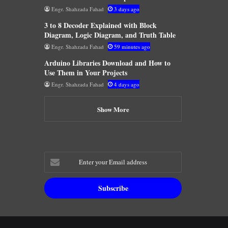
Engr. Shahzada Fahad
3 days ago
3 to 8 Decoder Explained with Block
Diagram, Logic Diagram, and Truth Table
Engr. Shahzada Fahad
59 minutes ago
Arduino Libraries Download and How to
Use Them in Your Projects
Engr. Shahzada Fahad
4 days ago
Show More
Enter
your
Email
address