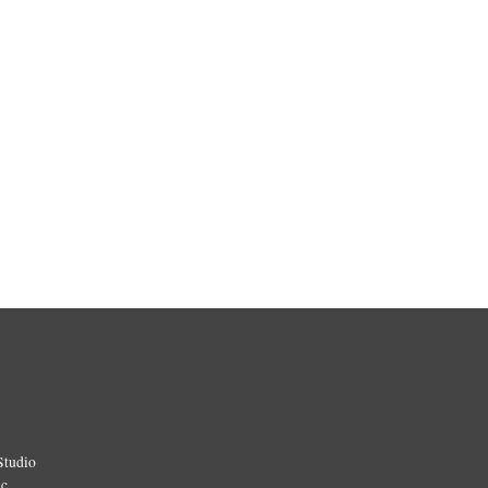
Studio
ic