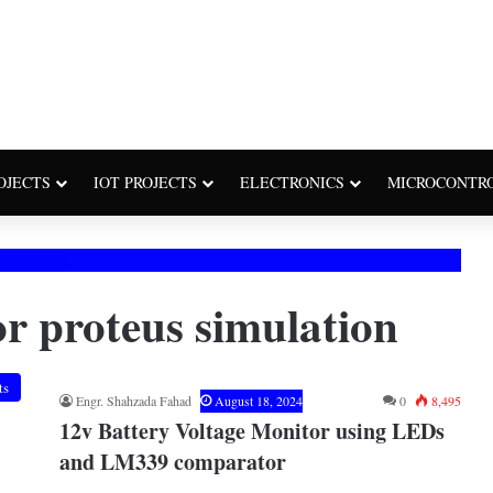
OJECTS
IOT PROJECTS
ELECTRONICS
MICROCONTR
tor proteus simulation
ts
Engr. Shahzada Fahad
August 18, 2024
0
8,495
12v Battery Voltage Monitor using LEDs
and LM339 comparator