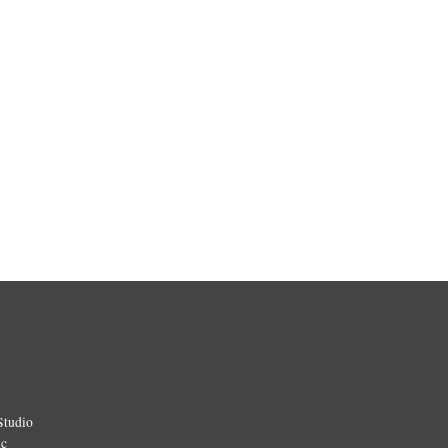
Studio
ic