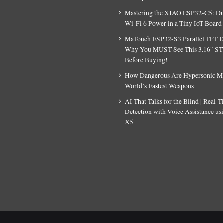
Mastering the XIAO ESP32-C5: D
Wi-Fi 6 Power in a Tiny IoT Board
MaTouch ESP32-S3 Parallel TFT D
Why You MUST See This 3.16″ S
Before Buying!
How Dangerous Are Hypersonic Mis
World’s Fastest Weapons
AI That Talks for the Blind | Real-
Detection with Voice Assistance u
X5