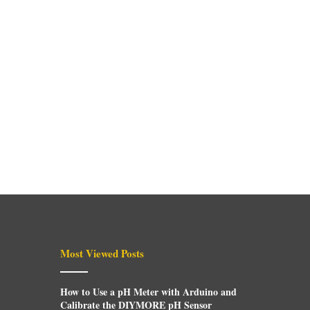
Most Viewed Posts
How to Use a pH Meter with Arduino and
Calibrate the DIYMORE pH Sensor