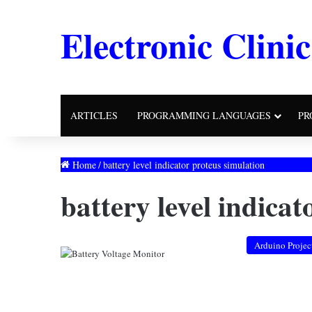
Electronic Clinic
ARTICLES
PROGRAMMING LANGUAGES
PR
Home
/
battery level indicator proteus simulation
battery level indica
Arduino Projec