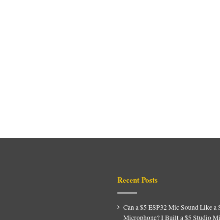
Recent Posts
Can a $5 ESP32 Mic Sound Like a 
Microphone? I Built a $5 Studio M