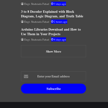
Engr. Shahzada Fahad
3 days ago
3 to 8 Decoder Explained with Block
Diagram, Logic Diagram, and Truth Table
Engr. Shahzada Fahad
2 hours ago
Arduino Libraries Download and How to
Use Them in Your Projects
Engr. Shahzada Fahad
4 days ago
Show More
Enter
your
Email
address