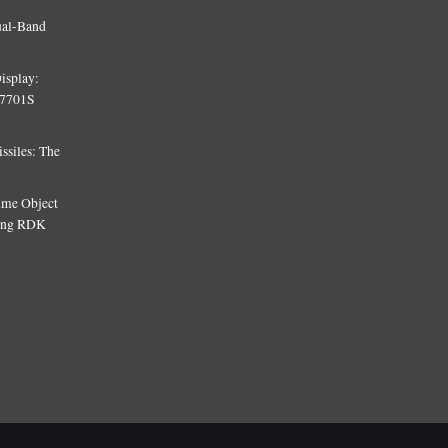
ual-Band
isplay:
T7701S
siles: The
Time Object
sing RDK