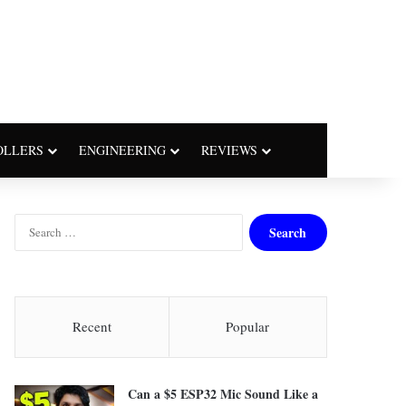
OLLERS
ENGINEERING
REVIEWS
S
e
a
r
c
h
Recent
Popular
f
o
r
Can a $5 ESP32 Mic Sound Like a
: