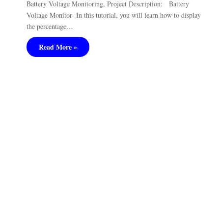
Battery Voltage Monitoring, Project Description: Battery
Voltage Monitor- In this tutorial, you will learn how to display
the percentage…
Read More »