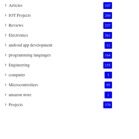
Articles
107
IOT Projects
240
Reviews
237
Electronics
261
android app development
11
programming languages
164
Engineering
155
computer
5
Microcontrollers
95
amazon store
1
Projects
370