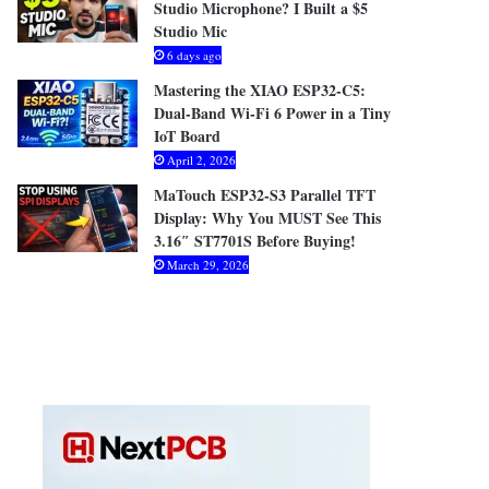
Studio Microphone? I Built a $5
Studio Mic
6 days ago
Mastering the XIAO ESP32-C5:
Dual-Band Wi-Fi 6 Power in a Tiny
IoT Board
April 2, 2026
MaTouch ESP32-S3 Parallel TFT
Display: Why You MUST See This
3.16″ ST7701S Before Buying!
March 29, 2026