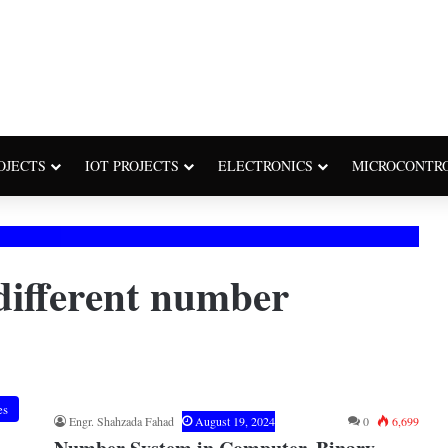
OJECTS
IOT PROJECTS
ELECTRONICS
MICROCONTR
different number
es
Engr. Shahzada Fahad
August 19, 2024
0
6,699