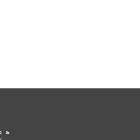
Studio
ic