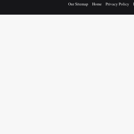
Our Sitemap
Home
Privacy Policy