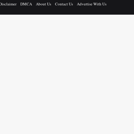
Disclaimer
DMCA
About Us
Contact Us
Advertise With Us