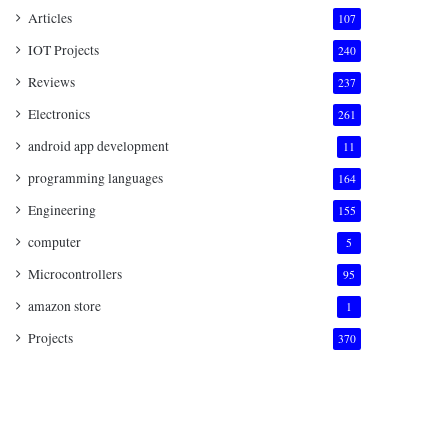
Articles
107
IOT Projects
240
Reviews
237
Electronics
261
android app development
11
programming languages
164
Engineering
155
computer
5
Microcontrollers
95
amazon store
1
Projects
370