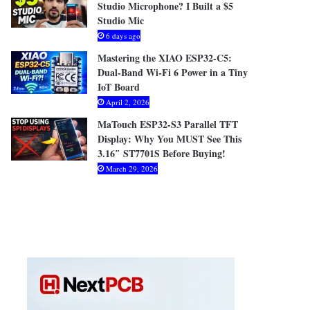
Studio Microphone? I Built a $5
Studio Mic
6 days ago
Mastering the XIAO ESP32-C5:
Dual-Band Wi-Fi 6 Power in a Tiny
IoT Board
April 2, 2026
MaTouch ESP32-S3 Parallel TFT
Display: Why You MUST See This
3.16″ ST7701S Before Buying!
March 29, 2026