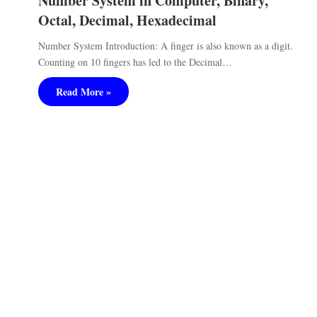
Number System in Computer, Binary,
Octal, Decimal, Hexadecimal
Number System Introduction: A finger is also known as a digit.
Counting on 10 fingers has led to the Decimal…
Read More »