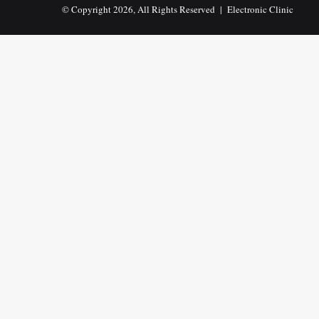
© Copyright 2026, All Rights Reserved |
Electronic Clinic