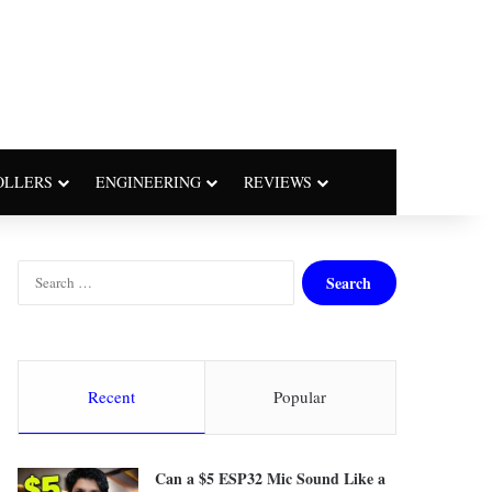
OLLERS
ENGINEERING
REVIEWS
S
e
a
r
c
h
Recent
Popular
f
o
r
Can a $5 ESP32 Mic Sound Like a
: