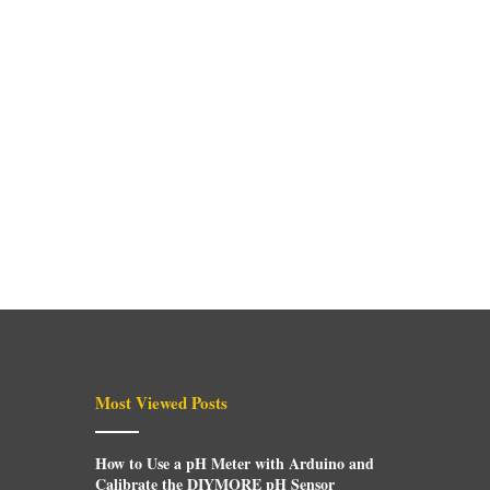
Most Viewed Posts
How to Use a pH Meter with Arduino and
Calibrate the DIYMORE pH Sensor