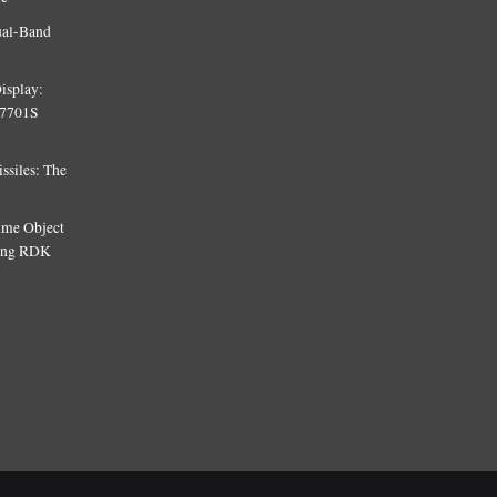
ual-Band
isplay:
T7701S
siles: The
Time Object
sing RDK