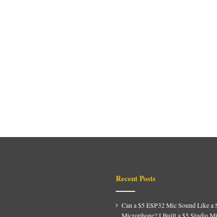
Recent Posts
Can a $5 ESP32 Mic Sound Like a 
Microphone? I Built a $5 Studio M