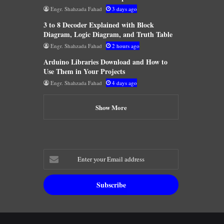
Engr. Shahzada Fahad
3 days ago
3 to 8 Decoder Explained with Block
Diagram, Logic Diagram, and Truth Table
Engr. Shahzada Fahad
2 hours ago
Arduino Libraries Download and How to
Use Them in Your Projects
Engr. Shahzada Fahad
4 days ago
Show More
Enter
your
Email
address