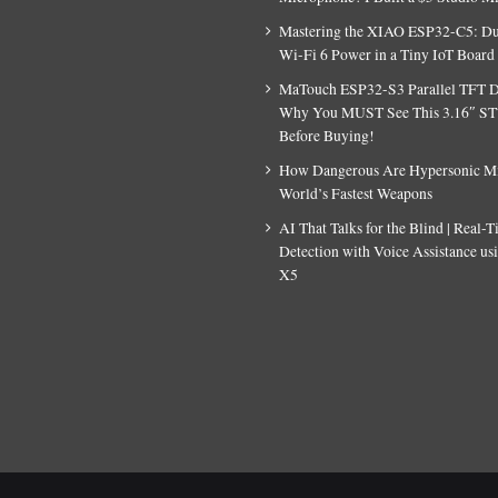
Mastering the XIAO ESP32-C5: D
Wi-Fi 6 Power in a Tiny IoT Board
MaTouch ESP32-S3 Parallel TFT D
Why You MUST See This 3.16″ S
Before Buying!
How Dangerous Are Hypersonic Mis
World’s Fastest Weapons
AI That Talks for the Blind | Real-
Detection with Voice Assistance u
X5