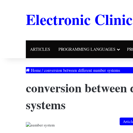
Electronic Clinic
ARTICLES
PROGRAMMING LANGUAGES
PR
Home
/
conversion between different number systems
conversion between 
systems
Articl