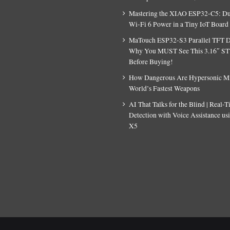
Mastering the XIAO ESP32-C5: D
Wi-Fi 6 Power in a Tiny IoT Board
MaTouch ESP32-S3 Parallel TFT D
Why You MUST See This 3.16″ S
Before Buying!
How Dangerous Are Hypersonic Mis
World’s Fastest Weapons
AI That Talks for the Blind | Real-
Detection with Voice Assistance u
X5