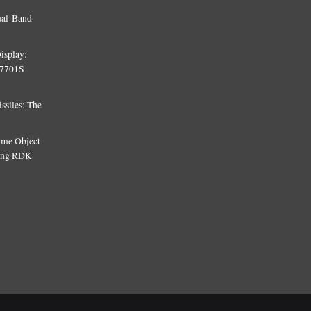
ual-Band
isplay:
T7701S
siles: The
Time Object
sing RDK