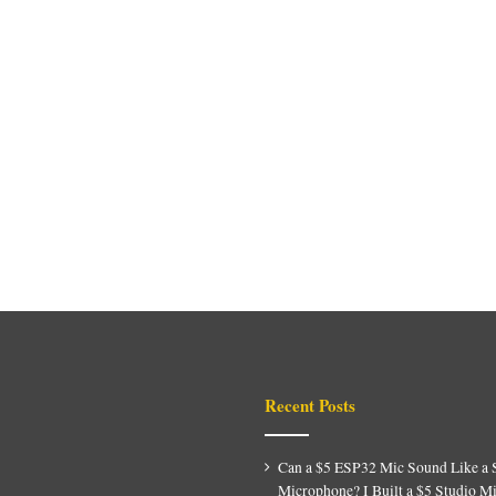
Recent Posts
Can a $5 ESP32 Mic Sound Like a 
Microphone? I Built a $5 Studio M