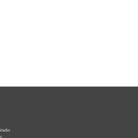
Studio
ic