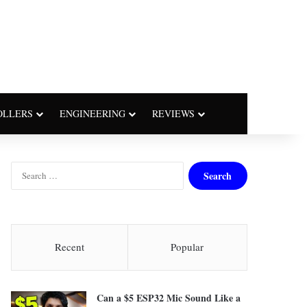
OLLERS
ENGINEERING
REVIEWS
S
e
a
r
c
h
Recent
Popular
f
o
r
Can a $5 ESP32 Mic Sound Like a
: