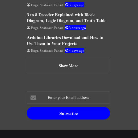
Engr. Shahzada Fahad
3 days ago
3 to 8 Decoder Explained with Block
Diagram, Logic Diagram, and Truth Table
Engr. Shahzada Fahad
3 hours ago
Arduino Libraries Download and How to
Use Them in Your Projects
Engr. Shahzada Fahad
4 days ago
Show More
Enter
your
Email
address