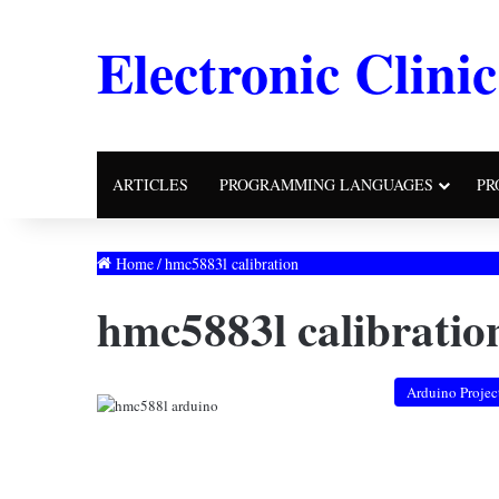
Electronic Clinic
ARTICLES
PROGRAMMING LANGUAGES
PR
Home
/
hmc5883l calibration
hmc5883l calibratio
Arduino Projec