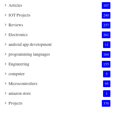
Articles
107
IOT Projects
240
Reviews
237
Electronics
261
android app development
11
programming languages
164
Engineering
155
computer
5
Microcontrollers
95
amazon store
1
Projects
370