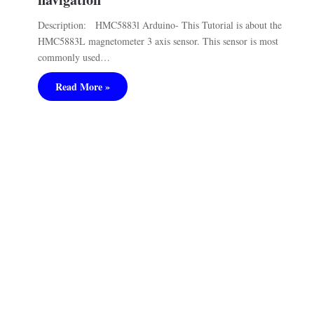
Description: HMC5883l Arduino- This Tutorial is about the
HMC5883L magnetometer 3 axis sensor. This sensor is most
commonly used…
Read More »