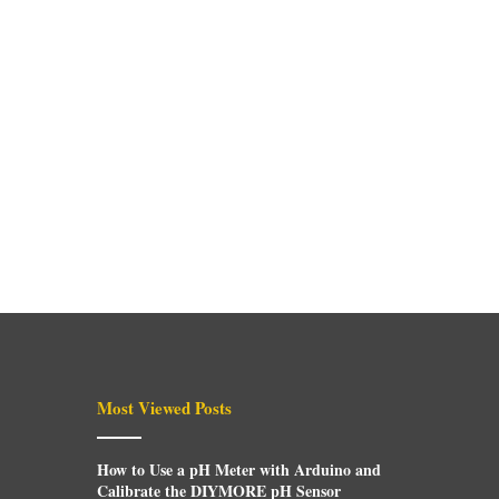
Most Viewed Posts
How to Use a pH Meter with Arduino and
Calibrate the DIYMORE pH Sensor