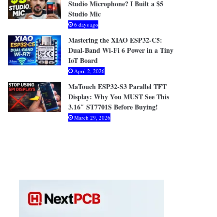
Studio Microphone? I Built a $5
Studio Mic
6 days ago
Mastering the XIAO ESP32-C5:
Dual-Band Wi-Fi 6 Power in a Tiny
IoT Board
April 2, 2026
MaTouch ESP32-S3 Parallel TFT
Display: Why You MUST See This
3.16″ ST7701S Before Buying!
March 29, 2026