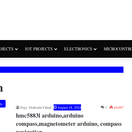
OJECTS
IOT PROJECTS
ELECTRONICS
MICROCONTR
n
ts
Engr. Shahzada Fahad
August 18, 2024
1
10,697
hmc5883l arduino,arduino
compass,magnetometer arduino, compass
navigation