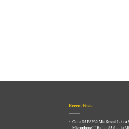
Recent Posts
Can a $5 ESP32 Mic Sound Like a 
Microphone? I Built a $5 Studio M