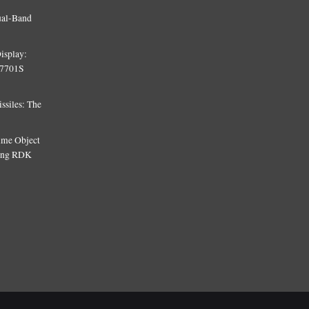
ual-Band
isplay:
T7701S
siles: The
Time Object
sing RDK