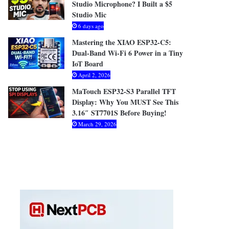
Studio Microphone? I Built a $5
Studio Mic
6 days ago
Mastering the XIAO ESP32-C5:
Dual-Band Wi-Fi 6 Power in a Tiny
IoT Board
April 2, 2026
MaTouch ESP32-S3 Parallel TFT
Display: Why You MUST See This
3.16″ ST7701S Before Buying!
March 29, 2026