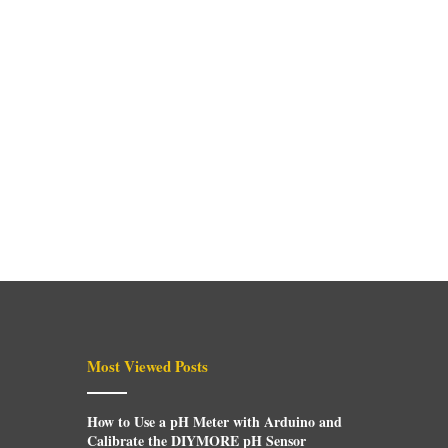
Most Viewed Posts
How to Use a pH Meter with Arduino and
Calibrate the DIYMORE pH Sensor