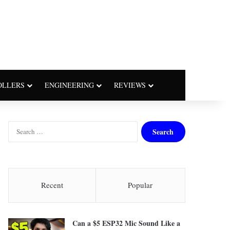
OLLERS
ENGINEERING
REVIEWS
S
e
a
r
c
h
Recent
Popular
f
o
r
Can a $5 ESP32 Mic Sound Like a
: