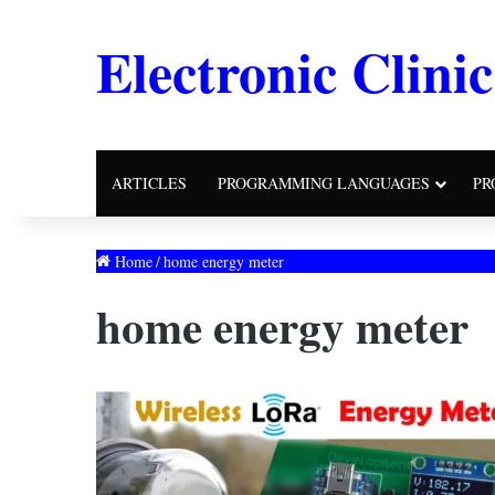
Electronic Clinic
ARTICLES
PROGRAMMING LANGUAGES
PR
Home
/
home energy meter
home energy meter