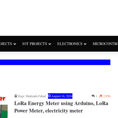
OJECTS
IOT PROJECTS
ELECTRONICS
MICROCONTR
Engr. Shahzada Fahad
August 16, 2024
1
2,956
LoRa Energy Meter using Arduino, LoRa
Power Meter, electricity meter