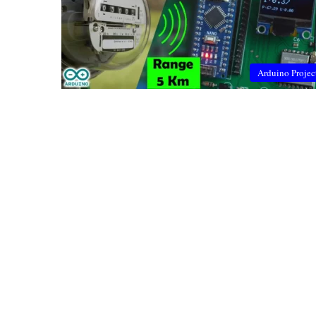
Arduino Projec