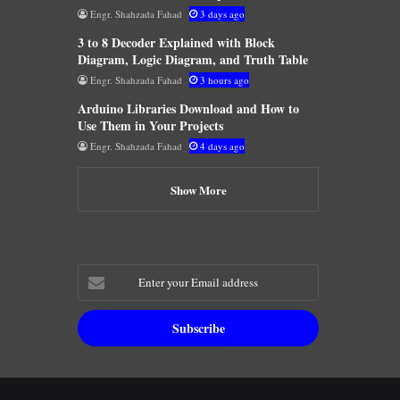
Engr. Shahzada Fahad
3 days ago
3 to 8 Decoder Explained with Block
Diagram, Logic Diagram, and Truth Table
Engr. Shahzada Fahad
3 hours ago
Arduino Libraries Download and How to
Use Them in Your Projects
Engr. Shahzada Fahad
4 days ago
Show More
Enter
your
Email
address