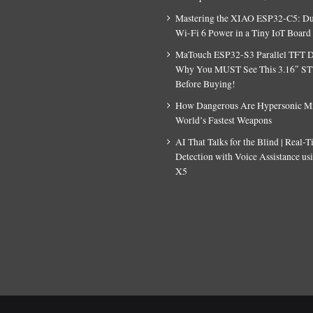
Mastering the XIAO ESP32-C5: D
Wi-Fi 6 Power in a Tiny IoT Board
MaTouch ESP32-S3 Parallel TFT D
Why You MUST See This 3.16″ S
Before Buying!
How Dangerous Are Hypersonic Mis
World’s Fastest Weapons
AI That Talks for the Blind | Real-
Detection with Voice Assistance u
X5