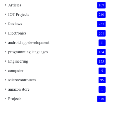
Articles
107
IOT Projects
240
Reviews
237
Electronics
261
android app development
11
programming languages
164
Engineering
155
computer
5
Microcontrollers
95
amazon store
1
Projects
370