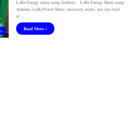
LoRa Energy meter using Arduino: LoRa Energy Meter using
Arduino, LoRa Power Meter, electricity meter- Are you tired
of…
Read More »
ts