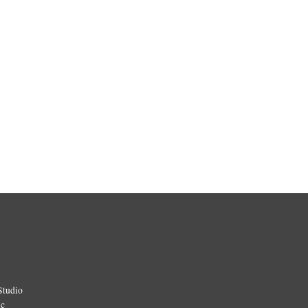
Studio
ic