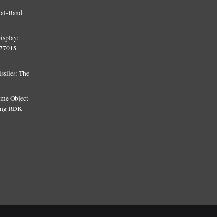
ual-Band
isplay:
T7701S
siles: The
Time Object
sing RDK