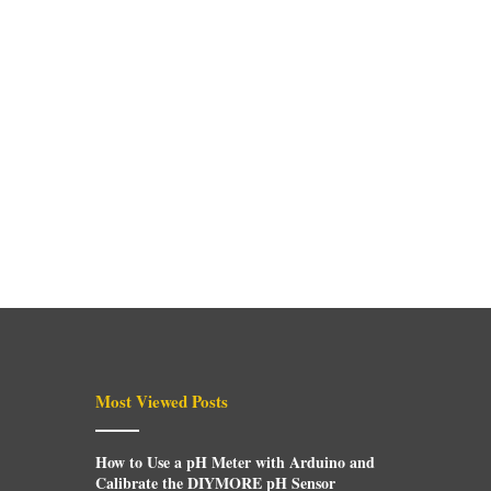
Most Viewed Posts
How to Use a pH Meter with Arduino and
Calibrate the DIYMORE pH Sensor