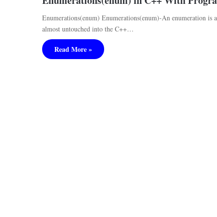
Enumerations(enum) in C++ With Progr
Enumerations(enum) Enumerations(enum)-An enumeration is a l
almost untouched into the C++…
Read More »