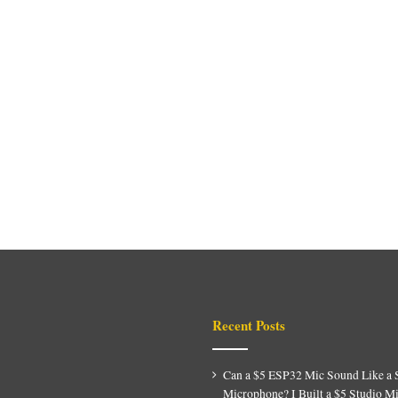
Recent Posts
Can a $5 ESP32 Mic Sound Like a 
Microphone? I Built a $5 Studio M