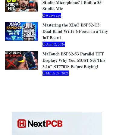
Studio Microphone? I Built a $5
Studio Mic
6 days ago
Mastering the XIAO ESP32-C5:
Dual-Band Wi-Fi 6 Power in a Tiny
IoT Board
April 2, 2026
MaTouch ESP32-S3 Parallel TFT
Display: Why You MUST See This
3.16″ ST7701S Before Buying!
March 29, 2026