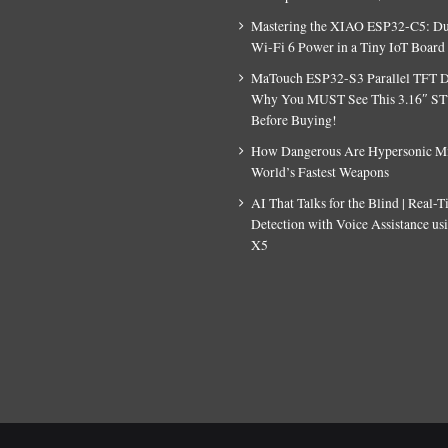
Mastering the XIAO ESP32-C5: D
Wi-Fi 6 Power in a Tiny IoT Board
MaTouch ESP32-S3 Parallel TFT D
Why You MUST See This 3.16″ S
Before Buying!
How Dangerous Are Hypersonic Mis
World’s Fastest Weapons
AI That Talks for the Blind | Real-
Detection with Voice Assistance u
X5