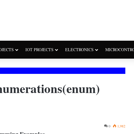
OJECTS
IOT PROJECTS
ELECTRONICS
MICROCONTR
numerations(enum)
0
1,982