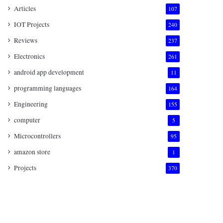
Articles
107
IOT Projects
240
Reviews
237
Electronics
261
android app development
11
programming languages
164
Engineering
155
computer
5
Microcontrollers
95
amazon store
1
Projects
370