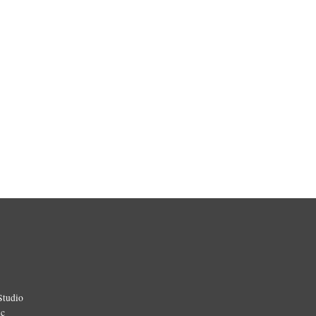
Studio
ic