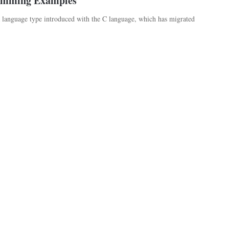
amming Examples
anguage type introduced with the C language, which has migrated