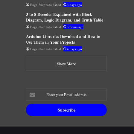
Engr. Shahzada Fahad
3 days ago
3 to 8 Decoder Explained with Block
Diagram, Logic Diagram, and Truth Table
Engr. Shahzada Fahad
3 hours ago
Arduino Libraries Download and How to
Use Them in Your Projects
Engr. Shahzada Fahad
4 days ago
Show More
Enter
your
Email
address