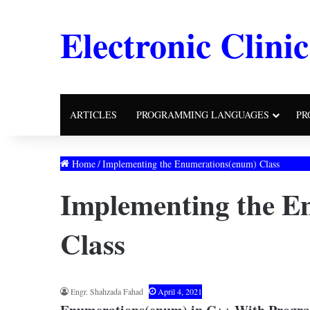
Electronic Clinic
ARTICLES
PROGRAMMING LANGUAGES
PR
Home
/
Implementing the Enumerations(enum) Class
Implementing the E
Class
Engr. Shahzada Fahad
April 4, 2021