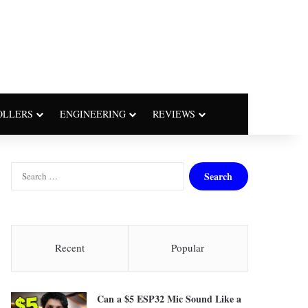
OLLERS
ENGINEERING
REVIEWS
S
e
a
r
c
h
Recent
Popular
f
o
r
Can a $5 ESP32 Mic Sound Like a
: