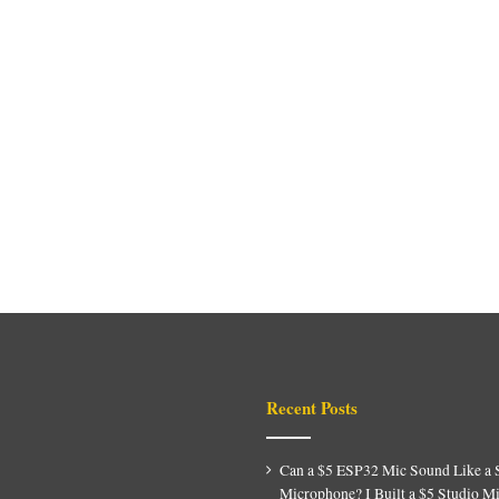
Recent Posts
Can a $5 ESP32 Mic Sound Like a 
Microphone? I Built a $5 Studio M