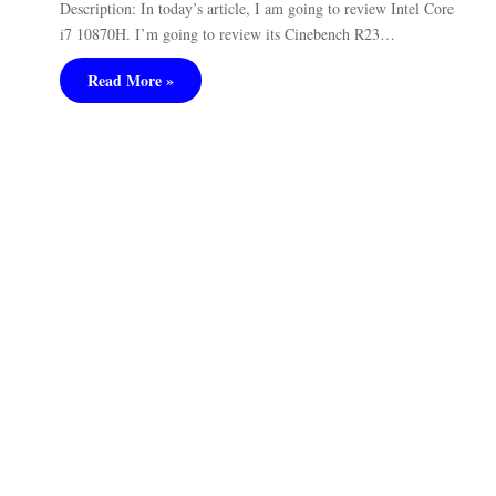
Description: In today’s article, I am going to review Intel Core
i7 10870H. I’m going to review its Cinebench R23…
Read More »