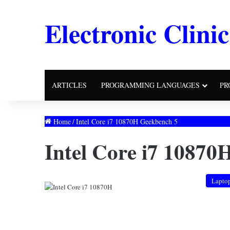
Electronic Clinic
ARTICLES
PROGRAMMING LANGUAGES
PR
Home
/
Intel Core i7 10870H Geekbench 5
Intel Core i7 10870
Lapto