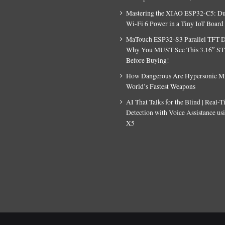
Mastering the XIAO ESP32-C5: D
Wi-Fi 6 Power in a Tiny IoT Board
MaTouch ESP32-S3 Parallel TFT D
Why You MUST See This 3.16″ S
Before Buying!
How Dangerous Are Hypersonic Mis
World’s Fastest Weapons
AI That Talks for the Blind | Real-
Detection with Voice Assistance u
X5