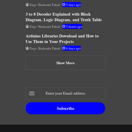
Engr. Shahzada Fahad
3 days ago
3 to 8 Decoder Explained with Block
Diagram, Logic Diagram, and Truth Table
Engr. Shahzada Fahad
3 hours ago
Arduino Libraries Download and How to
Use Them in Your Projects
Engr. Shahzada Fahad
4 days ago
Show More
Enter
your
Email
address