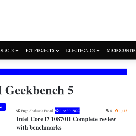
OJECTS
IOT PROJECTS
ELECTRONICS
MICROCONTR
H Geekbench 5
ps
Engr. Shahzada Fahad
June 30, 2022
0
1,415
Intel Core i7 10870H Complete review
with benchmarks