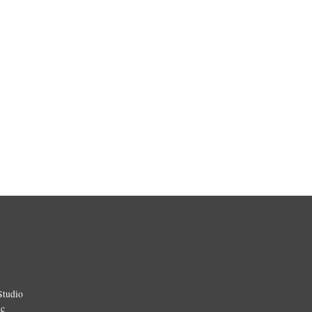
Studio
ic