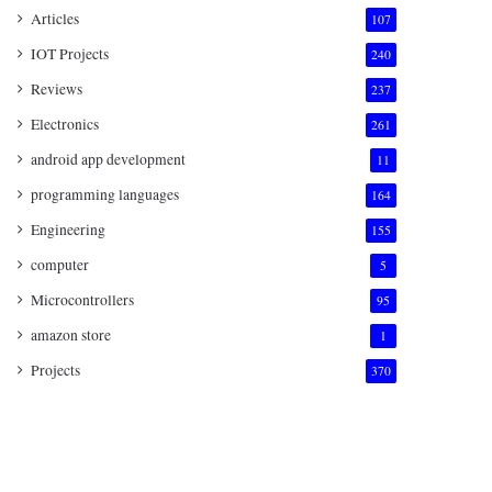
Articles
107
IOT Projects
240
Reviews
237
Electronics
261
android app development
11
programming languages
164
Engineering
155
computer
5
Microcontrollers
95
amazon store
1
Projects
370