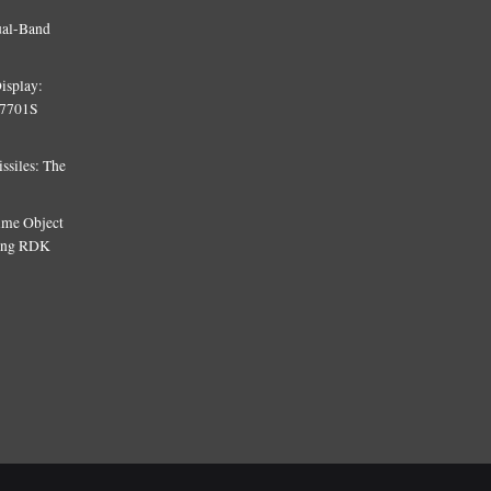
ual-Band
isplay:
T7701S
siles: The
Time Object
sing RDK