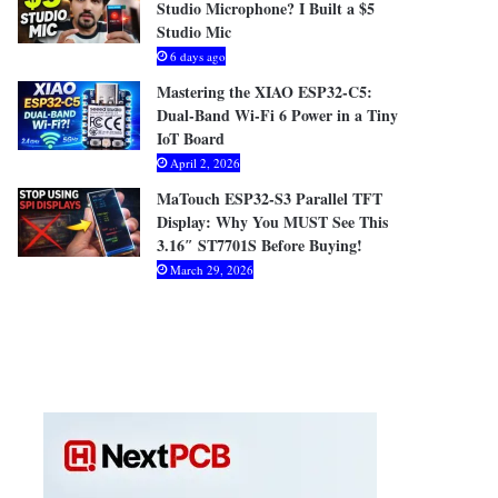
Studio Microphone? I Built a $5
Studio Mic
6 days ago
Mastering the XIAO ESP32-C5:
Dual-Band Wi-Fi 6 Power in a Tiny
IoT Board
April 2, 2026
MaTouch ESP32-S3 Parallel TFT
Display: Why You MUST See This
3.16″ ST7701S Before Buying!
March 29, 2026