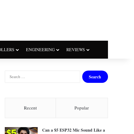
OLLERS
ENGINEERING
REVIEWS
S
e
a
r
c
h
Recent
Popular
f
o
r
Can a $5 ESP32 Mic Sound Like a
: