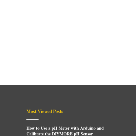
Most Viewed Posts
How to Use a pH Meter with Arduino and
Calibrate the DIYMORE pH Sensor