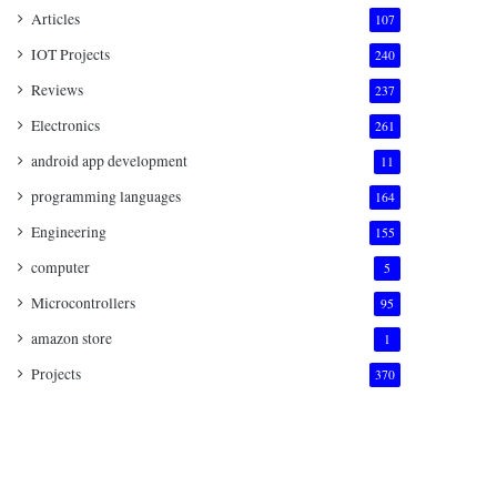
Articles
107
IOT Projects
240
Reviews
237
Electronics
261
android app development
11
programming languages
164
Engineering
155
computer
5
Microcontrollers
95
amazon store
1
Projects
370