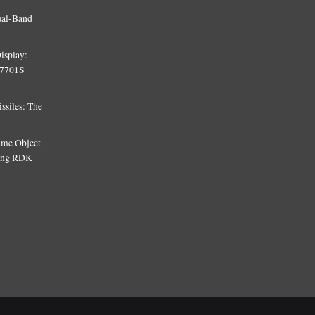
ual-Band
isplay:
T7701S
siles: The
Time Object
sing RDK