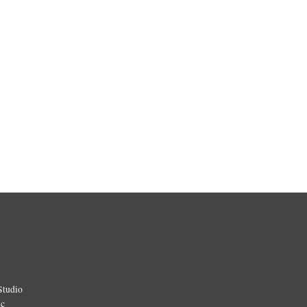
Studio
ic