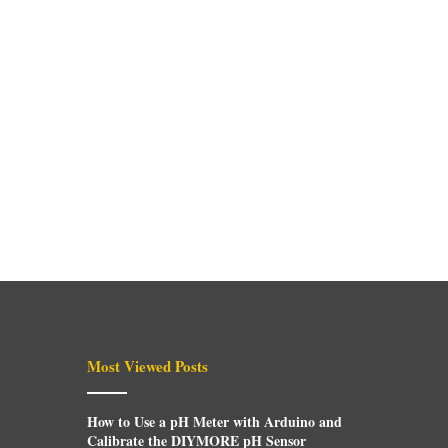
Most Viewed Posts
How to Use a pH Meter with Arduino and
Calibrate the DIYMORE pH Sensor