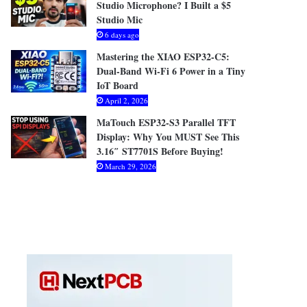
Studio Microphone? I Built a $5
Studio Mic
6 days ago
Mastering the XIAO ESP32-C5:
Dual-Band Wi-Fi 6 Power in a Tiny
IoT Board
April 2, 2026
MaTouch ESP32-S3 Parallel TFT
Display: Why You MUST See This
3.16″ ST7701S Before Buying!
March 29, 2026