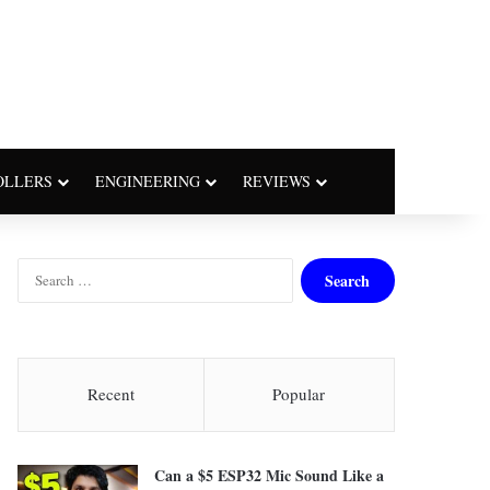
OLLERS
ENGINEERING
REVIEWS
S
e
a
r
c
h
Recent
Popular
f
o
r
Can a $5 ESP32 Mic Sound Like a
: