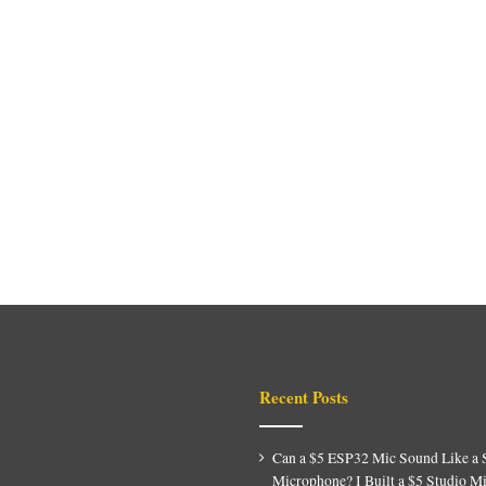
Recent Posts
Can a $5 ESP32 Mic Sound Like a 
Microphone? I Built a $5 Studio M