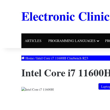
Electronic Clinic
ARTICLES
PROGRAMMING LANGUAGES
PR
Home
/
Intel Core i7 11600H Cinebench R23
Intel Core i7 11600
Lapto