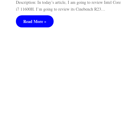
Description: In today’s article, I am going to review Intel Core
i7 11600H. I’m going to review its Cinebench R23…
Read More »