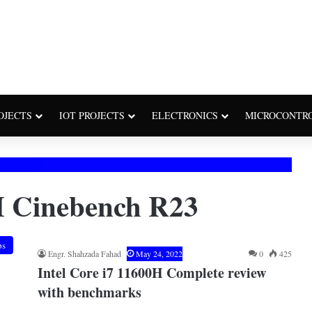
OJECTS
IOT PROJECTS
ELECTRONICS
MICROCONTR
H Cinebench R23
ps
Engr. Shahzada Fahad
May 24, 2022
0
425
Intel Core i7 11600H Complete review
with benchmarks