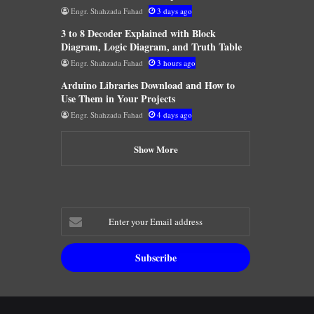
Engr. Shahzada Fahad
3 days ago
3 to 8 Decoder Explained with Block
Diagram, Logic Diagram, and Truth Table
Engr. Shahzada Fahad
3 hours ago
Arduino Libraries Download and How to
Use Them in Your Projects
Engr. Shahzada Fahad
4 days ago
Show More
Enter
your
Email
address