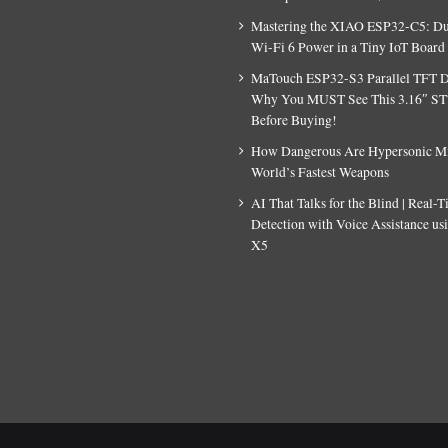
Mastering the XIAO ESP32-C5: D
Wi-Fi 6 Power in a Tiny IoT Board
MaTouch ESP32-S3 Parallel TFT D
Why You MUST See This 3.16″ S
Before Buying!
How Dangerous Are Hypersonic Mis
World’s Fastest Weapons
AI That Talks for the Blind | Real-
Detection with Voice Assistance u
X5