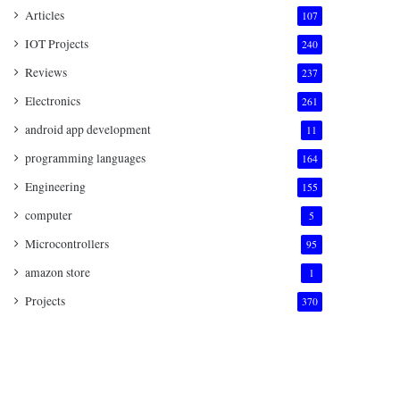
Articles
107
IOT Projects
240
Reviews
237
Electronics
261
android app development
11
programming languages
164
Engineering
155
computer
5
Microcontrollers
95
amazon store
1
Projects
370