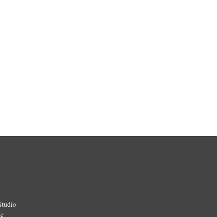
Studio
ic