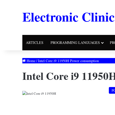
Electronic Clinic
ARTICLES
PROGRAMMING LANGUAGES
PR
Home
/
Intel Core i9 11950H Power consumption
Intel Core i9 11950
P