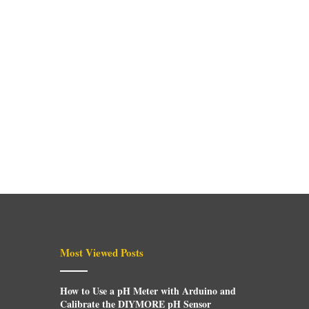
Most Viewed Posts
How to Use a pH Meter with Arduino and
Calibrate the DIYMORE pH Sensor