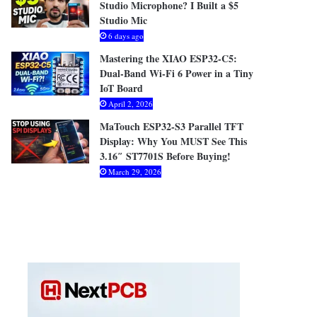
Studio Microphone? I Built a $5
Studio Mic
6 days ago
Mastering the XIAO ESP32-C5:
Dual-Band Wi-Fi 6 Power in a Tiny
IoT Board
April 2, 2026
MaTouch ESP32-S3 Parallel TFT
Display: Why You MUST See This
3.16″ ST7701S Before Buying!
March 29, 2026