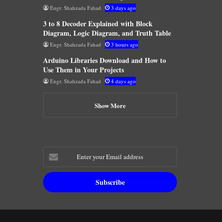
Engr. Shahzada Fahad
3 days ago
3 to 8 Decoder Explained with Block
Diagram, Logic Diagram, and Truth Table
Engr. Shahzada Fahad
3 hours ago
Arduino Libraries Download and How to
Use Them in Your Projects
Engr. Shahzada Fahad
4 days ago
Show More
Enter
your
Email
address