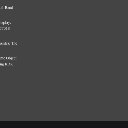
ual-Band
isplay:
T7701S
siles: The
Time Object
sing RDK