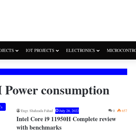
OJECTS
IOT PROJECTS
ELECTRONICS
MICROCONTR
H Power consumption
Cs
Engr. Shahzada Fahad
July 28, 2022
0
657
Intel Core i9 11950H Complete review
with benchmarks