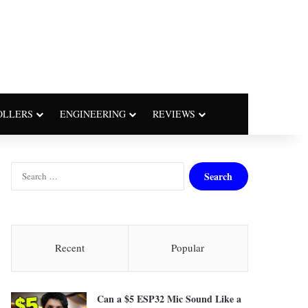
OLLERS
ENGINEERING
REVIEWS
S
e
a
r
c
h
Recent
Popular
f
o
r
Can a $5 ESP32 Mic Sound Like a
: