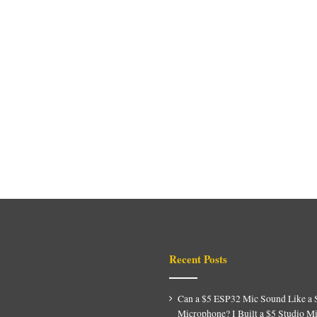
Recent Posts
Can a $5 ESP32 Mic Sound Like a 
Microphone? I Built a $5 Studio M