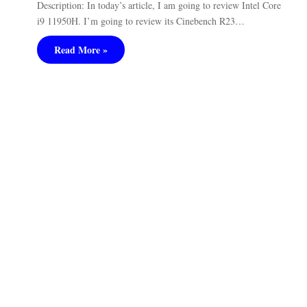
Description: In today’s article, I am going to review Intel Core
i9 11950H. I’m going to review its Cinebench R23…
Read More »