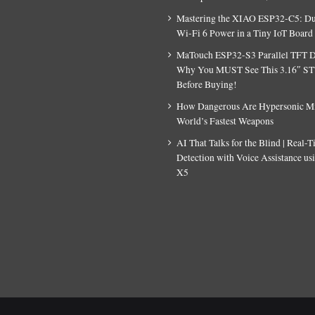
Mastering the XIAO ESP32-C5: D
Wi-Fi 6 Power in a Tiny IoT Board
MaTouch ESP32-S3 Parallel TFT D
Why You MUST See This 3.16″ S
Before Buying!
How Dangerous Are Hypersonic Mis
World’s Fastest Weapons
AI That Talks for the Blind | Real-
Detection with Voice Assistance u
X5