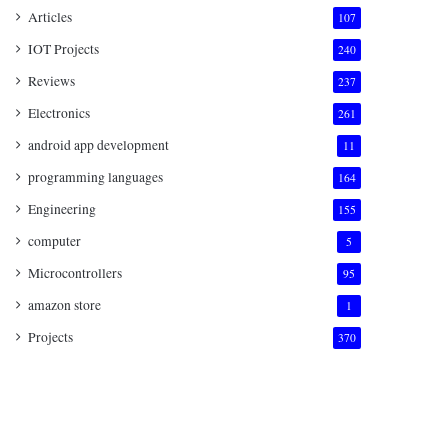
Articles
107
IOT Projects
240
Reviews
237
Electronics
261
android app development
11
programming languages
164
Engineering
155
computer
5
Microcontrollers
95
amazon store
1
Projects
370