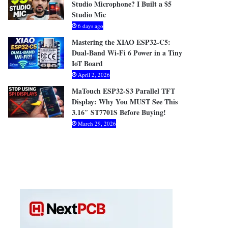
Studio Microphone? I Built a $5
Studio Mic
6 days ago
Mastering the XIAO ESP32-C5:
Dual-Band Wi-Fi 6 Power in a Tiny
IoT Board
April 2, 2026
MaTouch ESP32-S3 Parallel TFT
Display: Why You MUST See This
3.16″ ST7701S Before Buying!
March 29, 2026