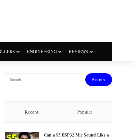
OLLERS
ENGINEERING
REVIEWS
S
e
a
r
c
h
Recent
Popular
f
o
r
Can a $5 ESP32 Mic Sound Like a
: