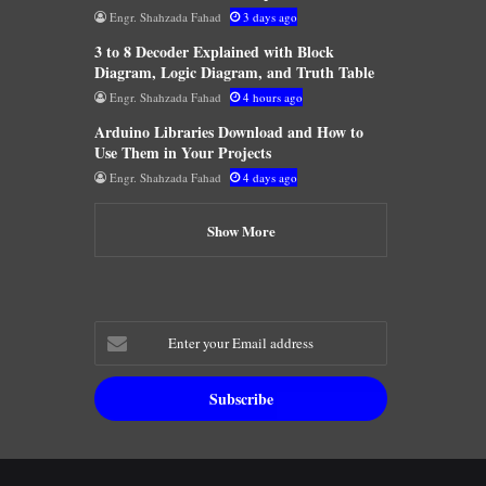
Engr. Shahzada Fahad
3 days ago
3 to 8 Decoder Explained with Block
Diagram, Logic Diagram, and Truth Table
Engr. Shahzada Fahad
4 hours ago
Arduino Libraries Download and How to
Use Them in Your Projects
Engr. Shahzada Fahad
4 days ago
Show More
Enter
your
Email
address