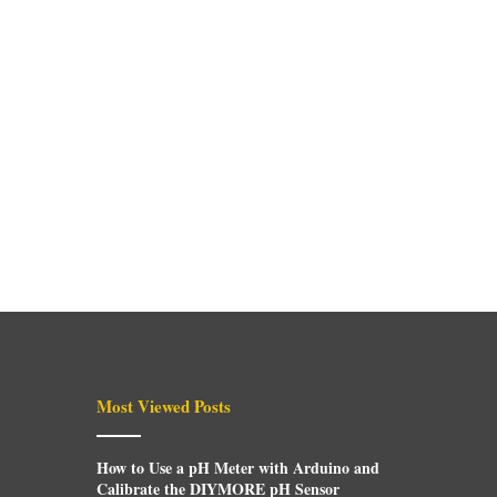
Most Viewed Posts
How to Use a pH Meter with Arduino and
Calibrate the DIYMORE pH Sensor