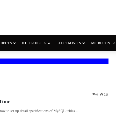
OJECTS
IOT PROJECTS
ELECTRONICS
MICROCONTR
0
228
eTime
how to set up detail specifications of MySQL tables.…