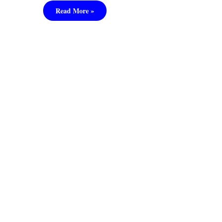
Read More »