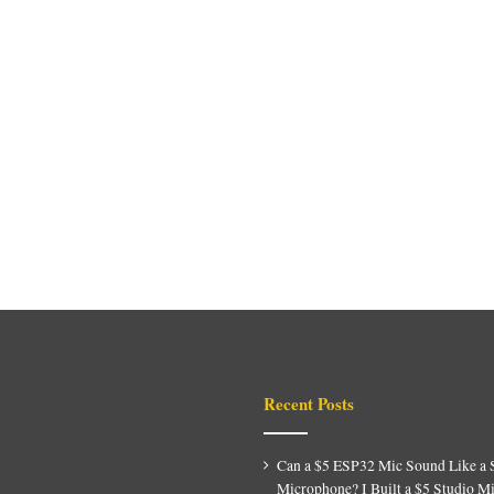
Recent Posts
Can a $5 ESP32 Mic Sound Like a 
Microphone? I Built a $5 Studio M