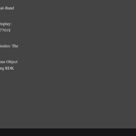
ual-Band
isplay:
T7701S
siles: The
Time Object
sing RDK