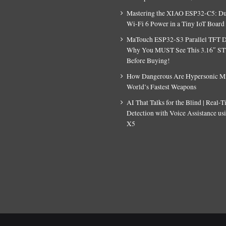
Mastering the XIAO ESP32-C5: D
Wi-Fi 6 Power in a Tiny IoT Board
MaTouch ESP32-S3 Parallel TFT D
Why You MUST See This 3.16″ S
Before Buying!
How Dangerous Are Hypersonic Mis
World’s Fastest Weapons
AI That Talks for the Blind | Real-
Detection with Voice Assistance u
X5