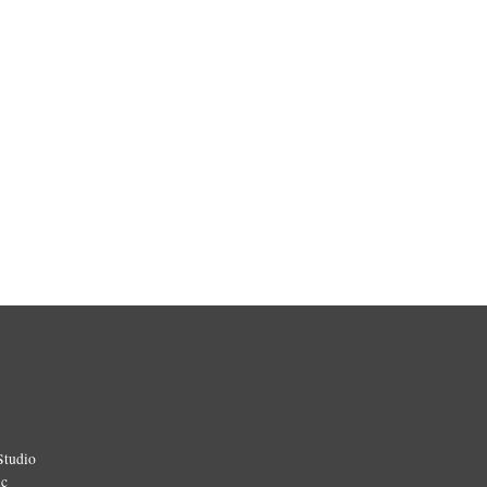
Studio
ic