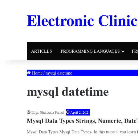
Electronic Clinic
ARTICLES
PROGRAMMING LANGUAGES
PR
Home
/
mysql datetime
mysql datetime
Engr. Shahzada Fahad
April 2, 2021
Mysql Data Types Strings, Numeric, Dat
Mysql Data Types Mysql Data Types- In this tutorial you learn 