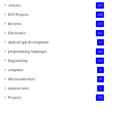
Articles
107
IOT Projects
240
Reviews
237
Electronics
261
android app development
11
programming languages
164
Engineering
155
computer
5
Microcontrollers
95
amazon store
1
Projects
370