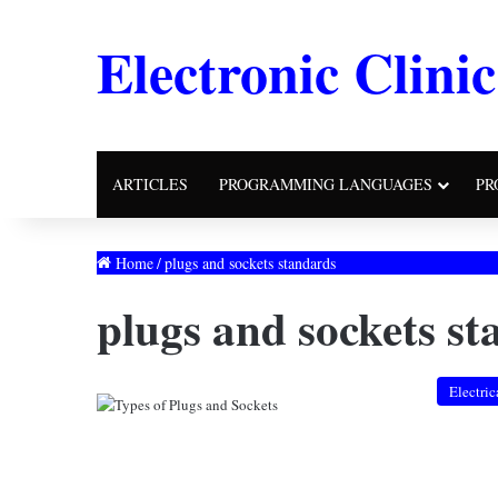
Electronic Clinic
ARTICLES
PROGRAMMING LANGUAGES
PR
Home
/
plugs and sockets standards
plugs and sockets s
Electric