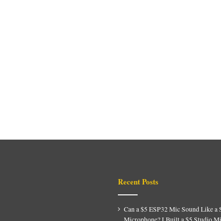
Recent Posts
Can a $5 ESP32 Mic Sound Like a 
Microphone? I Built a $5 Studio M