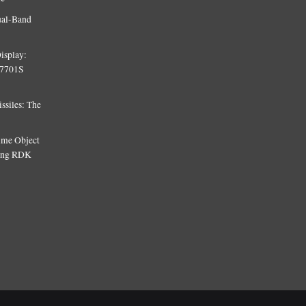
ual-Band
isplay:
T7701S
siles: The
Time Object
sing RDK