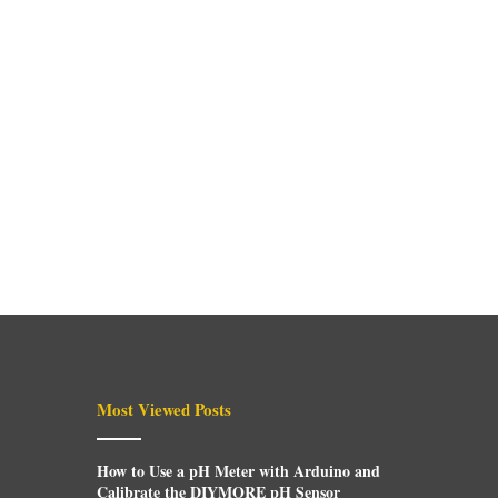
Most Viewed Posts
How to Use a pH Meter with Arduino and
Calibrate the DIYMORE pH Sensor