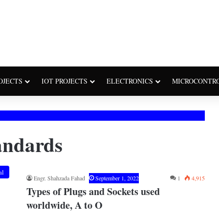
OJECTS
IOT PROJECTS
ELECTRONICS
MICROCONTR
tandards
al
Engr. Shahzada Fahad
September 1, 2022
1
4,915
Types of Plugs and Sockets used
worldwide, A to O