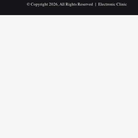
© Copyright 2026, All Rights Reserved |
Electronic Clinic