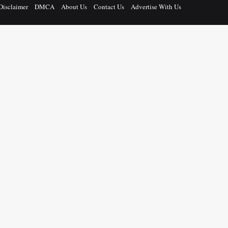
Disclaimer
DMCA
About Us
Contact Us
Advertise With Us