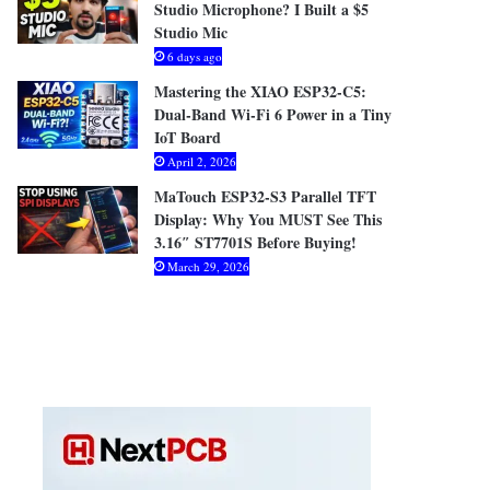
Studio Microphone? I Built a $5
Studio Mic
6 days ago
Mastering the XIAO ESP32-C5:
Dual-Band Wi-Fi 6 Power in a Tiny
IoT Board
April 2, 2026
MaTouch ESP32-S3 Parallel TFT
Display: Why You MUST See This
3.16″ ST7701S Before Buying!
March 29, 2026