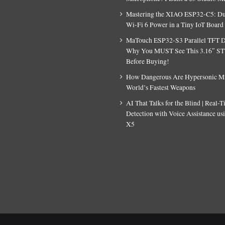
Mastering the XIAO ESP32-C5: D
Wi-Fi 6 Power in a Tiny IoT Board
MaTouch ESP32-S3 Parallel TFT D
Why You MUST See This 3.16″ S
Before Buying!
How Dangerous Are Hypersonic Mis
World’s Fastest Weapons
AI That Talks for the Blind | Real-
Detection with Voice Assistance u
X5