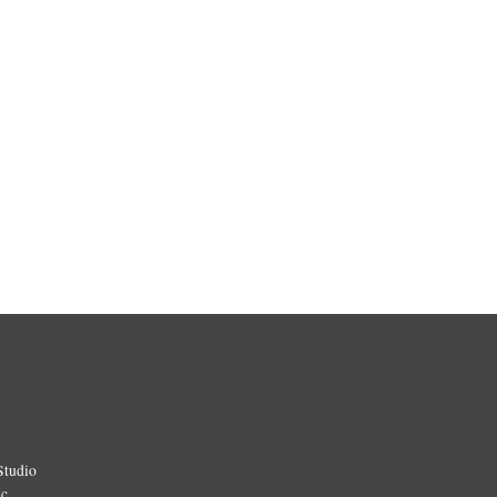
Studio
ic