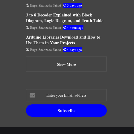
Engr. Shahzada Fahad
3 days ago
3 to 8 Decoder Explained with Block
Diagram, Logic Diagram, and Truth Table
Engr. Shahzada Fahad
4 hours ago
Arduino Libraries Download and How to
Use Them in Your Projects
Engr. Shahzada Fahad
4 days ago
Show More
Enter
your
Email
address