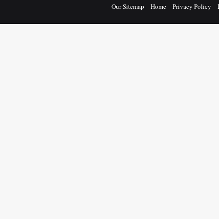
Our Sitemap
Home
Privacy Policy