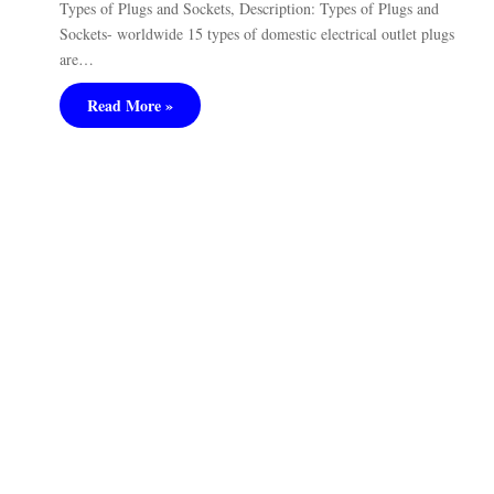
Types of Plugs and Sockets, Description: Types of Plugs and
Sockets- worldwide 15 types of domestic electrical outlet plugs
are…
Read More »