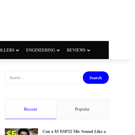
OLLERS
ENGINEERING
REVIEWS
S
e
a
r
c
h
Recent
Popular
f
o
r
Can a $5 ESP32 Mic Sound Like a
: