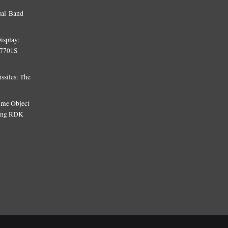
ual-Band
isplay:
T7701S
siles: The
Time Object
sing RDK