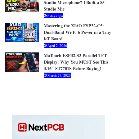
Studio Microphone? I Built a $5
Studio Mic
6 days ago
Mastering the XIAO ESP32-C5:
Dual-Band Wi-Fi 6 Power in a Tiny
IoT Board
April 2, 2026
MaTouch ESP32-S3 Parallel TFT
Display: Why You MUST See This
3.16″ ST7701S Before Buying!
March 29, 2026