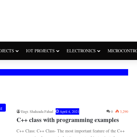
OJECTS
IOT PROJECTS
ELECTRONICS
MICROCONTR
ng
Engr. Shahzada Fahad
April 4, 2021
0
3,290
C++ class with programming examples
C++ Class: C++ Class- The most important feature of the C++