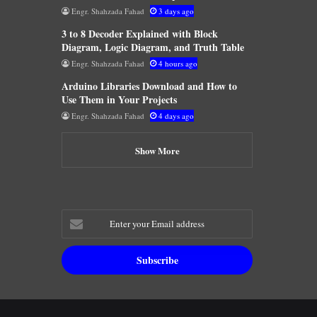
Engr. Shahzada Fahad
3 days ago
3 to 8 Decoder Explained with Block
Diagram, Logic Diagram, and Truth Table
Engr. Shahzada Fahad
4 hours ago
Arduino Libraries Download and How to
Use Them in Your Projects
Engr. Shahzada Fahad
4 days ago
Show More
Enter
your
Email
address