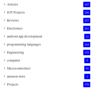
Articles
107
IOT Projects
240
Reviews
237
Electronics
261
android app development
11
programming languages
164
Engineering
155
computer
5
Microcontrollers
95
amazon store
1
Projects
370