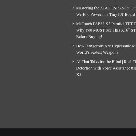
Mastering the XIAO ESP32-C5: D
Wi-Fi 6 Power in a Tiny IoT Board
MaTouch ESP32-S3 Parallel TFT D
Why You MUST See This 3.16″ S
Before Buying!
How Dangerous Are Hypersonic Mis
World’s Fastest Weapons
AI That Talks for the Blind | Real-
Detection with Voice Assistance u
X5