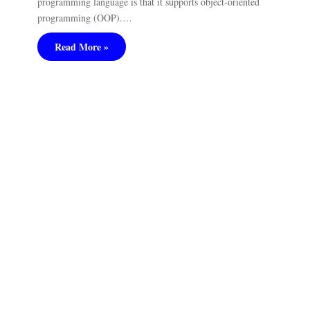
programming language is that it supports object-oriented
programming (OOP).…
Read More »