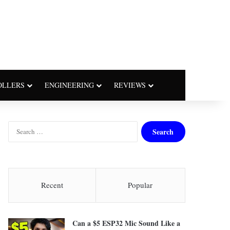
OLLERS
ENGINEERING
REVIEWS
S
e
a
r
c
h
Recent
Popular
f
o
r
Can a $5 ESP32 Mic Sound Like a
: