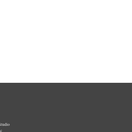
Studio
ic