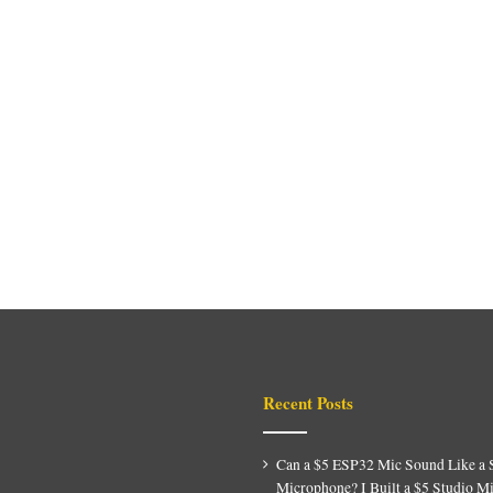
Recent Posts
Can a $5 ESP32 Mic Sound Like a 
Microphone? I Built a $5 Studio M