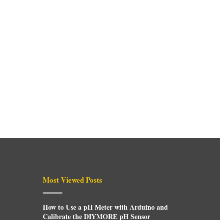
Most Viewed Posts
How to Use a pH Meter with Arduino and
Calibrate the DIYMORE pH Sensor