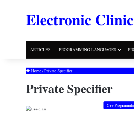
Electronic Clinic
ARTICLES
PROGRAMMING LANGUAGES
PR
Home
/
Private Specifier
Private Specifier
C++ Programmi