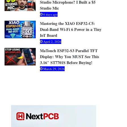
Studio Microphone? I Built a $5
Studio Mic
6 days ago
Mastering the XIAO ESP32-C5:
Dual-Band Wi-Fi 6 Power in a Tiny
IoT Board
April 2, 2026
MaTouch ESP32-S3 Parallel TFT
Display: Why You MUST See This
3.16″ ST7701S Before Buying!
March 29, 2026