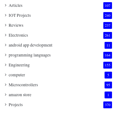
Articles
107
IOT Projects
240
Reviews
237
Electronics
261
android app development
11
programming languages
164
Engineering
155
computer
5
Microcontrollers
95
amazon store
1
Projects
370