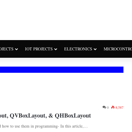
OJECTS
IOT PROJECTS
ELECTRONICS
MICROCONTR
0
8,587
yout, QVBoxLayout, & QHBoxLayout
 how to use them in programming- In this article,…