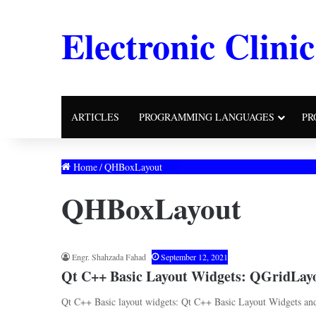
Electronic Clinic
ARTICLES
PROGRAMMING LANGUAGES
PR
Home
/
QHBoxLayout
QHBoxLayout
Engr. Shahzada Fahad
September 12, 2021
Qt C++ Basic Layout Widgets: QGridLa
Qt C++ Basic layout widgets: Qt C++ Basic Layout Widgets and