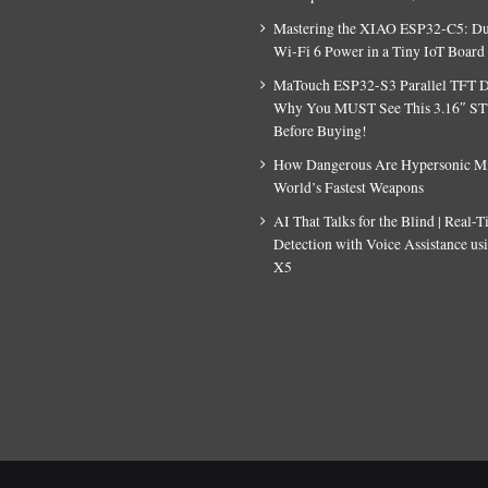
Mastering the XIAO ESP32-C5: D
Wi-Fi 6 Power in a Tiny IoT Board
MaTouch ESP32-S3 Parallel TFT D
Why You MUST See This 3.16″ S
Before Buying!
How Dangerous Are Hypersonic Mis
World’s Fastest Weapons
AI That Talks for the Blind | Real-
Detection with Voice Assistance u
X5