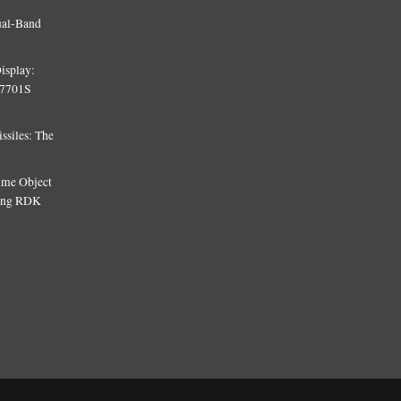
ual-Band
isplay:
T7701S
siles: The
Time Object
sing RDK