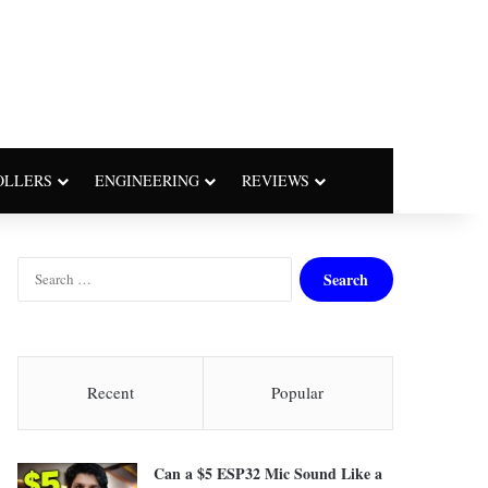
OLLERS
ENGINEERING
REVIEWS
S
e
a
r
c
h
Recent
Popular
f
o
r
Can a $5 ESP32 Mic Sound Like a
: