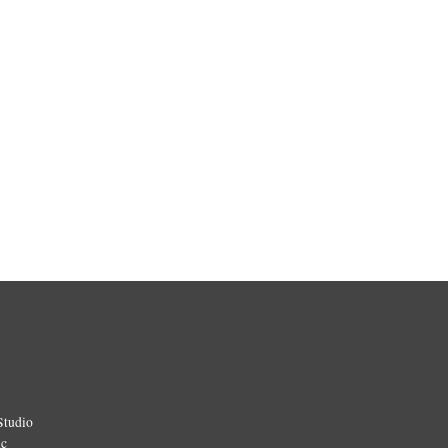
Studio
ic