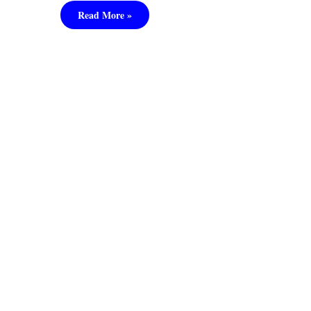
Read More »