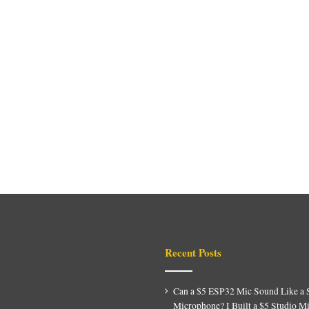
Recent Posts
Can a $5 ESP32 Mic Sound Like a 
Microphone? I Built a $5 Studio M