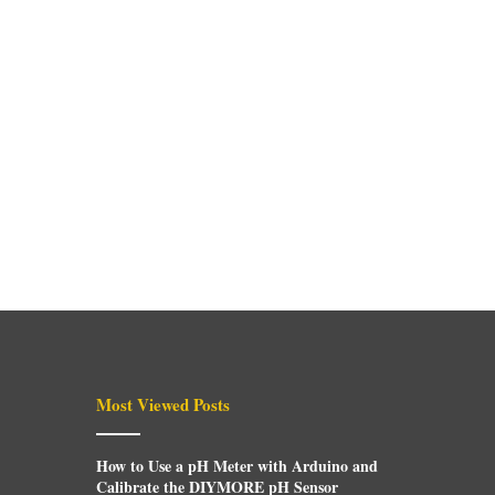
Most Viewed Posts
How to Use a pH Meter with Arduino and
Calibrate the DIYMORE pH Sensor