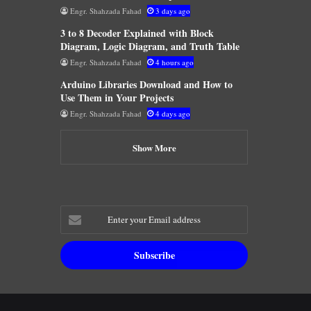
Engr. Shahzada Fahad
3 days ago
3 to 8 Decoder Explained with Block
Diagram, Logic Diagram, and Truth Table
Engr. Shahzada Fahad
4 hours ago
Arduino Libraries Download and How to
Use Them in Your Projects
Engr. Shahzada Fahad
4 days ago
Show More
Enter
your
Email
address