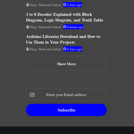
Engr. Shahzada Fahad
3 days ago
3 to 8 Decoder Explained with Block
Diagram, Logic Diagram, and Truth Table
Engr. Shahzada Fahad
4 hours ago
Arduino Libraries Download and How to
Use Them in Your Projects
Engr. Shahzada Fahad
4 days ago
Show More
Enter
your
Email
address