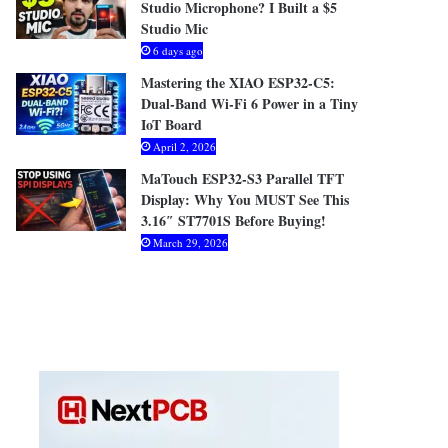
Studio Microphone? I Built a $5
Studio Mic
6 days ago
Mastering the XIAO ESP32-C5:
Dual-Band Wi-Fi 6 Power in a Tiny
IoT Board
April 2, 2026
MaTouch ESP32-S3 Parallel TFT
Display: Why You MUST See This
3.16″ ST7701S Before Buying!
March 29, 2026