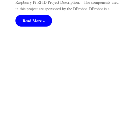
Raspberry Pi RFID Project Description: The components used
in this project are sponsored by the DFrobot. DFrobot is a…
Read More »