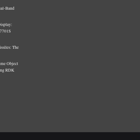
ual-Band
isplay:
T7701S
siles: The
Time Object
sing RDK