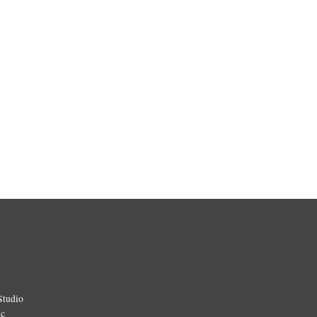
Studio
ic