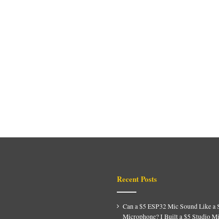
Recent Posts
Can a $5 ESP32 Mic Sound Like a 
Microphone? I Built a $5 Studio M