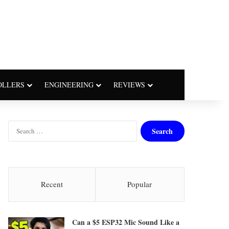
OLLERS
ENGINEERING
REVIEWS
S
e
a
r
c
h
Recent
Popular
f
o
r
Can a $5 ESP32 Mic Sound Like a
: