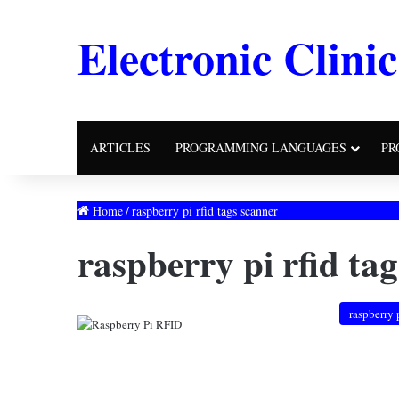
Electronic Clinic
ARTICLES
PROGRAMMING LANGUAGES
PR
Home
/
raspberry pi rfid tags scanner
raspberry pi rfid ta
raspberry 