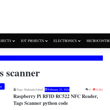
OJECTS
IOT PROJECTS
ELECTRONICS
MICROCONTR
gs scanner
pi
Engr. Shahzada Fahad
February 25, 2024
0
8,261
Raspberry Pi RFID RC522 NFC Reader,
Tags Scanner python code