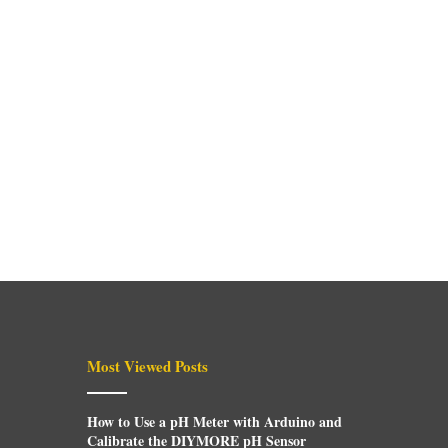
Most Viewed Posts
How to Use a pH Meter with Arduino and
Calibrate the DIYMORE pH Sensor