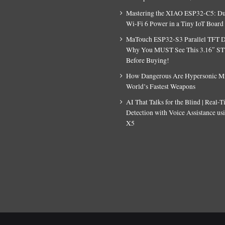
Mastering the XIAO ESP32-C5: D
Wi-Fi 6 Power in a Tiny IoT Board
MaTouch ESP32-S3 Parallel TFT D
Why You MUST See This 3.16″ S
Before Buying!
How Dangerous Are Hypersonic Mis
World’s Fastest Weapons
AI That Talks for the Blind | Real-
Detection with Voice Assistance u
X5