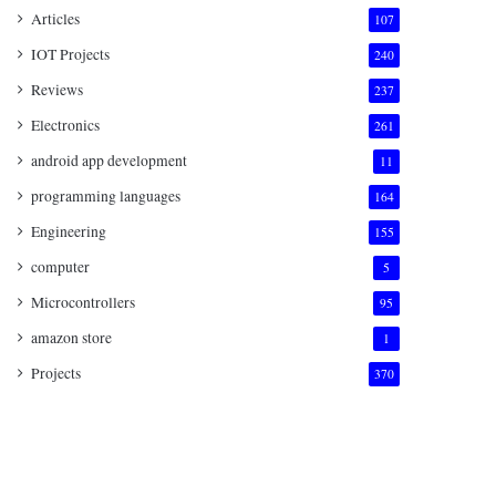
Articles
107
IOT Projects
240
Reviews
237
Electronics
261
android app development
11
programming languages
164
Engineering
155
computer
5
Microcontrollers
95
amazon store
1
Projects
370