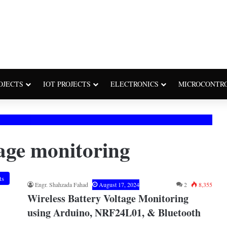
OJECTS
IOT PROJECTS
ELECTRONICS
MICROCONTR
tage monitoring
ts
Engr. Shahzada Fahad
August 17, 2024
2
8,355
Wireless Battery Voltage Monitoring
using Arduino, NRF24L01, & Bluetooth