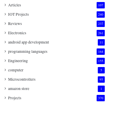
Articles
107
IOT Projects
240
Reviews
237
Electronics
261
android app development
11
programming languages
164
Engineering
155
computer
5
Microcontrollers
95
amazon store
1
Projects
370