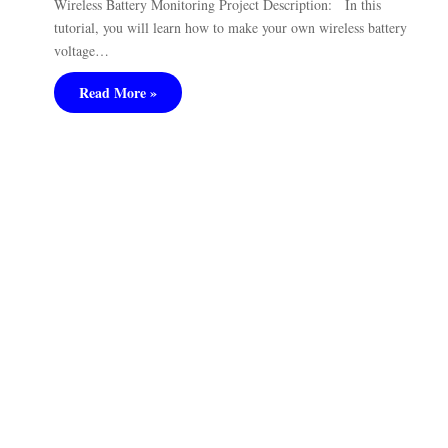
Wireless Battery Monitoring Project Description: In this
tutorial, you will learn how to make your own wireless battery
voltage…
Read More »