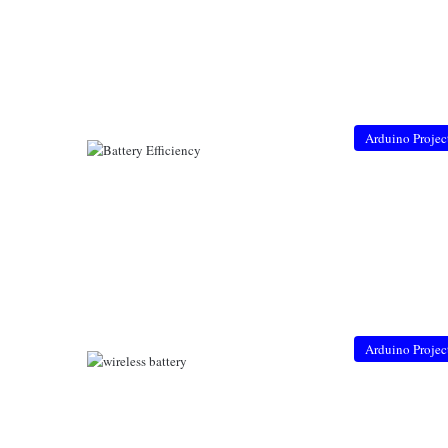
Arduino Projec
Arduino Projec