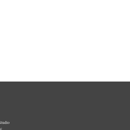
Studio
ic