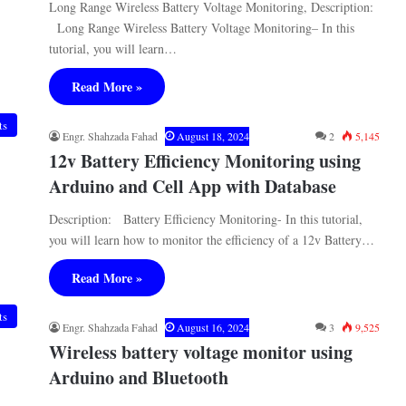
Long Range Wireless Battery Voltage Monitoring, Description:
Long Range Wireless Battery Voltage Monitoring– In this
tutorial, you will learn…
Read More »
ts
Engr. Shahzada Fahad
August 18, 2024
2
5,145
12v Battery Efficiency Monitoring using
Arduino and Cell App with Database
Description: Battery Efficiency Monitoring- In this tutorial,
you will learn how to monitor the efficiency of a 12v Battery…
Read More »
ts
Engr. Shahzada Fahad
August 16, 2024
3
9,525
Wireless battery voltage monitor using
Arduino and Bluetooth