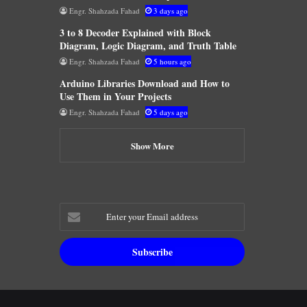
Engr. Shahzada Fahad
3 days ago
3 to 8 Decoder Explained with Block
Diagram, Logic Diagram, and Truth Table
Engr. Shahzada Fahad
5 hours ago
Arduino Libraries Download and How to
Use Them in Your Projects
Engr. Shahzada Fahad
5 days ago
Show More
Enter
your
Email
address