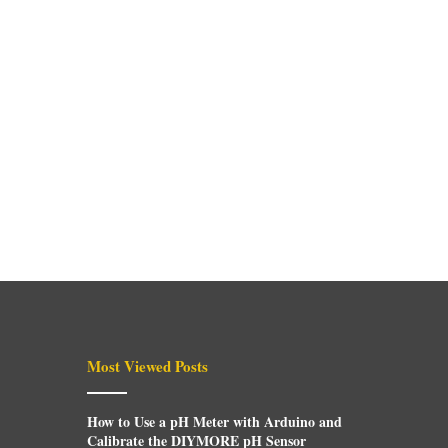
Most Viewed Posts
How to Use a pH Meter with Arduino and
Calibrate the DIYMORE pH Sensor