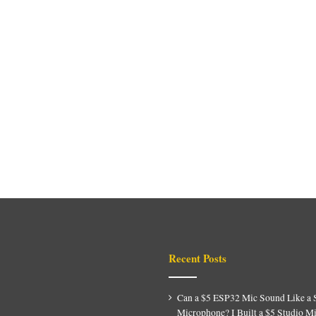
Recent Posts
Can a $5 ESP32 Mic Sound Like a 
Microphone? I Built a $5 Studio M