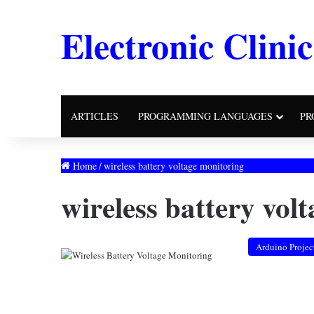
Electronic Clinic
ARTICLES
PROGRAMMING LANGUAGES
PR
Home
/
wireless battery voltage monitoring
wireless battery vol
Arduino Projec