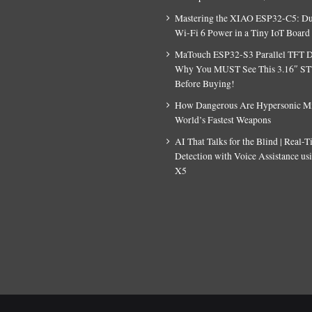
Mastering the XIAO ESP32-C5: D
Wi-Fi 6 Power in a Tiny IoT Board
MaTouch ESP32-S3 Parallel TFT D
Why You MUST See This 3.16″ S
Before Buying!
How Dangerous Are Hypersonic Mis
World’s Fastest Weapons
AI That Talks for the Blind | Real-
Detection with Voice Assistance u
X5