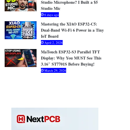
Studio Microphone? I Built a $5
Studio Mic
6 days ago
Mastering the XIAO ESP32-C5:
Dual-Band Wi-Fi 6 Power in a Tiny
IoT Board
April 2, 2026
MaTouch ESP32-S3 Parallel TFT
Display: Why You MUST See This
3.16″ ST7701S Before Buying!
March 29, 2026