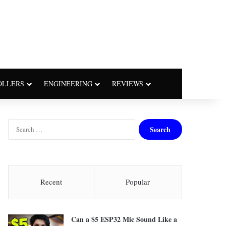
OLLERS
ENGINEERING
REVIEWS
S
e
a
r
c
h
Recent
Popular
f
o
r
Can a $5 ESP32 Mic Sound Like a
: