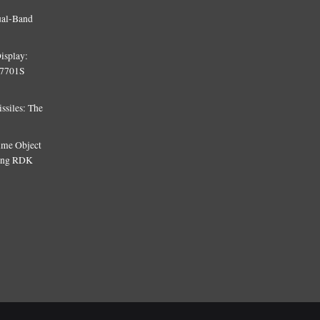
ual-Band
isplay:
T7701S
siles: The
Time Object
sing RDK