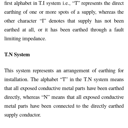
first alphabet in T.I system i.e., “T” represents the direct
earthing of one or more spots of a supply, whereas the
other character “I” denotes that supply has not been
earthed at all, or it has been earthed through a fault
limiting impedance.
T.N System
This system represents an arrangement of earthing for
installation. The alphabet “T” in the T.N system means
that all exposed conductive metal parts have been earthed
directly, whereas “N” means that all exposed conductive
metal parts have been connected to the directly earthed
supply conductor.