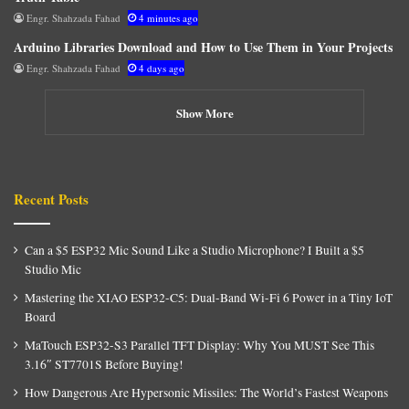
Engr. Shahzada Fahad
4 minutes ago
Arduino Libraries Download and How to Use Them in Your Projects
Engr. Shahzada Fahad
4 days ago
Show More
Recent Posts
Can a $5 ESP32 Mic Sound Like a Studio Microphone? I Built a $5
Studio Mic
Mastering the XIAO ESP32-C5: Dual-Band Wi-Fi 6 Power in a Tiny IoT
Board
MaTouch ESP32-S3 Parallel TFT Display: Why You MUST See This
3.16″ ST7701S Before Buying!
How Dangerous Are Hypersonic Missiles: The World’s Fastest Weapons