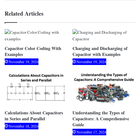
Related Articles
Capacitor Color Coding With
Charging and Discharging of
Examples
Capacitor with Examples
November 19, 2024
November 19, 2024
Calculations About Capacitors
Understanding the Types of
in Series and Parallel
Capacitors: A Comprehensive
Guide
November 18, 2024
November 17, 2024