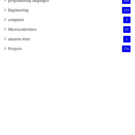
programming languages
164
Engineering
155
computer
5
Microcontrollers
95
amazon store
1
Projects
370