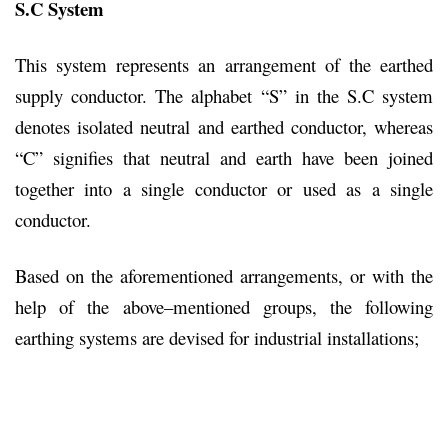
S.C System
This system represents an arrangement of the earthed
supply conductor. The alphabet “S” in the S.C system
denotes isolated neutral and earthed conductor, whereas
“C” signifies that neutral and earth have been joined
together into a single conductor or used as a single
conductor.
Based on the aforementioned arrangements, or with the
help of the above–mentioned groups, the following
earthing systems are devised for industrial installations;