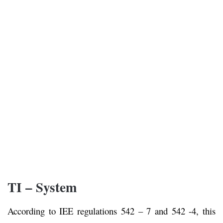
TI – System
According to IEE regulations 542 – 7 and 542 -4, this