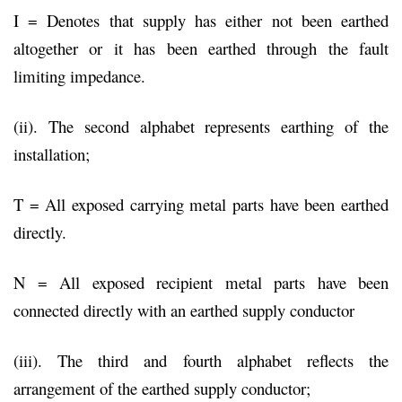
I = Denotes that supply has either not been earthed
altogether or it has been earthed through the fault
limiting impedance.
(ii). The second alphabet represents earthing of the
installation;
T = All exposed carrying metal parts have been earthed
directly.
N = All exposed recipient metal parts have been
connected directly with an earthed supply conductor
(iii). The third and fourth alphabet reflects the
arrangement of the earthed supply conductor;