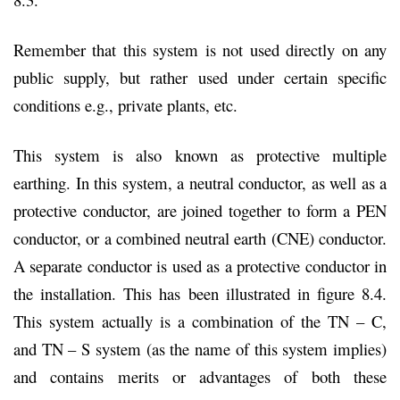
Remember that this system is not used directly on any
public supply, but rather used under certain specific
conditions e.g., private plants, etc.
This system is also known as protective multiple
earthing. In this system, a neutral conductor, as well as a
protective conductor, are joined together to form a PEN
conductor, or a combined neutral earth (CNE) conductor.
A separate conductor is used as a protective conductor in
the installation. This has been illustrated in figure 8.4.
This system actually is a combination of the TN – C,
and TN – S system (as the name of this system implies)
and contains merits or advantages of both these