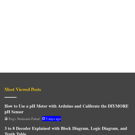
Most Viewed Posts
How to Use a pH Meter with Arduino and Calibrate the DIYMORE
pH Sensor
Engr. Shahzada Fahad
3 days ago
3 to 8 Decoder Explained with Block Diagram, Logic Diagram, and
Truth Table