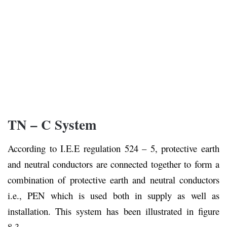
TN – C System
According to I.E.E regulation 524 – 5, protective earth
and neutral conductors are connected together to form a
combination of protective earth and neutral conductors
i.e., PEN which is used both in supply as well as
installation. This system has been illustrated in figure
8.3.