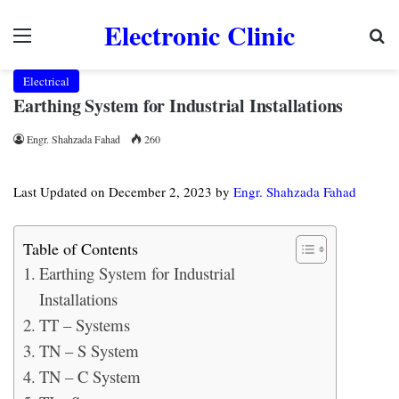
Electronic Clinic
Menu
Se
Electrical
Earthing System for Industrial Installations
Engr. Shahzada Fahad
260
Last Updated on December 2, 2023 by
Engr. Shahzada Fahad
Table of Contents
Earthing System for Industrial
Installations
TT – Systems
TN – S System
TN – C System