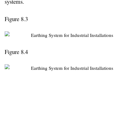
systems.
Figure 8.3
Figure 8.4