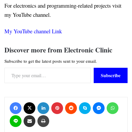
For electronics and programming-related projects visit
my YouTube channel.
My YouTube channel Link
Discover more from Electronic Clinic
Subscribe to get the latest posts sent to your email.
Type your email…
Subscribe
Facebook
X
LinkedIn
Pinterest
Reddit
Skype
Messenger
WhatsApp
Line
Share via Email
Print