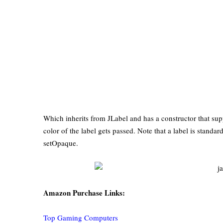
Which inherits from JLabel and has a constructor that sup
color of the label gets passed. Note that a label is standa
setOpaque.
Amazon Purchase Links:
Top Gaming Computers