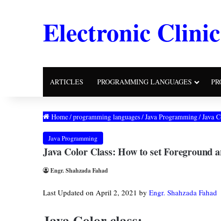
Electronic Clinic
ARTICLES
PROGRAMMING LANGUAGES
PR
Home
/
programming languages
/
Java Programming
/
Java C
Java Programming
Java Color Class: How to set Foreground 
Engr. Shahzada Fahad
Last Updated on April 2, 2021 by
Engr. Shahzada Fahad
Java Color class: