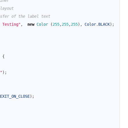
iner
layout
sfer of the label text
 Testing"
,
new
Color
(
255
,
255
,
255
)
,
Color
.
BLACK
)
;
{
"
)
;
EXIT_ON_CLOSE
)
;