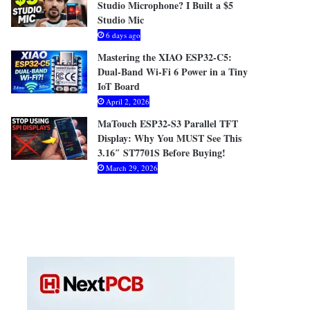
Studio Microphone? I Built a $5
Studio Mic
6 days ago
Mastering the XIAO ESP32-C5:
Dual-Band Wi-Fi 6 Power in a Tiny
IoT Board
April 2, 2026
MaTouch ESP32-S3 Parallel TFT
Display: Why You MUST See This
3.16″ ST7701S Before Buying!
March 29, 2026