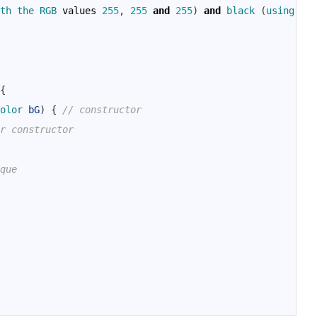
th 
the 
RGB 
values
255
,
255
and
255
)
and
black
(
using 
the
{
olor 
bG
)
{
// constructor
r constructor
que