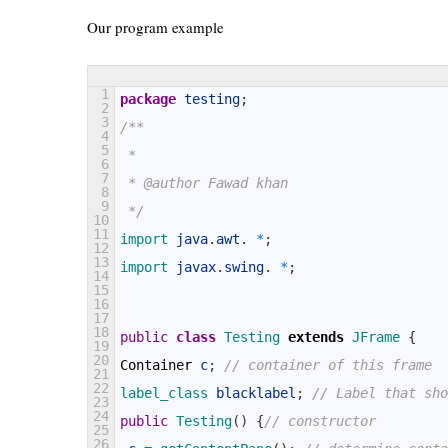
Our program example
1
package
testing
;
2
3
/**
4
5
 *
6
7
 * @author Fawad khan
8
9
 */
10
11
import 
java
.
awt
.
*
;
12
13
import 
javax
.
swing
.
*
;
14
15
16
17
18
public
class
Testing
extends
JFrame
{
19
20
Container
c
;
// container of this frame
21
22
label_class 
blacklabel
;
// Label that sho
23
24
public
Testing
(
)
{
// constructor
25
26