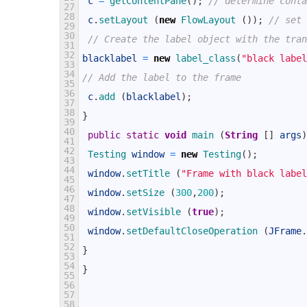
c
=
getContentPane
(
)
;
// determine conta
27
28
c
.
setLayout
(
new
FlowLayout
(
)
)
;
// set 
29
30
// Create the label object with the tran
31
32
blacklabel
=
new
label_class
(
"black label
33
34
// Add the label to the frame
35
36
c
.
add
(
blacklabel
)
;
37
38
}
39
40
public
static
void
main
(
String
[
]
args
)
41
42
Testing 
window
=
new
Testing
(
)
;
43
44
window
.
setTitle
(
"Frame with black label
45
46
window
.
setSize
(
300
,
200
)
;
47
48
window
.
setVisible
(
true
)
;
49
50
window
.
setDefaultCloseOperation
(
JFrame
.
51
52
}
53
54
}
55
56
57
58