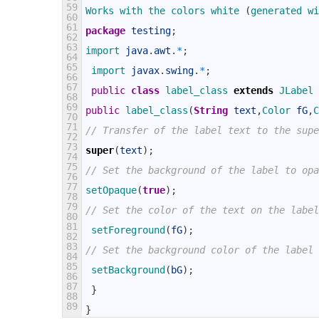
59
Works 
with 
the 
colors 
white
(
generated 
wi
60
61
package
testing
;
62
63
import 
java
.
awt
.
*
;
64
65
import 
javax
.
swing
.
*
;
66
67
public
class
label_class
extends
JLabel
68
69
public
label_class
(
String
text
,
Color 
fG
,
C
70
71
// Transfer of the label text to the supe
72
73
super
(
text
)
;
74
75
// Set the background of the label to opa
76
77
setOpaque
(
true
)
;
78
79
// Set the color of the text on the label
80
81
setForeground
(
fG
)
;
82
83
// Set the background color of the label
84
85
setBackground
(
bG
)
;
86
87
}
88
89
}