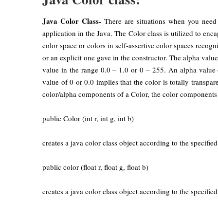
Java Color Class-
There are situations when you need 
application in the Java. The Color class is utilized to e
color space or colors in self-assertive color spaces recog
or an explicit one gave in the constructor. The alpha valu
value in the range 0.0 – 1.0 or 0 – 255. An alpha value 
value of 0 or 0.0 implies that the color is totally transpa
color/alpha components of a Color, the color components 
public Color (int r, int g, int b)
creates a java color class object according to the specifi
public color (float r, float g, float b)
creates a java color class object according to the specifi