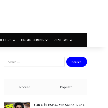
OLLERS
ENGINEERING
REVIEWS
S
e
a
r
c
h
Recent
Popular
f
o
r
Can a $5 ESP32 Mic Sound Like a
: