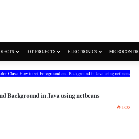
OJECTS
IOT PROJECTS
ELECTRONICS
MICROCONTR
olor Class: How to set Foreground and Background in Java using netbeans
and Background in Java using netbeans
3,035