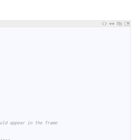
uld appear in the frame