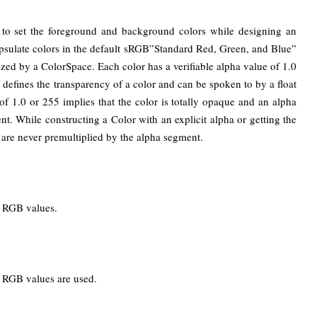
to set the foreground and background colors while designing an
ncapsulate colors in the default sRGB”Standard Red, Green, and Blue”
nized by a ColorSpace. Each color has a verifiable alpha value of 1.0
e defines the transparency of a color and can be spoken to by a float
of 1.0 or 255 implies that the color is totally opaque and an alpha
rent. While constructing a Color with an explicit alpha or getting the
are never premultiplied by the alpha segment.
ed RGB values.
ed RGB values are used.