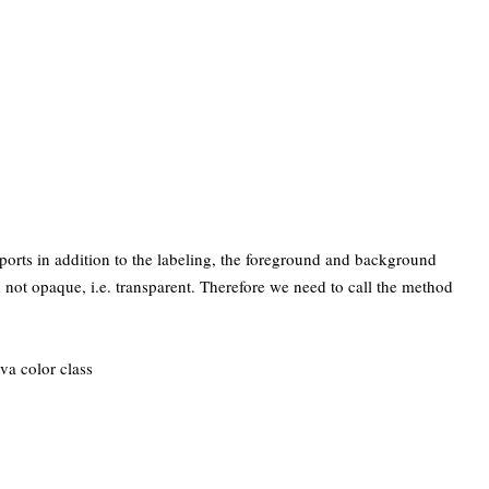
ports in addition to the labeling, the foreground and background
rd not opaque, i.e. transparent. Therefore we need to call the method