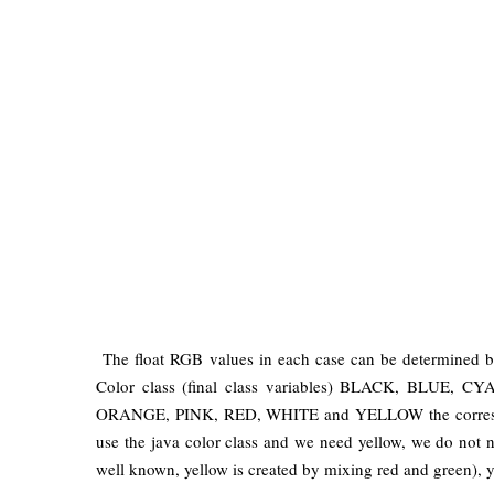
The float RGB values ​​in each case ​​can be determined 
Color class (final class variables) BLACK, BL
ORANGE, PINK, RED, WHITE and YELLOW the correspon
use the java color class and we need yellow, we do not n
well known, yellow is created by mixing red and green), 