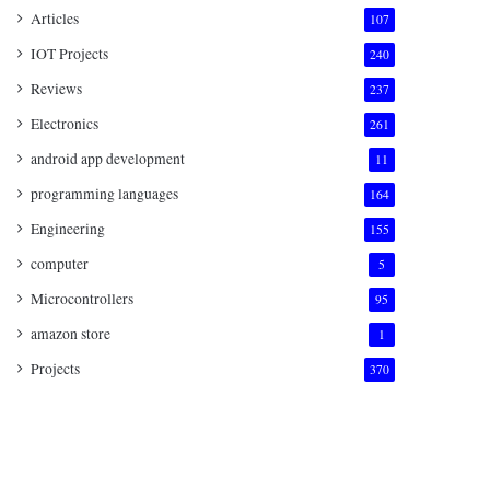
Articles
107
IOT Projects
240
Reviews
237
Electronics
261
android app development
11
programming languages
164
Engineering
155
computer
5
Microcontrollers
95
amazon store
1
Projects
370