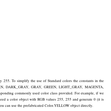
by 255. To simplify the use of Standard colors the constants in the
UE, CYAN, DARK_GRAY, GRAY, GREEN, LIGHT_GRAY, MAGENTA,
ding commonly used color class provided. For example, if we
eed a color object with RGB values ​​255, 255 and generate 0 (it is
you can use the prefabricated Color.YELLOW object directly.