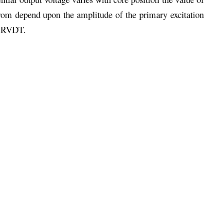
om depend upon the amplitude of the primary excitation
ar RVDT.