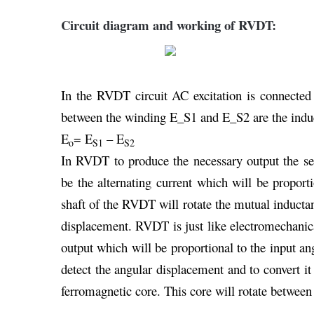
Circuit diagram and working of RVDT:
In the RVDT circuit AC excitation is connected
between the winding E_S1 and E_S2 are the indu
E
= E
– E
o
S1
S2
In RVDT to produce the necessary output the sen
be the alternating current which will be proport
shaft of the RVDT will rotate the mutual inductan
displacement. RVDT is just like electromechanica
output which will be proportional to the input a
detect the angular displacement and to convert it
ferromagnetic core. This core will rotate between