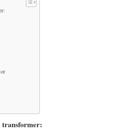
er:
 or
l transformer: