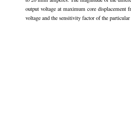
output voltage at maximum core displacement fr
voltage and the sensitivity factor of the particul