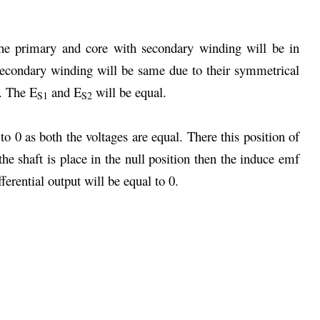
e primary and core with secondary winding will be in
secondary winding will be same due to their symmetrical
. The E
and E
will be equal.
S1
S2
 to 0 as both the voltages are equal. There this position of
e shaft is place in the null position then the induce emf
erential output will be equal to 0.