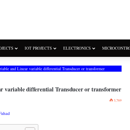
OJECTS
IOT PROJECTS
ELECTRONICS
MICROCONTR
le and Linear variable differential Transducer or transformer
variable differential Transducer or transformer
3,769
Fahad