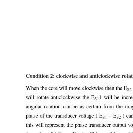
Condition 2: clockwise and anticlockwise rotat
When the core will move clockwise then the E
S2
will rotate anticlockwise the E
1 will be incre
S1
angular rotation can be as certain from the ma
phase of the transducer voltage ( E
– E
) can
S1
S2
this will represent the phase transducer output vo