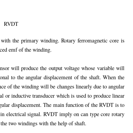
 with the primary winding. Rotary ferromagnetic core is
ced emf of the winding.
sor will produce the output voltage whose variable will
ional to the angular displacement of the shaft. When the
ce of the winding will be changes linearly due to angular
l or inductive transducer which is used to produce linear
ngular displacement. The main function of the RVDT is to
 in electrical signal. RVDT imply on can type core rotary
 the two windings with the help of shaft.