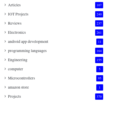
Articles
107
IOT Projects
240
Reviews
237
Electronics
261
android app development
11
programming languages
164
Engineering
155
computer
5
Microcontrollers
95
amazon store
1
Projects
370