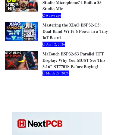
Studio Microphone? I Built a $5
Studio Mic
6 days ago
Mastering the XIAO ESP32-C5:
Dual-Band Wi-Fi 6 Power in a Tiny
IoT Board
April 2, 2026
MaTouch ESP32-S3 Parallel TFT
Display: Why You MUST See This
3.16″ ST7701S Before Buying!
March 29, 2026