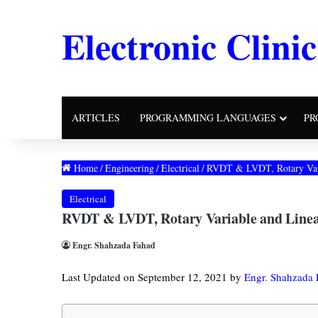
Electronic Clinic
ARTICLES
PROGRAMMING LANGUAGES
PR
Home
/
Engineering
/
Electrical
/
RVDT & LVDT, Rotary Variab
Electrical
RVDT & LVDT, Rotary Variable and Linear 
Engr. Shahzada Fahad
Last Updated on September 12, 2021 by
Engr. Shahzada 