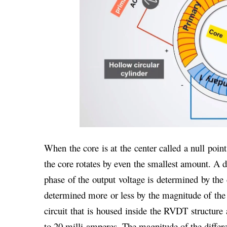
When the core is at the center called a null poin
the core rotates by even the smallest amount. A d
phase of the output voltage is determined by the 
determined more or less by the magnitude of the 
circuit that is housed inside the RVDT structure 
to 20 milli amperes. The magnitude of the differe