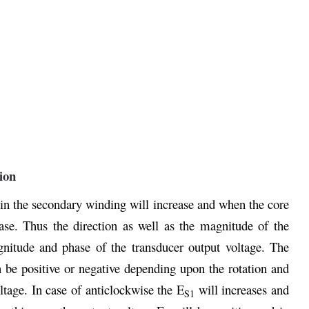
ion
in the secondary winding will increase and when the core
ase. Thus the direction as well as the magnitude of the
gnitude and phase of the transducer output voltage. The
 be positive or negative depending upon the rotation and
ltage. In case of anticlockwise the E
will increases and
S1