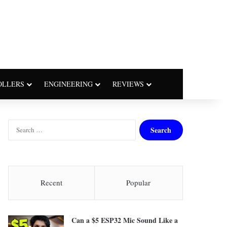
OLLERS
ENGINEERING
REVIEWS
S
e
a
r
c
h
Recent
Popular
f
o
r
Can a $5 ESP32 Mic Sound Like a
: