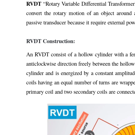
RVDT
“Rotary Variable Differential Transforme
convert the rotary motion of an object around 
passive transducer because it require external pow
RVDT Construction:
An RVDT consist of a hollow cylinder with a fer
anticlockwise direction freely between the hollow
cylinder and is energized by a constant amplitu
coils having an equal number of turns are wrapped
primary coil and two secondary coils are connecte