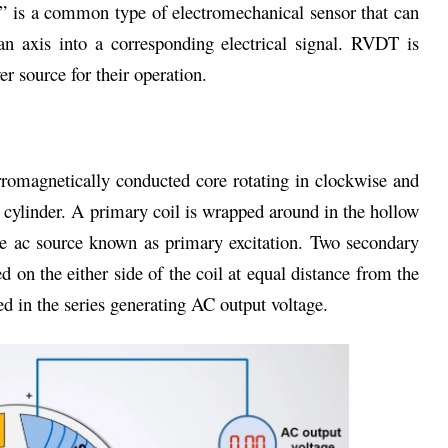
r” is a common type of electromechanical sensor that can
an axis into a corresponding electrical signal. RVDT is
er source for their operation.
romagnetically conducted core rotating in clockwise and
 cylinder. A primary coil is wrapped around in the hollow
de ac source known as primary excitation. Two secondary
 on the either side of the coil at equal distance from the
d in the series generating AC output voltage.