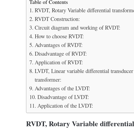
Table of Contents
RVDT, Rotary Variable differential transform
RVDT Construction:
Circuit diagram and working of RVDT:
How to choose RVDT:
Advantages of RVDT:
Disadvantage of RVDT:
Application of RVDT:
LVDT, Linear variable differential transducer
transformer:
Advantages of the LVDT:
Disadvantage of LVDT:
Application of the LVDT:
RVDT, Rotary Variable differentia