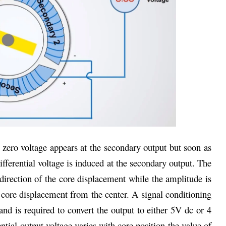
t zero voltage appears at the secondary output but soon as
ifferential voltage is induced at the secondary output. The
direction of the core displacement while the amplitude is
core displacement from the center. A signal conditioning
and is required to convert the output to either 5V dc or 4
ntial output voltage varies with core position the value of