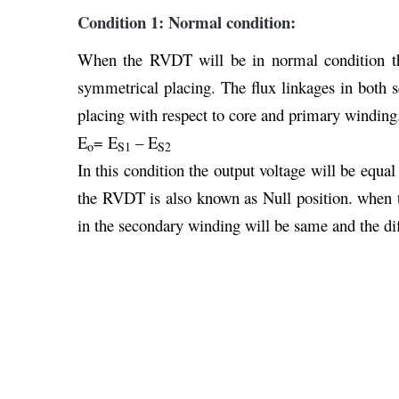
Condition 1: Normal condition:
When the RVDT will be in normal condition th
symmetrical placing. The flux linkages in both 
placing with respect to core and primary winding
E
= E
– E
o
S1
S2
In this condition the output voltage will be equal
the RVDT is also known as Null position. when th
in the secondary winding will be same and the diff