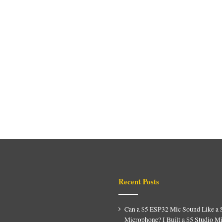
Recent Posts
Can a $5 ESP32 Mic Sound Like a 
Microphone? I Built a $5 Studio M