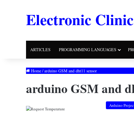
Electronic Clinic
ARTICLES
PROGRAMMING LANGUAGES
PR
Home
/
arduino GSM and dht11 sensor
arduino GSM and dh
Arduino Projec