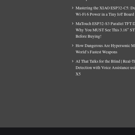
Mastering the XIAO ESP32-C5: D
Wi-Fi 6 Power in a Tiny IoT Board
MaTouch ESP32-S3 Parallel TFT D
Why You MUST See This 3.16″ S
Before Buying!
How Dangerous Are Hypersonic Mis
World’s Fastest Weapons
AI That Talks for the Blind | Real-
Detection with Voice Assistance u
X5