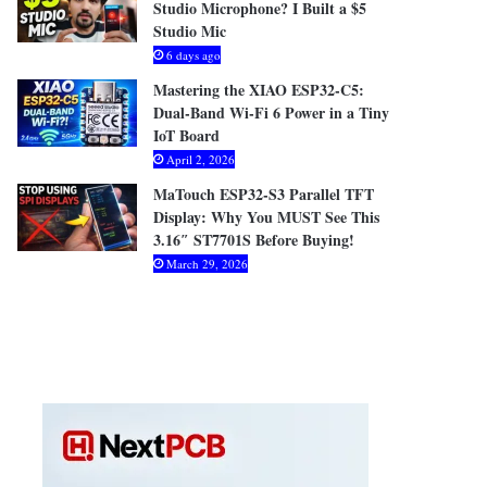
Studio Microphone? I Built a $5
Studio Mic
6 days ago
Mastering the XIAO ESP32-C5:
Dual-Band Wi-Fi 6 Power in a Tiny
IoT Board
April 2, 2026
MaTouch ESP32-S3 Parallel TFT
Display: Why You MUST See This
3.16″ ST7701S Before Buying!
March 29, 2026