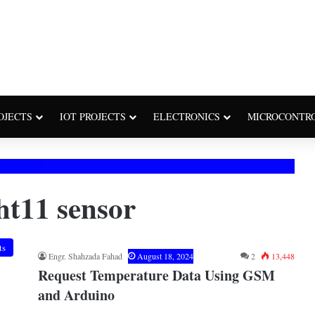
OJECTS
IOT PROJECTS
ELECTRONICS
MICROCONTR
t11 sensor
ts
Engr. Shahzada Fahad
August 18, 2024
2
13,448
Request Temperature Data Using GSM
and Arduino