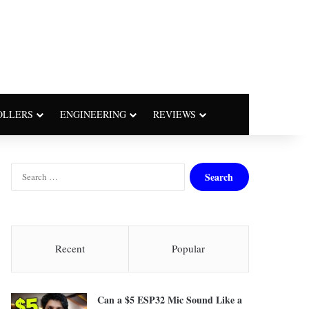
OLLERS
ENGINEERING
REVIEWS
S
e
a
r
c
h
Recent
Popular
f
o
r
Can a $5 ESP32 Mic Sound Like a
: