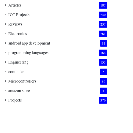
Articles
107
IOT Projects
240
Reviews
237
Electronics
261
android app development
11
programming languages
164
Engineering
155
computer
5
Microcontrollers
95
amazon store
1
Projects
370