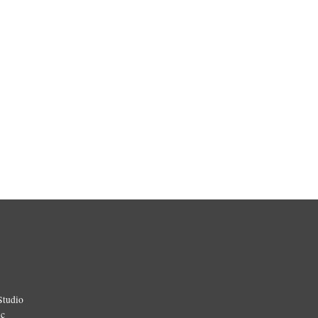
Studio
ic