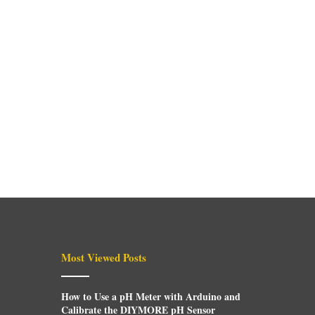
Most Viewed Posts
How to Use a pH Meter with Arduino and
Calibrate the DIYMORE pH Sensor