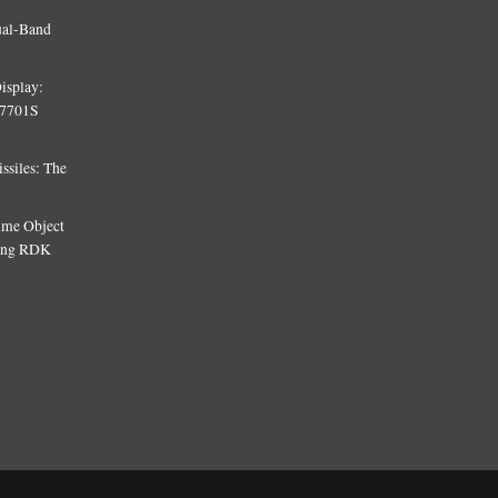
ual-Band
isplay:
T7701S
siles: The
Time Object
sing RDK