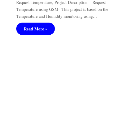
Request Temperature, Project Description: Request
Temperature using GSM– This project is based on the
Temperature and Humidity monitoring using…
Read More »