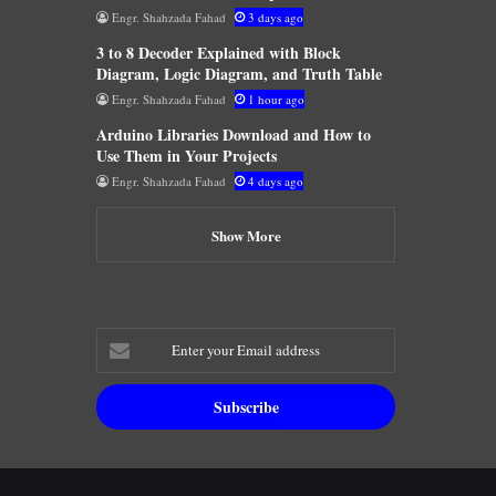
Engr. Shahzada Fahad
3 days ago
3 to 8 Decoder Explained with Block
Diagram, Logic Diagram, and Truth Table
Engr. Shahzada Fahad
1 hour ago
Arduino Libraries Download and How to
Use Them in Your Projects
Engr. Shahzada Fahad
4 days ago
Show More
Enter
your
Email
address