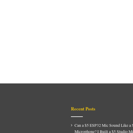
Recent Posts
Can a $5 ESP32 Mic Sound Like a 
Microphone? I Built a $5 Studio M