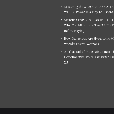
Mastering the XIAO ESP32-C5: D
Wi-Fi 6 Power in a Tiny IoT Board
MaTouch ESP32-S3 Parallel TFT D
Why You MUST See This 3.16″ S
Before Buying!
How Dangerous Are Hypersonic Mis
World’s Fastest Weapons
AI That Talks for the Blind | Real-
Detection with Voice Assistance u
X5