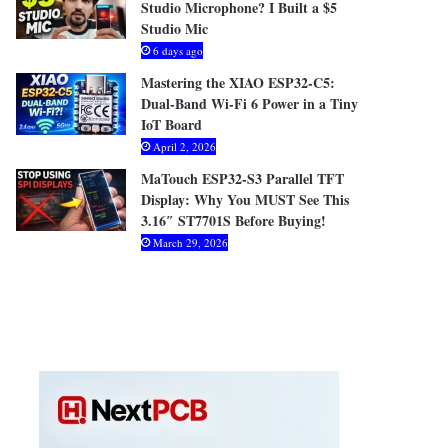
Studio Microphone? I Built a $5
Studio Mic
6 days ago
Mastering the XIAO ESP32-C5:
Dual-Band Wi-Fi 6 Power in a Tiny
IoT Board
April 2, 2026
MaTouch ESP32-S3 Parallel TFT
Display: Why You MUST See This
3.16″ ST7701S Before Buying!
March 29, 2026