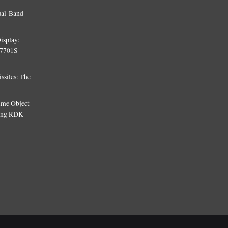
ual-Band
isplay:
T7701S
siles: The
Time Object
sing RDK