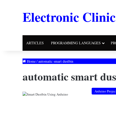
Electronic Clinic
ARTICLES
PROGRAMMING LANGUAGES
PR
Home
/
automatic smart dustbin
automatic smart dus
Arduino Projec