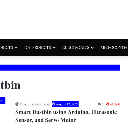
OJECTS
IOT PROJECTS
ELECTRONICS
MICROCONTR
tbin
ts
Engr. Shahzada Fahad
August 17, 2024
2
68,269
Smart Dustbin using Arduino, Ultrasonic
Sensor, and Servo Motor