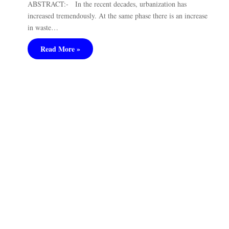
ABSTRACT:- In the recent decades, urbanization has
increased tremendously. At the same phase there is an increase
in waste…
Read More »