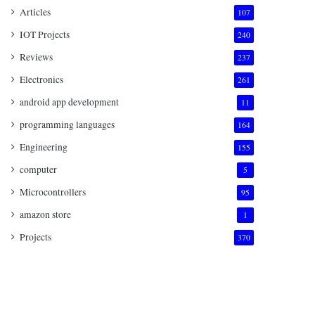
Articles
107
IOT Projects
240
Reviews
237
Electronics
261
android app development
11
programming languages
164
Engineering
155
computer
5
Microcontrollers
95
amazon store
1
Projects
370