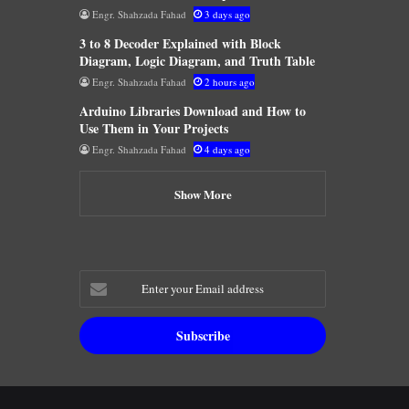
Engr. Shahzada Fahad
3 days ago
3 to 8 Decoder Explained with Block
Diagram, Logic Diagram, and Truth Table
Engr. Shahzada Fahad
2 hours ago
Arduino Libraries Download and How to
Use Them in Your Projects
Engr. Shahzada Fahad
4 days ago
Show More
Enter
your
Email
address