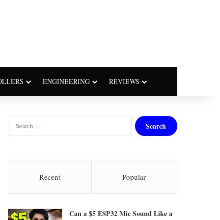
OLLERS
ENGINEERING
REVIEWS
S
e
a
r
c
h
Recent
Popular
f
o
r
Can a $5 ESP32 Mic Sound Like a
: