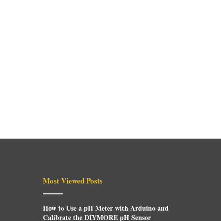
Most Viewed Posts
How to Use a pH Meter with Arduino and
Calibrate the DIYMORE pH Sensor