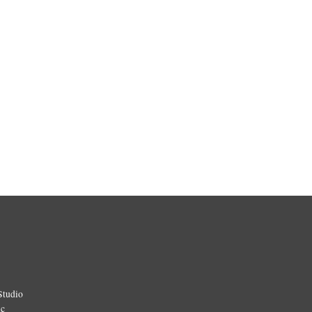
Studio
ic