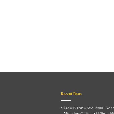
Recent Posts
Can a $5 ESP32 Mic Sound Like a 
Microphone? I Built a $5 Studio M