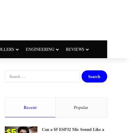
OLLERS
ENGINEERING
REVIEWS
S
e
a
r
c
h
Recent
Popular
f
o
r
Can a $5 ESP32 Mic Sound Like a
: