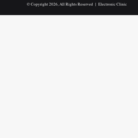
© Copyright 2026, All Rights Reserved |
Electronic Clinic