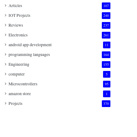
Articles
107
IOT Projects
240
Reviews
237
Electronics
261
android app development
11
programming languages
164
Engineering
155
computer
5
Microcontrollers
95
amazon store
1
Projects
370