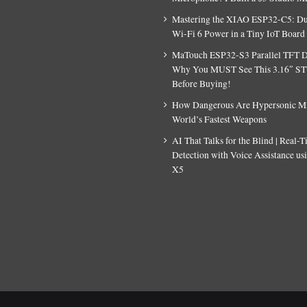
Mastering the XIAO ESP32-C5: D
Wi-Fi 6 Power in a Tiny IoT Board
MaTouch ESP32-S3 Parallel TFT D
Why You MUST See This 3.16″ S
Before Buying!
How Dangerous Are Hypersonic Mis
World’s Fastest Weapons
AI That Talks for the Blind | Real-
Detection with Voice Assistance u
X5