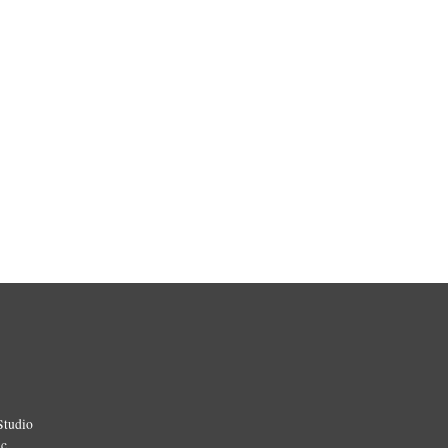
Studio
ic