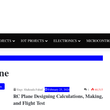
OJECTS
IOT PROJECTS
ELECTRONICS
MICROCONTR
ne
rs
Engr. Shahzada Fahad
February 25, 2024
1
60,515
RC Plane Designing Calculations, Making,
and Flight Test