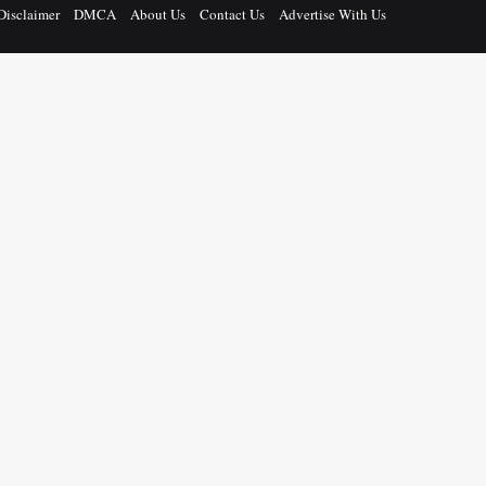
Disclaimer
DMCA
About Us
Contact Us
Advertise With Us