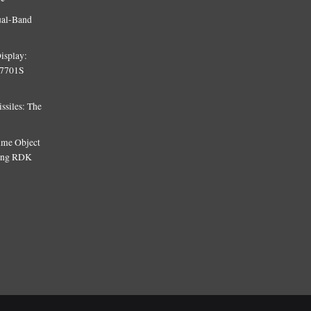
ual-Band
isplay:
T7701S
siles: The
Time Object
sing RDK