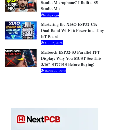
Studio Microphone? I Built a $5
Studio Mic
6 days ago
Mastering the XIAO ESP32-C5:
Dual-Band Wi-Fi 6 Power in a Tiny
IoT Board
April 2, 2026
MaTouch ESP32-S3 Parallel TFT
Display: Why You MUST See This
3.16″ ST7701S Before Buying!
March 29, 2026