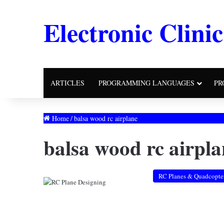
Electronic Clinic
ARTICLES
PROGRAMMING LANGUAGES
PR
Home
/
balsa wood rc airplane
balsa wood rc airpla
RC Planes & Quadcopte