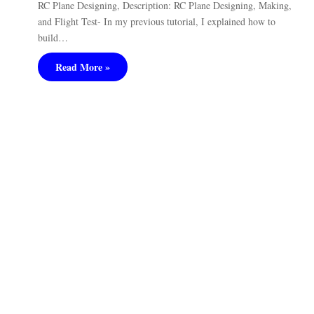
RC Plane Designing, Description: RC Plane Designing, Making,
and Flight Test- In my previous tutorial, I explained how to
build…
Read More »