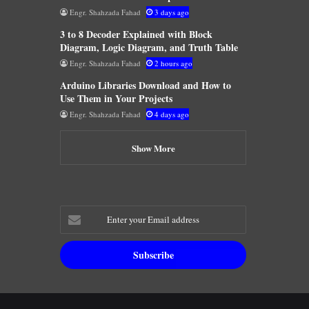
Engr. Shahzada Fahad
3 days ago
3 to 8 Decoder Explained with Block
Diagram, Logic Diagram, and Truth Table
Engr. Shahzada Fahad
2 hours ago
Arduino Libraries Download and How to
Use Them in Your Projects
Engr. Shahzada Fahad
4 days ago
Show More
Enter
your
Email
address