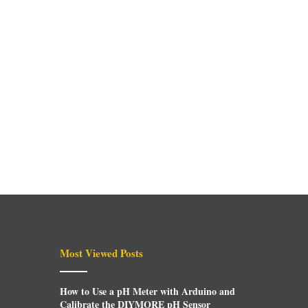
Most Viewed Posts
How to Use a pH Meter with Arduino and
Calibrate the DIYMORE pH Sensor