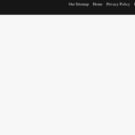
Our Sitemap
Home
Privacy Policy