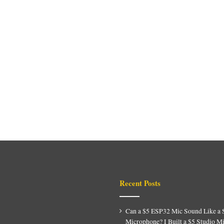
Recent Posts
Can a $5 ESP32 Mic Sound Like a 
Microphone? I Built a $5 Studio M