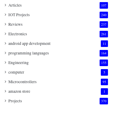
Articles
107
IOT Projects
240
Reviews
237
Electronics
261
android app development
11
programming languages
164
Engineering
155
computer
5
Microcontrollers
95
amazon store
1
Projects
370