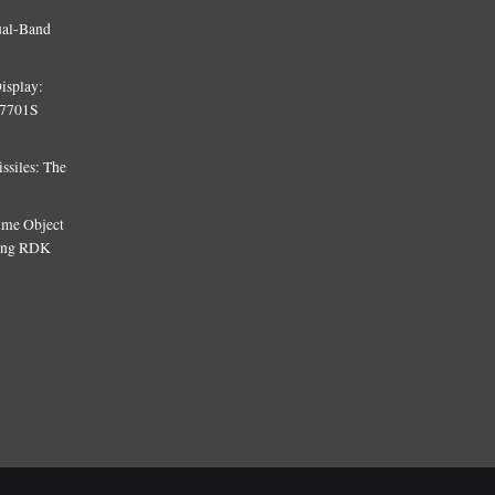
ual-Band
isplay:
T7701S
siles: The
Time Object
sing RDK