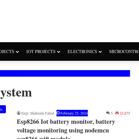
OJECTS
IOT PROJECTS
ELECTRONICS
MICROCONTR
system
ts
Engr. Shahzada Fahad
February 25, 2024
5
23,875
Esp8266 Iot battery monitor, battery
voltage monitoring using nodemcu
esp8266 wifi module