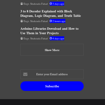
Engr. Shahzada Fahad
3 days ago
3 to 8 Decoder Explained with Block
Diagram, Logic Diagram, and Truth Table
Engr. Shahzada Fahad
2 hours ago
Arduino Libraries Download and How to
Use Them in Your Projects
Engr. Shahzada Fahad
4 days ago
Show More
Enter
your
Email
address