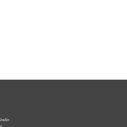
Studio
ic