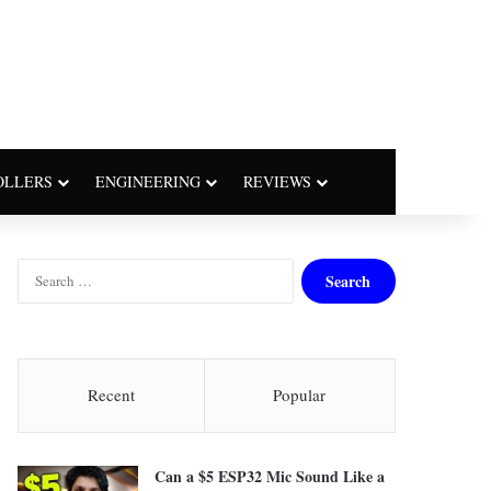
OLLERS
ENGINEERING
REVIEWS
S
e
a
r
c
h
Recent
Popular
f
o
r
Can a $5 ESP32 Mic Sound Like a
: