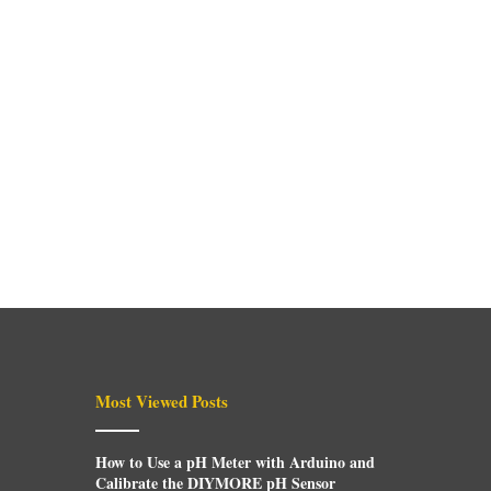
Most Viewed Posts
How to Use a pH Meter with Arduino and
Calibrate the DIYMORE pH Sensor