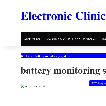
Electronic Clinic
ARTICLES
PROGRAMMING LANGUAGES
PR
Home
/
battery monitoring system
battery monitoring 
IOT Projec