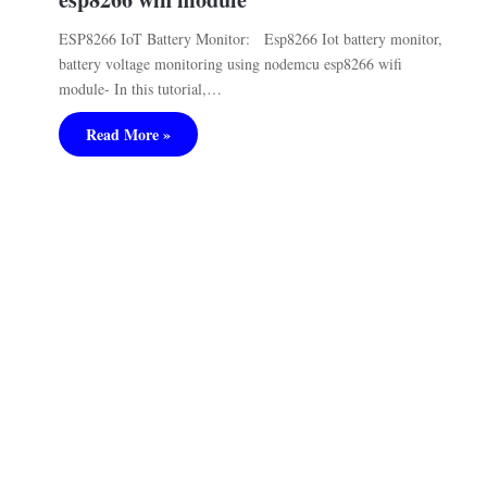
ESP8266 IoT Battery Monitor: Esp8266 Iot battery monitor,
battery voltage monitoring using nodemcu esp8266 wifi
module- In this tutorial,…
Read More »