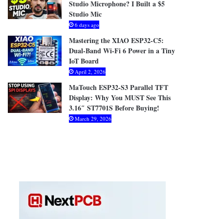
Studio Microphone? I Built a $5
Studio Mic
6 days ago
Mastering the XIAO ESP32-C5:
Dual-Band Wi-Fi 6 Power in a Tiny
IoT Board
April 2, 2026
MaTouch ESP32-S3 Parallel TFT
Display: Why You MUST See This
3.16″ ST7701S Before Buying!
March 29, 2026