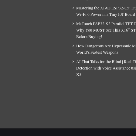
Mastering the XIAO ESP32-C5: D
Wi-Fi 6 Power in a Tiny IoT Board
MaTouch ESP32-S3 Parallel TFT D
Why You MUST See This 3.16″ S
Before Buying!
How Dangerous Are Hypersonic Mis
World’s Fastest Weapons
AI That Talks for the Blind | Real-
Detection with Voice Assistance u
X5