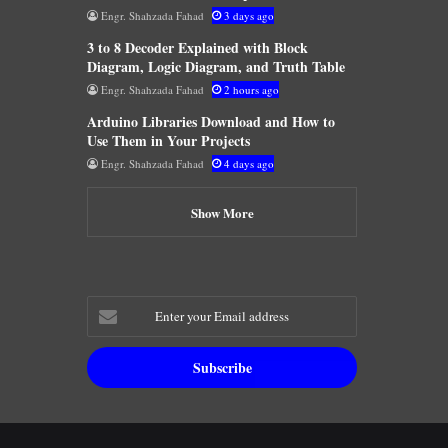
Engr. Shahzada Fahad
3 days ago
3 to 8 Decoder Explained with Block
Diagram, Logic Diagram, and Truth Table
Engr. Shahzada Fahad
2 hours ago
Arduino Libraries Download and How to
Use Them in Your Projects
Engr. Shahzada Fahad
4 days ago
Show More
Enter
your
Email
address