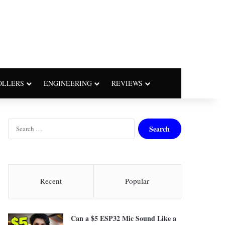
OLLERS
ENGINEERING
REVIEWS
S
e
a
r
c
h
Recent
Popular
f
o
r
Can a $5 ESP32 Mic Sound Like a
: