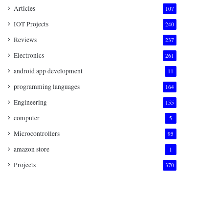
Articles
107
IOT Projects
240
Reviews
237
Electronics
261
android app development
11
programming languages
164
Engineering
155
computer
5
Microcontrollers
95
amazon store
1
Projects
370