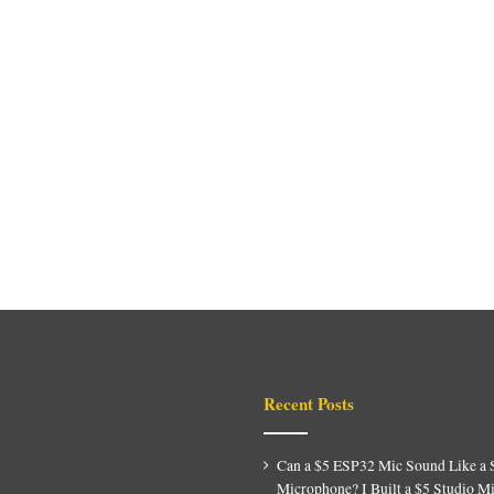
Recent Posts
Can a $5 ESP32 Mic Sound Like a 
Microphone? I Built a $5 Studio M