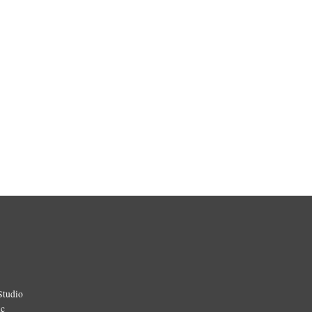
Studio
ic