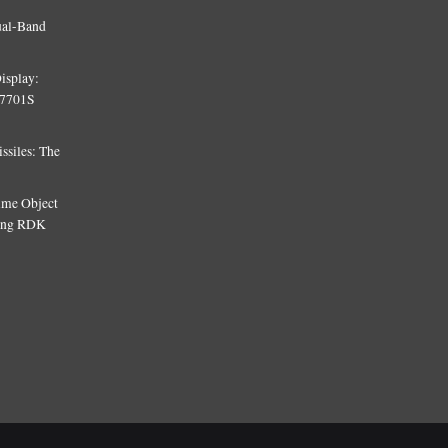
ual-Band
isplay:
T7701S
siles: The
Time Object
sing RDK