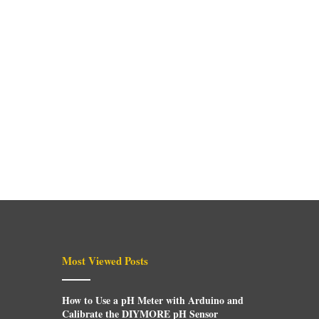
Most Viewed Posts
How to Use a pH Meter with Arduino and
Calibrate the DIYMORE pH Sensor