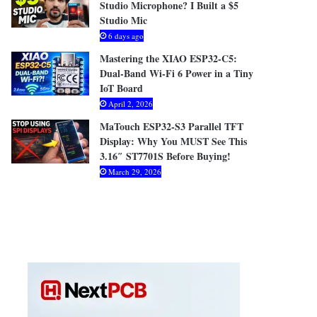
Studio Microphone? I Built a $5
Studio Mic
6 days ago
Mastering the XIAO ESP32-C5:
Dual-Band Wi-Fi 6 Power in a Tiny
IoT Board
April 2, 2026
MaTouch ESP32-S3 Parallel TFT
Display: Why You MUST See This
3.16″ ST7701S Before Buying!
March 29, 2026