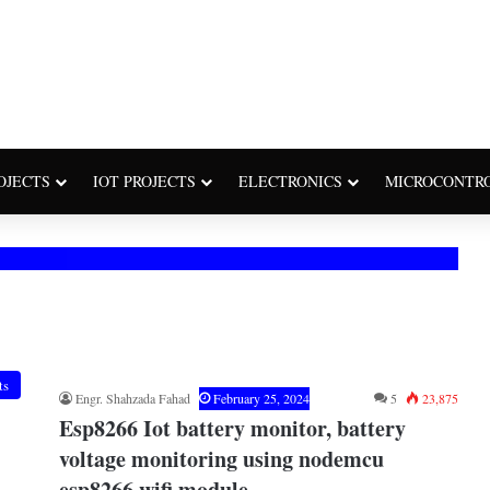
OJECTS
IOT PROJECTS
ELECTRONICS
MICROCONTR
ts
Engr. Shahzada Fahad
February 25, 2024
5
23,875
Esp8266 Iot battery monitor, battery
voltage monitoring using nodemcu
esp8266 wifi module