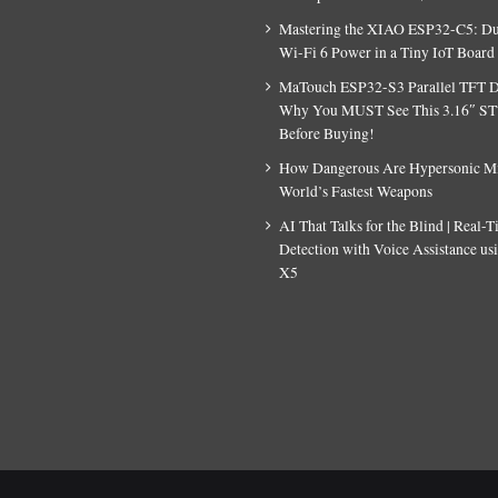
Mastering the XIAO ESP32-C5: D
Wi-Fi 6 Power in a Tiny IoT Board
MaTouch ESP32-S3 Parallel TFT D
Why You MUST See This 3.16″ S
Before Buying!
How Dangerous Are Hypersonic Mis
World’s Fastest Weapons
AI That Talks for the Blind | Real-
Detection with Voice Assistance u
X5