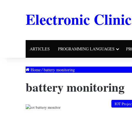
Electronic Clinic
ARTICLES
PROGRAMMING LANGUAGES
PR
Home
/
battery monitoring
battery monitoring
IOT Projec