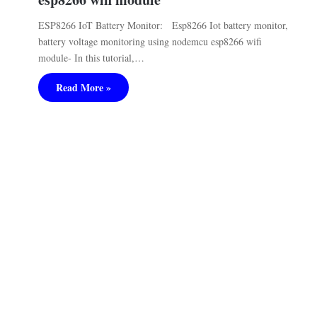
ESP8266 IoT Battery Monitor: Esp8266 Iot battery monitor,
battery voltage monitoring using nodemcu esp8266 wifi
module- In this tutorial,…
Read More »