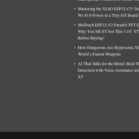
Mastering the XIAO ESP32-C5: D
Wi-Fi 6 Power in a Tiny IoT Board
MaTouch ESP32-S3 Parallel TFT D
Why You MUST See This 3.16″ S
Before Buying!
How Dangerous Are Hypersonic Mis
World’s Fastest Weapons
AI That Talks for the Blind | Real-
Detection with Voice Assistance u
X5