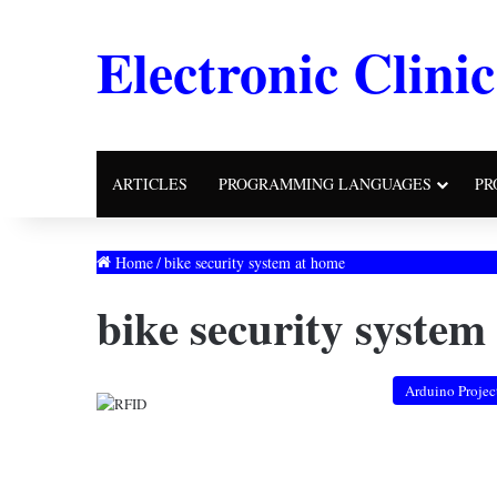
Electronic Clinic
ARTICLES
PROGRAMMING LANGUAGES
PR
Home
/
bike security system at home
bike security system
Arduino Projec