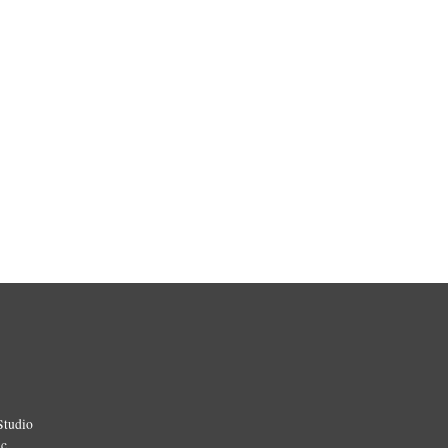
Studio
ic