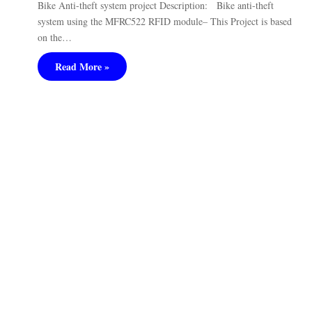
Bike Anti-theft system project Description: Bike anti-theft
system using the MFRC522 RFID module– This Project is based
on the…
Read More »