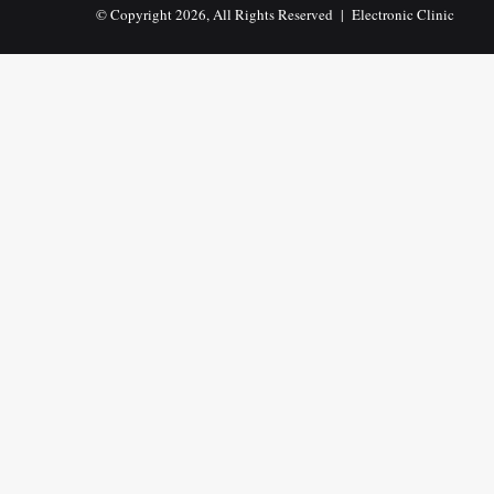
© Copyright 2026, All Rights Reserved |
Electronic Clinic