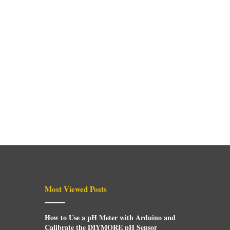
Most Viewed Posts
How to Use a pH Meter with Arduino and
Calibrate the DIYMORE pH Sensor