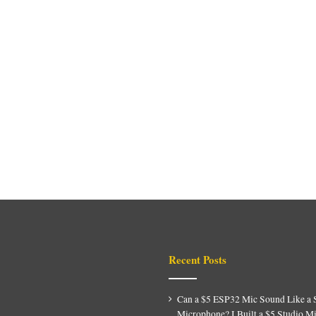
Recent Posts
Can a $5 ESP32 Mic Sound Like a 
Microphone? I Built a $5 Studio M