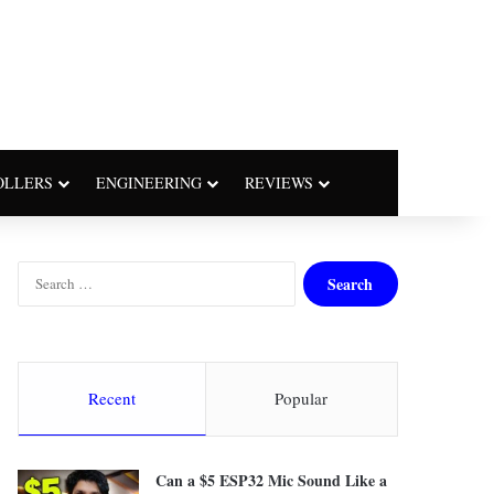
OLLERS
ENGINEERING
REVIEWS
S
e
a
r
c
h
Recent
Popular
f
o
r
Can a $5 ESP32 Mic Sound Like a
: