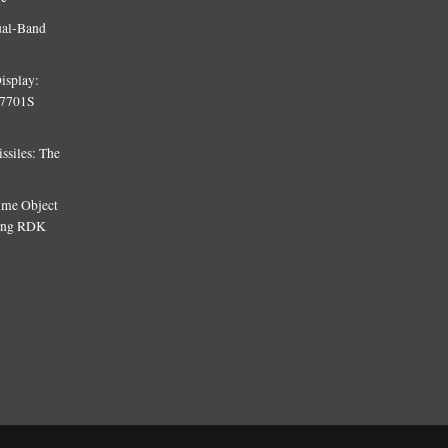
ual-Band
isplay:
T7701S
siles: The
Time Object
sing RDK