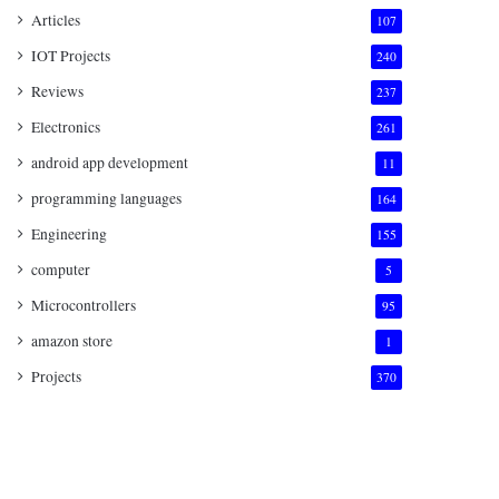
Articles
107
IOT Projects
240
Reviews
237
Electronics
261
android app development
11
programming languages
164
Engineering
155
computer
5
Microcontrollers
95
amazon store
1
Projects
370