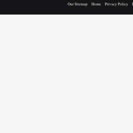
Our Sitemap
Home
Privacy Policy