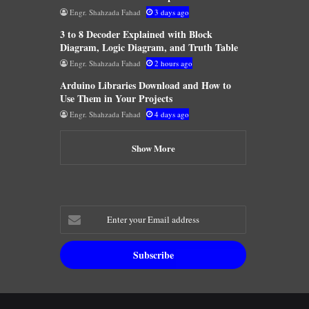
Engr. Shahzada Fahad
3 days ago
3 to 8 Decoder Explained with Block
Diagram, Logic Diagram, and Truth Table
Engr. Shahzada Fahad
2 hours ago
Arduino Libraries Download and How to
Use Them in Your Projects
Engr. Shahzada Fahad
4 days ago
Show More
Enter
your
Email
address