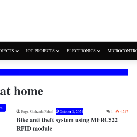
OJECTS
IOT PROJECTS
ELECTRONICS
MICROCONTR
 at home
ts
Engr. Shahzada Fahad
October 3, 2024
1
4,247
Bike anti theft system using MFRC522
RFID module