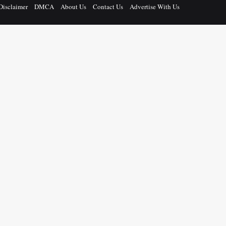
Disclaimer
DMCA
About Us
Contact Us
Advertise With Us