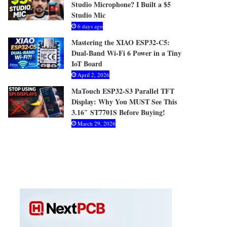
Studio Microphone? I Built a $5
Studio Mic
6 days ago
Mastering the XIAO ESP32-C5:
Dual-Band Wi-Fi 6 Power in a Tiny
IoT Board
April 2, 2026
MaTouch ESP32-S3 Parallel TFT
Display: Why You MUST See This
3.16″ ST7701S Before Buying!
March 29, 2026