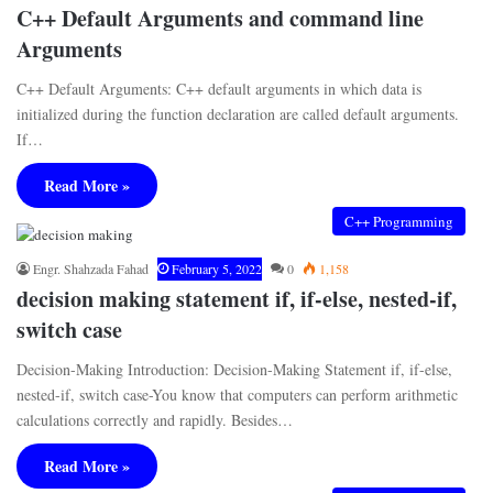
C++ Default Arguments and command line
Arguments
C++ Default Arguments: C++ default arguments in which data is
initialized during the function declaration are called default arguments.
If…
Read More »
C++ Programming
Engr. Shahzada Fahad
February 5, 2022
0
1,158
decision making statement if, if-else, nested-if,
switch case
Decision-Making Introduction: Decision-Making Statement if, if-else,
nested-if, switch case-You know that computers can perform arithmetic
calculations correctly and rapidly. Besides…
Read More »