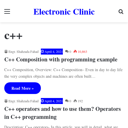
Electronic Clinic
Menu
Se
c++
Engr. Shahzada Fahad
April 4, 2021
0
10,863
C++ Composition with programming example
C++ Composition, Overview: C++ Composition– Even in day to day life
the very complex objects and machines are often built…
Read More »
Engr. Shahzada Fahad
April 4, 2021
0
192
C++ operators and how to use them? Operators
in C++ programming
Description: C++ operators- In this article, you will in detail, what are