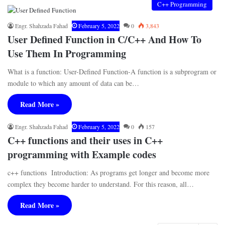
C++ Programming
Engr. Shahzada Fahad
February 5, 2022
0
3,843
User Defined Function in C/C++ And How To
Use Them In Programming
What is a function: User-Defined Function-A function is a subprogram or
module to which any amount of data can be…
Read More »
Engr. Shahzada Fahad
February 5, 2022
0
157
C++ functions and their uses in C++
programming with Example codes
c++ functions Introduction: As programs get longer and become more
complex they become harder to understand. For this reason, all…
Read More »