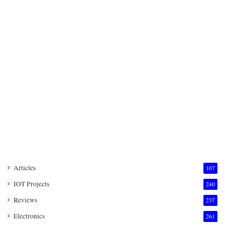
Articles
107
IOT Projects
240
Reviews
237
Electronics
261