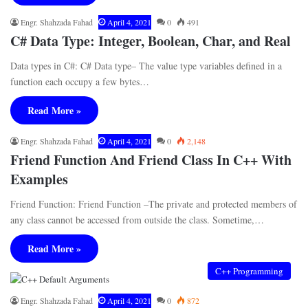
Engr. Shahzada Fahad
April 4, 2021
0
491
C# Data Type: Integer, Boolean, Char, and Real
Data types in C#: C# Data type– The value type variables defined in a
function each occupy a few bytes…
Read More »
Engr. Shahzada Fahad
April 4, 2021
0
2,148
Friend Function And Friend Class In C++ With
Examples
Friend Function: Friend Function –The private and protected members of
any class cannot be accessed from outside the class. Sometime,…
Read More »
C++ Programming
Engr. Shahzada Fahad
April 4, 2021
0
872