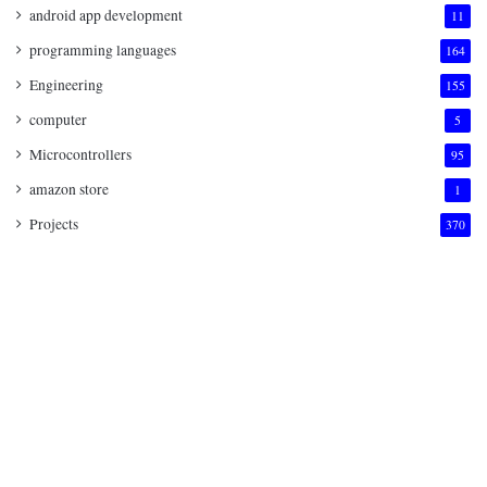
android app development
11
programming languages
164
Engineering
155
computer
5
Microcontrollers
95
amazon store
1
Projects
370