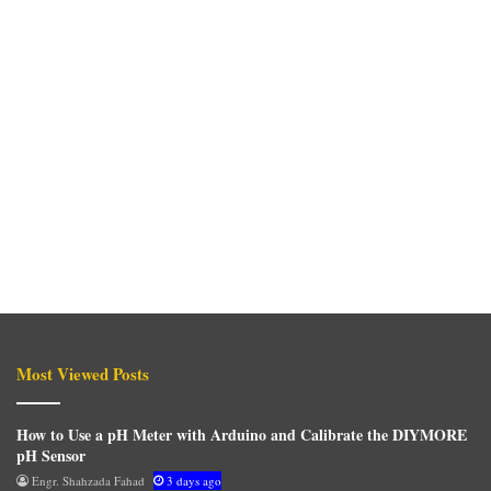
Most Viewed Posts
How to Use a pH Meter with Arduino and Calibrate the DIYMORE
pH Sensor
Engr. Shahzada Fahad
3 days ago