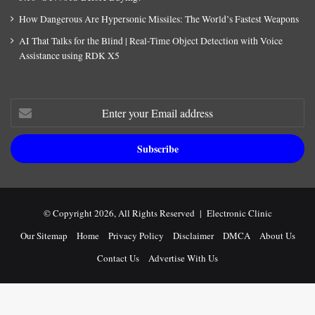
How Dangerous Are Hypersonic Missiles: The World’s Fastest Weapons
AI That Talks for the Blind | Real-Time Object Detection with Voice
Assistance using RDK X5
Enter
your
Email
address
© Copyright 2026, All Rights Reserved |
Electronic Clinic
Our Sitemap
Home
Privacy Policy
Disclaimer
DMCA
About Us
Contact Us
Advertise With Us