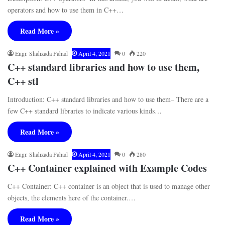
operators and how to use them in C++…
Read More »
Engr. Shahzada Fahad
April 4, 2021
0
220
C++ standard libraries and how to use them,
C++ stl
Introduction: C++ standard libraries and how to use them– There are a
few C++ standard libraries to indicate various kinds…
Read More »
Engr. Shahzada Fahad
April 4, 2021
0
280
C++ Container explained with Example Codes
C++ Container: C++ container is an object that is used to manage other
objects, the elements here of the container.…
Read More »