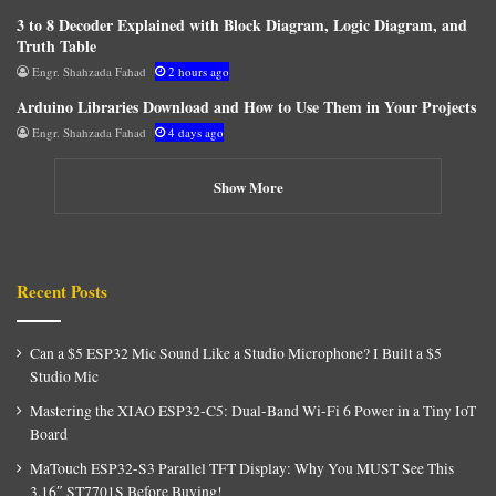
3 to 8 Decoder Explained with Block Diagram, Logic Diagram, and
Truth Table
Engr. Shahzada Fahad
2 hours ago
Arduino Libraries Download and How to Use Them in Your Projects
Engr. Shahzada Fahad
4 days ago
Show More
Recent Posts
Can a $5 ESP32 Mic Sound Like a Studio Microphone? I Built a $5
Studio Mic
Mastering the XIAO ESP32-C5: Dual-Band Wi-Fi 6 Power in a Tiny IoT
Board
MaTouch ESP32-S3 Parallel TFT Display: Why You MUST See This
3.16″ ST7701S Before Buying!