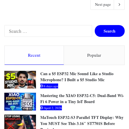
Next page
S
e
a
r
c
Recent
Popular
h
f
o
Can a $5 ESP32 Mic Sound Like a Studio
r
Microphone? I Built a $5 Studio Mic
:
6 days ago
Mastering the XIAO ESP32-C5: Dual-Band Wi-
Fi 6 Power in a Tiny IoT Board
April 2, 2026
MaTouch ESP32-S3 Parallel TFT Display: Why
You MUST See This 3.16″ ST7701S Before