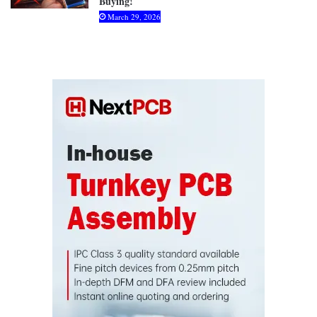
Buying!
March 29, 2026