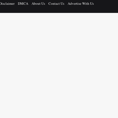
Disclaimer
DMCA
About Us
Contact Us
Advertise With Us