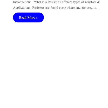
Introduction: What is a Resistor, Different types of resistors &
Applications- Resistors are found everywhere and are used in…
Read More »