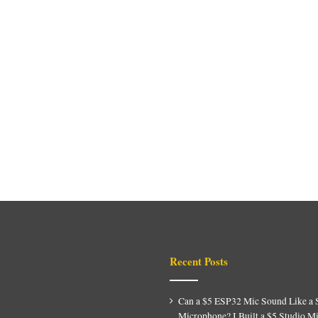
Recent Posts
Can a $5 ESP32 Mic Sound Like a 
Microphone? I Built a $5 Studio M