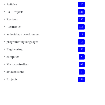
Articles
107
IOT Projects
240
Reviews
237
Electronics
261
android app development
11
programming languages
164
Engineering
155
computer
5
Microcontrollers
95
amazon store
1
Projects
370