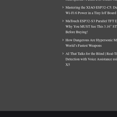
Mastering the XIAO ESP32-C5: D
Wi-Fi 6 Power in a Tiny IoT Board
MaTouch ESP32-S3 Parallel TFT D
Why You MUST See This 3.16″ S
Before Buying!
How Dangerous Are Hypersonic Mis
World’s Fastest Weapons
AI That Talks for the Blind | Real-
Detection with Voice Assistance u
X5