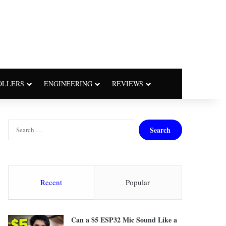
OLLERS
ENGINEERING
REVIEWS
S
e
a
r
c
h
Recent
Popular
f
o
r
Can a $5 ESP32 Mic Sound Like a
: