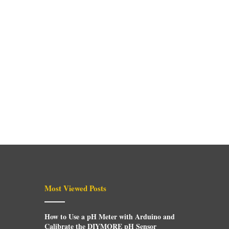
Most Viewed Posts
How to Use a pH Meter with Arduino and
Calibrate the DIYMORE pH Sensor