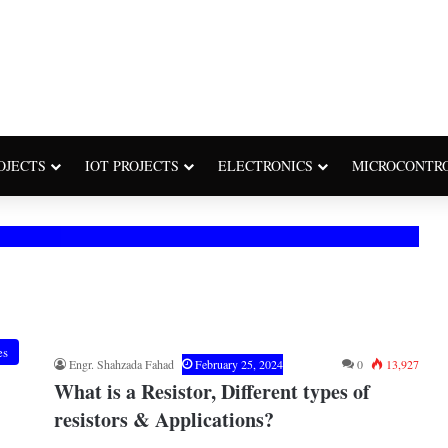
OJECTS
IOT PROJECTS
ELECTRONICS
MICROCONTR
es
Engr. Shahzada Fahad
February 25, 2024
0
13,927
What is a Resistor, Different types of
resistors & Applications?