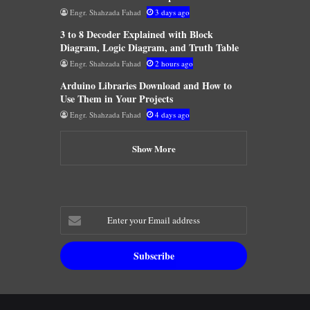
Engr. Shahzada Fahad
3 days ago
3 to 8 Decoder Explained with Block
Diagram, Logic Diagram, and Truth Table
Engr. Shahzada Fahad
2 hours ago
Arduino Libraries Download and How to
Use Them in Your Projects
Engr. Shahzada Fahad
4 days ago
Show More
Enter
your
Email
address