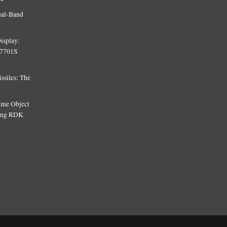
ual-Band
isplay:
T7701S
siles: The
Time Object
sing RDK