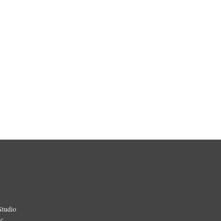
Studio
ic