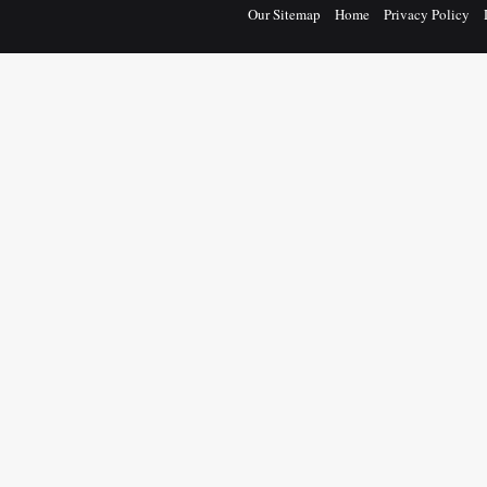
Our Sitemap
Home
Privacy Policy