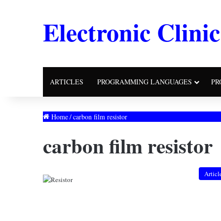
Electronic Clinic
ARTICLES
PROGRAMMING LANGUAGES
PR
Home
/
carbon film resistor
carbon film resistor
Articl