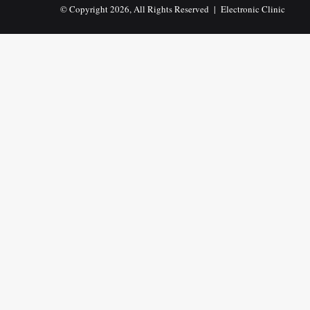
© Copyright 2026, All Rights Reserved |
Electronic Clinic