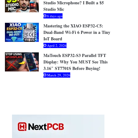
Studio Microphone? I Built a $5
Studio Mic
6 days ago
Mastering the XIAO ESP32-C5:
Dual-Band Wi-Fi 6 Power in a Tiny
IoT Board
April 2, 2026
MaTouch ESP32-S3 Parallel TFT
Display: Why You MUST See This
3.16″ ST7701S Before Buying!
March 29, 2026