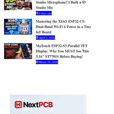
Studio Microphone? I Built a $5
Studio Mic
6 days ago
Mastering the XIAO ESP32-C5:
Dual-Band Wi-Fi 6 Power in a Tiny
IoT Board
April 2, 2026
MaTouch ESP32-S3 Parallel TFT
Display: Why You MUST See This
3.16″ ST7701S Before Buying!
March 29, 2026