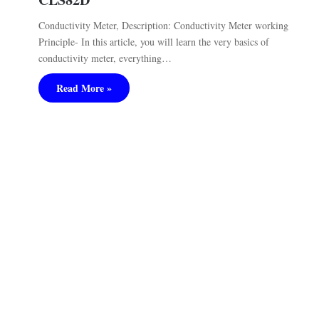
Conductivity Meter, Description: Conductivity Meter working
Principle- In this article, you will learn the very basics of
conductivity meter, everything…
Read More »