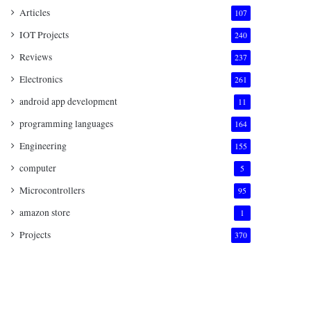
Articles
107
IOT Projects
240
Reviews
237
Electronics
261
android app development
11
programming languages
164
Engineering
155
computer
5
Microcontrollers
95
amazon store
1
Projects
370