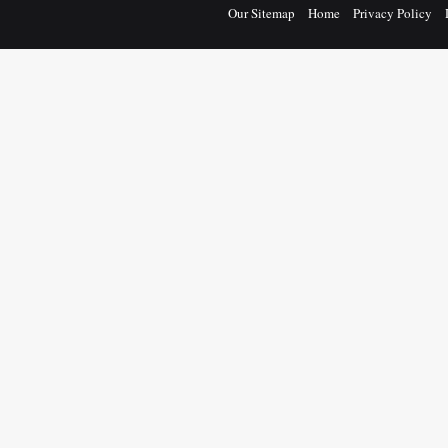
Our Sitemap
Home
Privacy Policy