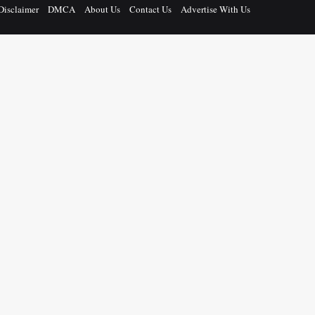
Disclaimer
DMCA
About Us
Contact Us
Advertise With Us