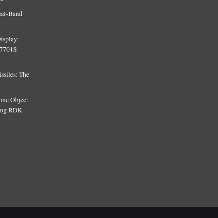
ual-Band
isplay:
T7701S
siles: The
Time Object
sing RDK