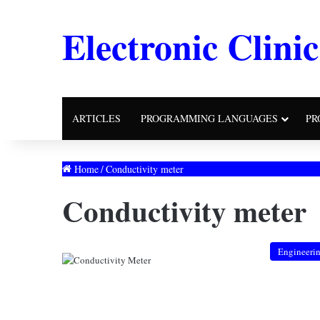
Electronic Clinic
ARTICLES
PROGRAMMING LANGUAGES
PR
Home
/
Conductivity meter
Conductivity meter
Engineeri