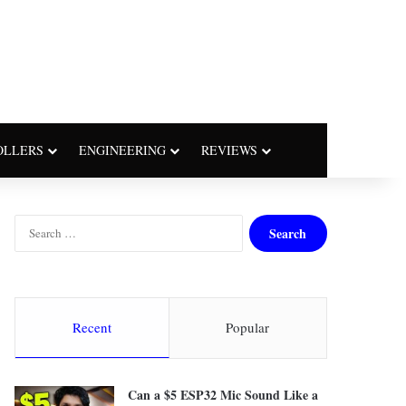
OLLERS
ENGINEERING
REVIEWS
S
e
a
r
c
h
Recent
Popular
f
o
r
Can a $5 ESP32 Mic Sound Like a
: