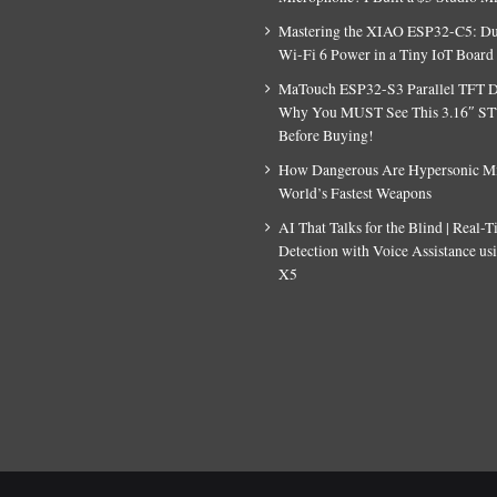
Mastering the XIAO ESP32-C5: D
Wi-Fi 6 Power in a Tiny IoT Board
MaTouch ESP32-S3 Parallel TFT D
Why You MUST See This 3.16″ S
Before Buying!
How Dangerous Are Hypersonic Mis
World’s Fastest Weapons
AI That Talks for the Blind | Real-
Detection with Voice Assistance u
X5