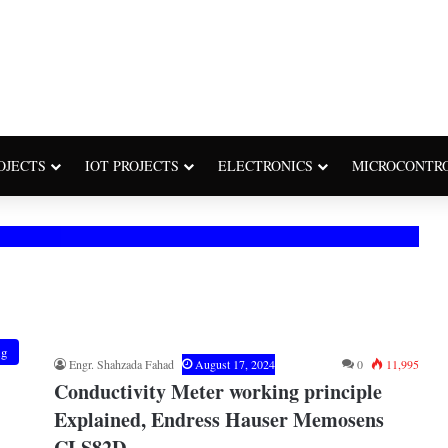
OJECTS
IOT PROJECTS
ELECTRONICS
MICROCONTR
ng
Engr. Shahzada Fahad
August 17, 2024
0
11,995
Conductivity Meter working principle
Explained, Endress Hauser Memosens
CLS82D