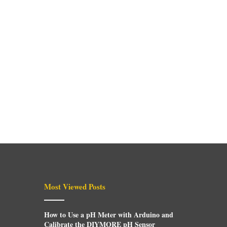
Most Viewed Posts
How to Use a pH Meter with Arduino and
Calibrate the DIYMORE pH Sensor