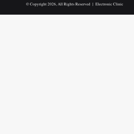
© Copyright 2026, All Rights Reserved |
Electronic Clinic