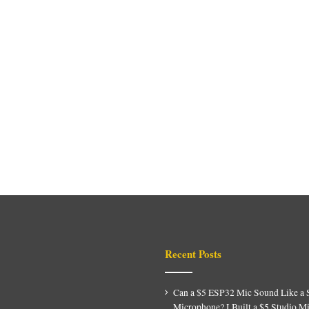
Recent Posts
Can a $5 ESP32 Mic Sound Like a 
Microphone? I Built a $5 Studio M