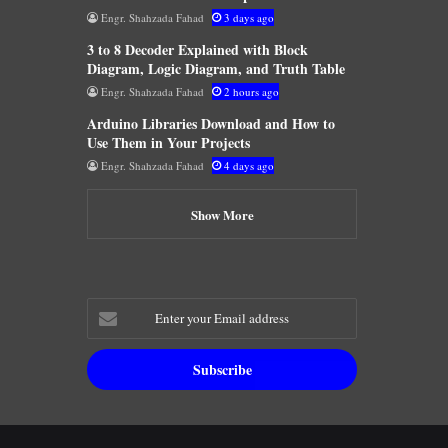
Engr. Shahzada Fahad
3 days ago
3 to 8 Decoder Explained with Block
Diagram, Logic Diagram, and Truth Table
Engr. Shahzada Fahad
2 hours ago
Arduino Libraries Download and How to
Use Them in Your Projects
Engr. Shahzada Fahad
4 days ago
Show More
Enter
your
Email
address