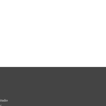
Studio
ic