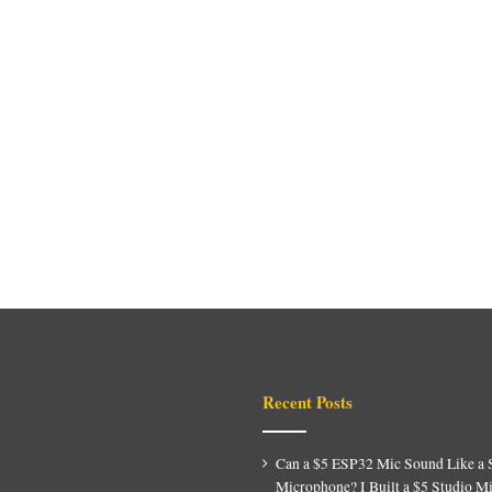
Recent Posts
Can a $5 ESP32 Mic Sound Like a 
Microphone? I Built a $5 Studio M