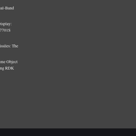
ual-Band
isplay:
T7701S
siles: The
Time Object
sing RDK