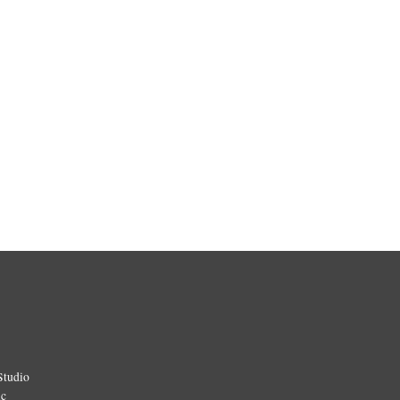
Studio
ic