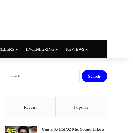
OLLERS
ENGINEERING
REVIEWS
S
e
a
r
c
h
Recent
Popular
f
o
r
Can a $5 ESP32 Mic Sound Like a
: