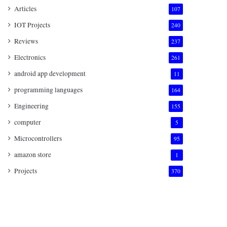
Articles
107
IOT Projects
240
Reviews
237
Electronics
261
android app development
11
programming languages
164
Engineering
155
computer
5
Microcontrollers
95
amazon store
1
Projects
370