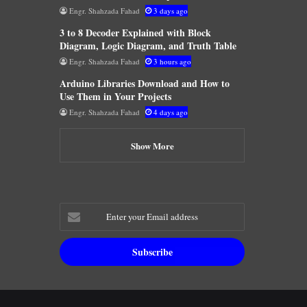
Engr. Shahzada Fahad
3 days ago
3 to 8 Decoder Explained with Block
Diagram, Logic Diagram, and Truth Table
Engr. Shahzada Fahad
3 hours ago
Arduino Libraries Download and How to
Use Them in Your Projects
Engr. Shahzada Fahad
4 days ago
Show More
Enter
your
Email
address