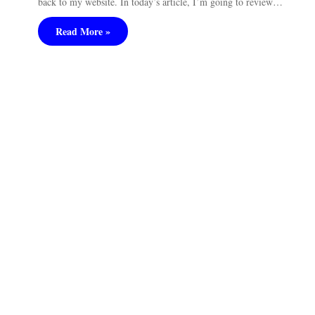
back to my website. In today’s article, I’m going to review…
Read More »