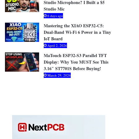
Studio Microphone? I Built a $5
Studio Mic
6 days ago
Mastering the XIAO ESP32-C5:
Dual-Band Wi-Fi 6 Power in a Tiny
IoT Board
April 2, 2026
MaTouch ESP32-S3 Parallel TFT
Display: Why You MUST See This
3.16″ ST7701S Before Buying!
March 29, 2026