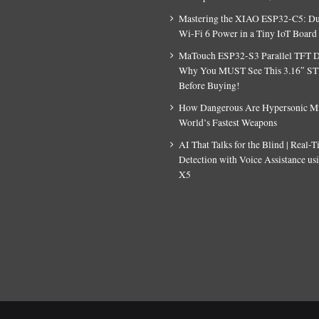
Mastering the XIAO ESP32-C5: D
Wi-Fi 6 Power in a Tiny IoT Board
MaTouch ESP32-S3 Parallel TFT D
Why You MUST See This 3.16″ S
Before Buying!
How Dangerous Are Hypersonic Mis
World’s Fastest Weapons
AI That Talks for the Blind | Real-
Detection with Voice Assistance u
X5