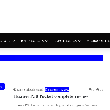
OJECTS
IOT PROJECTS
ELECTRONICS
MICROCONTR
ws
Engr. Shahzada Fahad
February 16, 2022
0
98
Huawei P50 Pocket complete review
Huawei P50 Pocket, Review: Hey, what’s up guys? Welcome