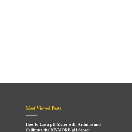
Most Viewed Posts
How to Use a pH Meter with Arduino and
Calibrate the DIYMORE pH Sensor