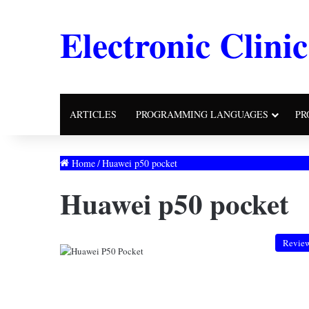
Electronic Clinic
ARTICLES
PROGRAMMING LANGUAGES
PR
Home
/
Huawei p50 pocket
Huawei p50 pocket
Revie