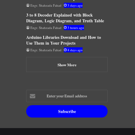
Engr. Shahzada Fahad
3 days ago
3 to 8 Decoder Explained with Block
Diagram, Logic Diagram, and Truth Table
Engr. Shahzada Fahad
3 hours ago
Arduino Libraries Download and How to
Use Them in Your Projects
Engr. Shahzada Fahad
4 days ago
Show More
Enter
your
Email
address