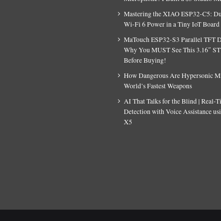
Mastering the XIAO ESP32-C5: D
Wi-Fi 6 Power in a Tiny IoT Board
MaTouch ESP32-S3 Parallel TFT D
Why You MUST See This 3.16″ S
Before Buying!
How Dangerous Are Hypersonic Mis
World’s Fastest Weapons
AI That Talks for the Blind | Real-
Detection with Voice Assistance u
X5