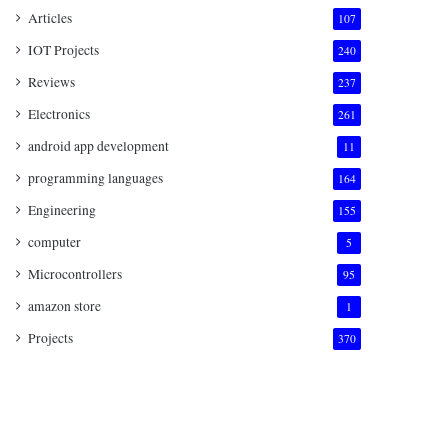
Articles
107
IOT Projects
240
Reviews
237
Electronics
261
android app development
11
programming languages
164
Engineering
155
computer
5
Microcontrollers
95
amazon store
1
Projects
370