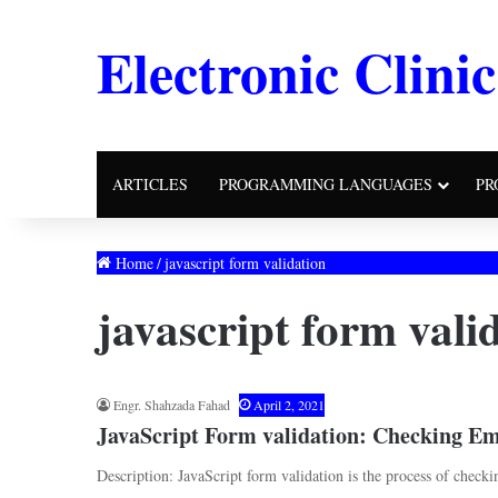
Electronic Clinic
ARTICLES
PROGRAMMING LANGUAGES
PR
Home
/
javascript form validation
javascript form vali
Engr. Shahzada Fahad
April 2, 2021
JavaScript Form validation: Checking Em
Description: JavaScript form validation is the process of checki