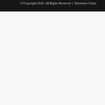
© Copyright 2026, All Rights Reserved |
Electronic Clinic