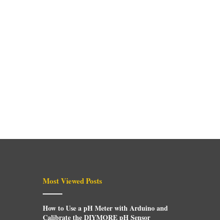
Most Viewed Posts
How to Use a pH Meter with Arduino and
Calibrate the DIYMORE pH Sensor