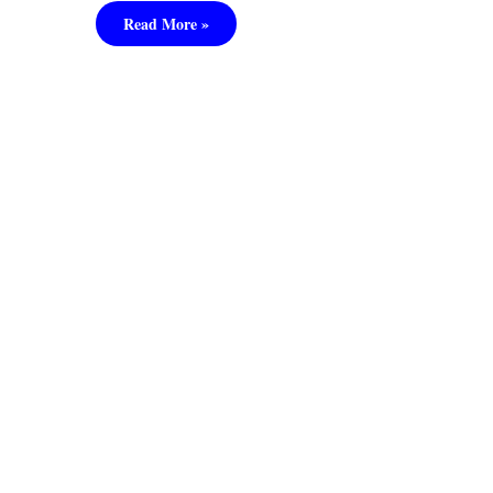
Read More »