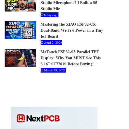
Studio Microphone? I Built a $5
Studio Mic
6 days ago
Mastering the XIAO ESP32-C5:
Dual-Band Wi-Fi 6 Power in a Tiny
IoT Board
April 2, 2026
MaTouch ESP32-S3 Parallel TFT
Display: Why You MUST See This
3.16″ ST7701S Before Buying!
March 29, 2026