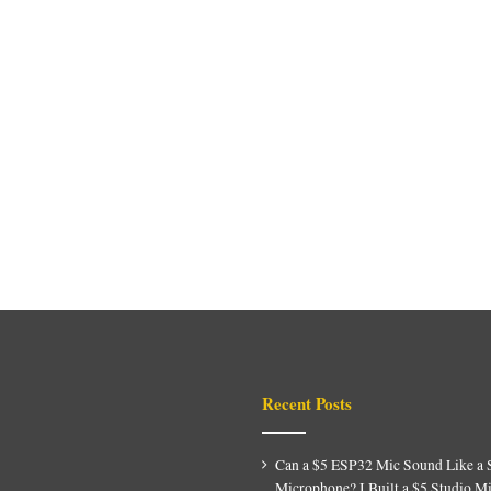
Recent Posts
Can a $5 ESP32 Mic Sound Like a 
Microphone? I Built a $5 Studio M