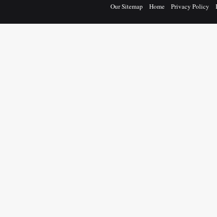
Our Sitemap
Home
Privacy Policy