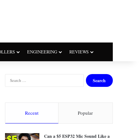
OLLERS
ENGINEERING
REVIEWS
S
e
a
r
c
h
Recent
Popular
f
o
r
Can a $5 ESP32 Mic Sound Like a
: