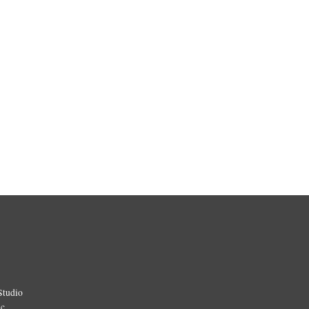
Studio
ic