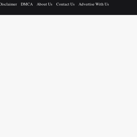
Disclaimer
DMCA
About Us
Contact Us
Advertise With Us