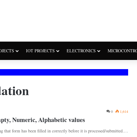
OJECTS
IOT PROJECTS
ELECTRONICS
MICROCONTR
dation
0
1,614
pty, Numeric, Alphabetic values
ng that form has been filled in correctly before it is processed/submitted.…