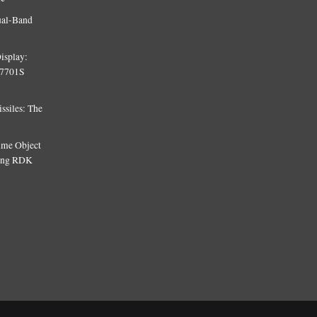
ual-Band
isplay:
T7701S
siles: The
Time Object
sing RDK