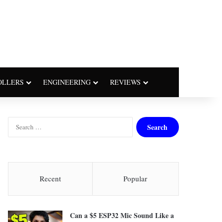
OLLERS
ENGINEERING
REVIEWS
S
e
a
r
c
h
Recent
Popular
f
o
r
Can a $5 ESP32 Mic Sound Like a
: