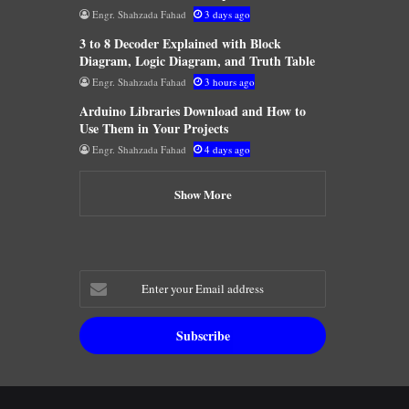
Engr. Shahzada Fahad
3 days ago
3 to 8 Decoder Explained with Block
Diagram, Logic Diagram, and Truth Table
Engr. Shahzada Fahad
3 hours ago
Arduino Libraries Download and How to
Use Them in Your Projects
Engr. Shahzada Fahad
4 days ago
Show More
Enter
your
Email
address