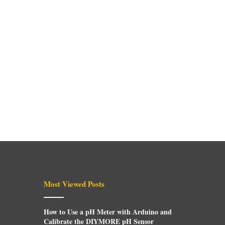
Most Viewed Posts
How to Use a pH Meter with Arduino and
Calibrate the DIYMORE pH Sensor