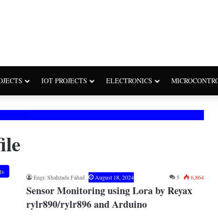
OJECTS
IOT PROJECTS
ELECTRONICS
MICROCONTR
ile
ts
Engr. Shahzada Fahad
August 18, 2024
5
6,864
Sensor Monitoring using Lora by Reyax
rylr890/rylr896 and Arduino