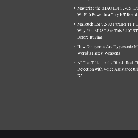
Mastering the XIAO ESP32-C5: D
Wi-Fi 6 Power in a Tiny IoT Board
MaTouch ESP32-S3 Parallel TFT D
Why You MUST See This 3.16″ S
Before Buying!
How Dangerous Are Hypersonic Mis
World’s Fastest Weapons
AI That Talks for the Blind | Real-
Detection with Voice Assistance u
X5