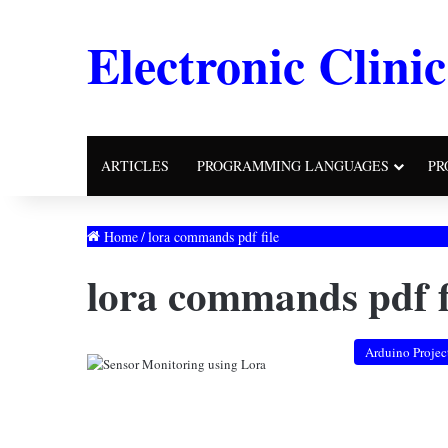
Electronic Clinic
ARTICLES
PROGRAMMING LANGUAGES
PR
Home
/
lora commands pdf file
lora commands pdf f
Arduino Projec