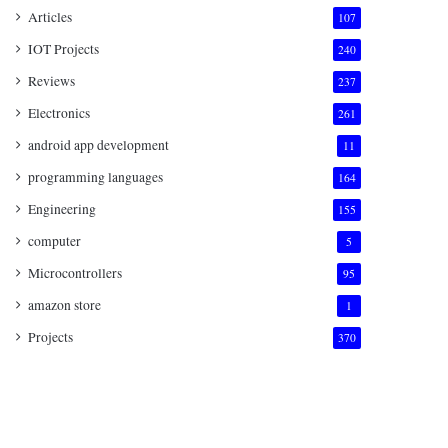
Articles
107
IOT Projects
240
Reviews
237
Electronics
261
android app development
11
programming languages
164
Engineering
155
computer
5
Microcontrollers
95
amazon store
1
Projects
370