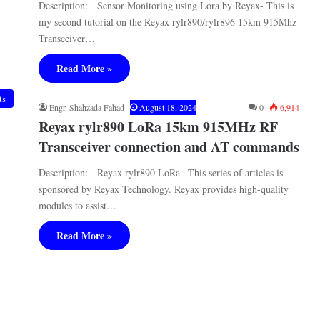
Description: Sensor Monitoring using Lora by Reyax- This is
my second tutorial on the Reyax rylr890/rylr896 15km 915Mhz
Transceiver…
Read More »
ts
Engr. Shahzada Fahad
August 18, 2024
0
6,914
Reyax rylr890 LoRa 15km 915MHz RF
Transceiver connection and AT commands
Description: Reyax rylr890 LoRa– This series of articles is
sponsored by Reyax Technology. Reyax provides high-quality
modules to assist…
Read More »