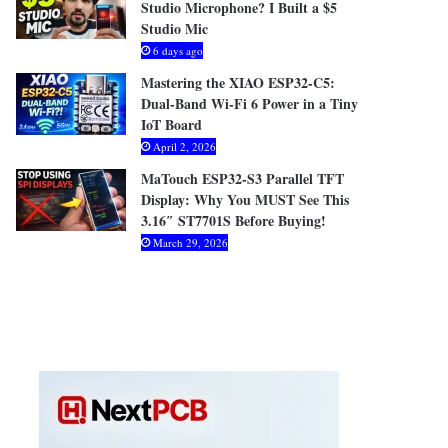
Studio Microphone? I Built a $5
Studio Mic
6 days ago
Mastering the XIAO ESP32-C5:
Dual-Band Wi-Fi 6 Power in a Tiny
IoT Board
April 2, 2026
MaTouch ESP32-S3 Parallel TFT
Display: Why You MUST See This
3.16″ ST7701S Before Buying!
March 29, 2026