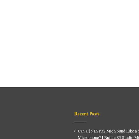
Recent Posts
Can a $5 ESP32 Mic Sound Like a 
Microphone? I Built a $5 Studio M