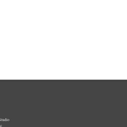
Studio
ic