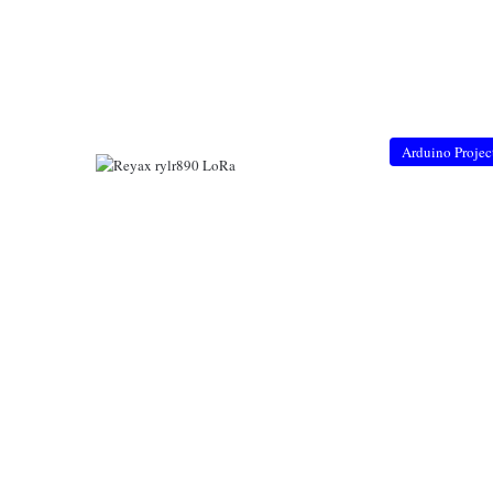
Arduino Projec