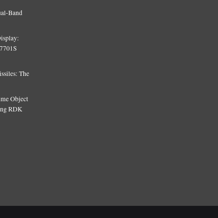
ual-Band
isplay:
T7701S
siles: The
Time Object
sing RDK