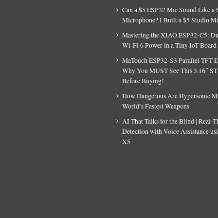
Can a $5 ESP32 Mic Sound Like a 
Microphone? I Built a $5 Studio M
Mastering the XIAO ESP32-C5: D
Wi-Fi 6 Power in a Tiny IoT Board
MaTouch ESP32-S3 Parallel TFT D
Why You MUST See This 3.16″ S
Before Buying!
How Dangerous Are Hypersonic Mis
World’s Fastest Weapons
AI That Talks for the Blind | Real-
Detection with Voice Assistance u
X5