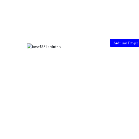
Arduino Projec