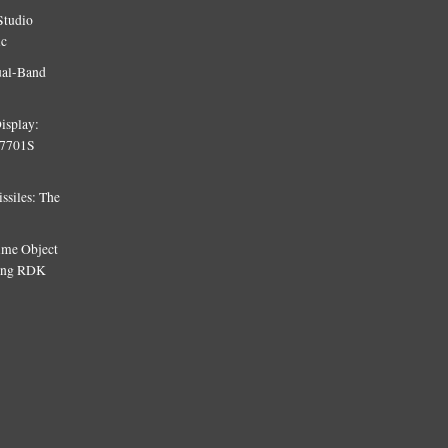
Studio
ic
ual-Band
isplay:
T7701S
siles: The
Time Object
sing RDK