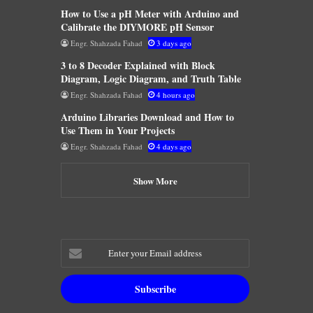
How to Use a pH Meter with Arduino and
Calibrate the DIYMORE pH Sensor
Engr. Shahzada Fahad
3 days ago
3 to 8 Decoder Explained with Block
Diagram, Logic Diagram, and Truth Table
Engr. Shahzada Fahad
4 hours ago
Arduino Libraries Download and How to
Use Them in Your Projects
Engr. Shahzada Fahad
4 days ago
Show More
Enter
your
Email
address