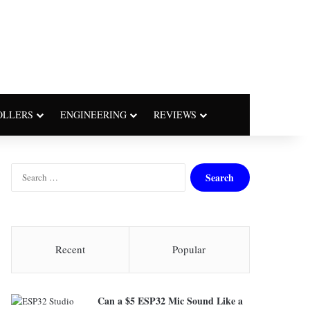
OLLERS
ENGINEERING
REVIEWS
S
e
a
r
c
h
Recent
Popular
f
o
r
Can a $5 ESP32 Mic Sound Like a
: