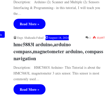
Description: Arduino i2c Scanner and Multiple i2c Sensors
Interfacing & Programming– in this tutorial, I will teach you
the…
Read More »
ts
Engr. Shahzada Fahad
August 18, 2024
1
10,697
hmc5883l arduino,arduino
compass,magnetometer arduino, compass
navigation
Description: HMC5883l Arduino- This Tutorial is about the
HMC5883L magnetometer 3 axis sensor. This sensor is most
commonly used…
Read More »