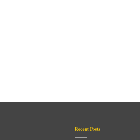
Recent Posts