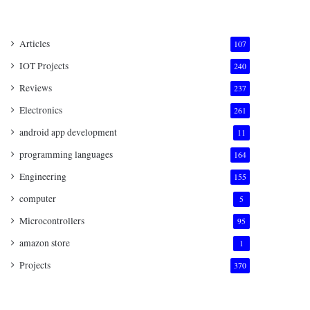
Articles
107
IOT Projects
240
Reviews
237
Electronics
261
android app development
11
programming languages
164
Engineering
155
computer
5
Microcontrollers
95
amazon store
1
Projects
370