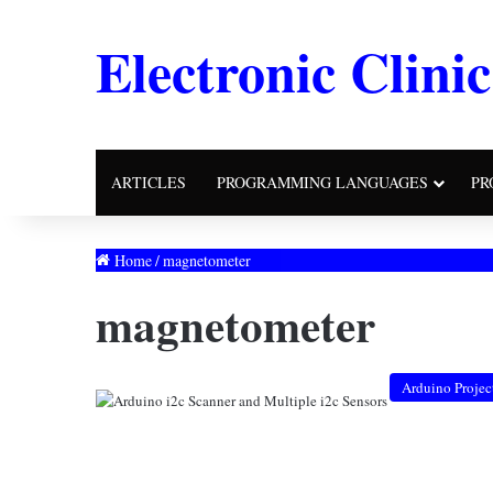
Electronic Clinic
ARTICLES
PROGRAMMING LANGUAGES
PR
Home
/
magnetometer
magnetometer
Arduino Projec