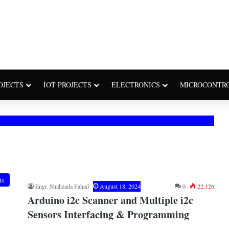
OJECTS
IOT PROJECTS
ELECTRONICS
MICROCONTR
ts
Engr. Shahzada Fahad
August 18, 2024
0
22,126
Arduino i2c Scanner and Multiple i2c
Sensors Interfacing & Programming