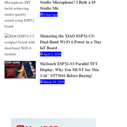
Studio Microphone? I Built a $5
Studio Mic
6 days ago
Mastering the XIAO ESP32-C5:
Dual-Band Wi-Fi 6 Power in a Tiny
IoT Board
April 2, 2026
MaTouch ESP32-S3 Parallel TFT
Display: Why You MUST See This
3.16″ ST7701S Before Buying!
March 29, 2026