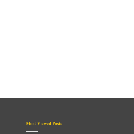
Most Viewed Posts