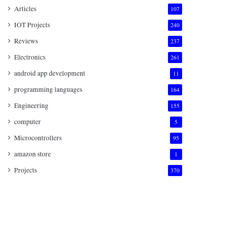
Articles
107
IOT Projects
240
Reviews
237
Electronics
261
android app development
11
programming languages
164
Engineering
155
computer
5
Microcontrollers
95
amazon store
1
Projects
370