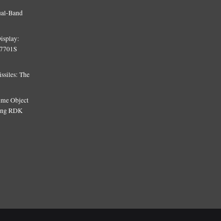
ual-Band
isplay:
T7701S
siles: The
Time Object
sing RDK