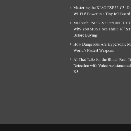
Mastering the XIAO ESP32-C5: D
Wi-Fi 6 Power in a Tiny IoT Board
MaTouch ESP32-S3 Parallel TFT D
Why You MUST See This 3.16″ S
Before Buying!
How Dangerous Are Hypersonic Mis
World’s Fastest Weapons
AI That Talks for the Blind | Real-
Detection with Voice Assistance u
X5