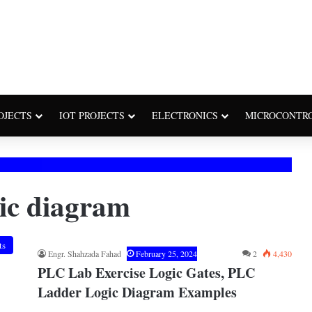
OJECTS
IOT PROJECTS
ELECTRONICS
MICROCONTR
gic diagram
ts
Engr. Shahzada Fahad
February 25, 2024
2
4,430
PLC Lab Exercise Logic Gates, PLC
Ladder Logic Diagram Examples