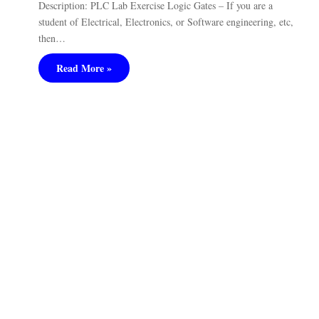
Description: PLC Lab Exercise Logic Gates – If you are a
student of Electrical, Electronics, or Software engineering, etc,
then…
Read More »