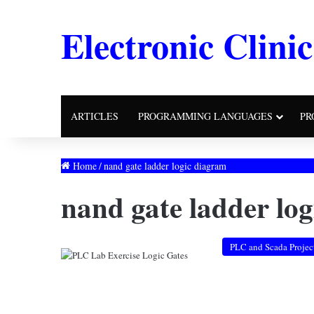
Electronic Clinic
ARTICLES
PROGRAMMING LANGUAGES
PR
Home
/
nand gate ladder logic diagram
nand gate ladder lo
PLC and Scada Projec