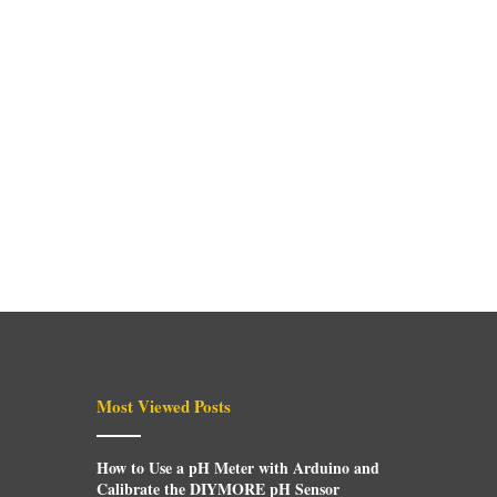
Most Viewed Posts
How to Use a pH Meter with Arduino and
Calibrate the DIYMORE pH Sensor