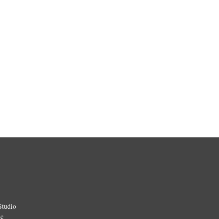
Studio
ic