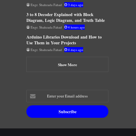
Engr. Shahzada Fahad
3 days ago
3 to 8 Decoder Explained with Block
Diagram, Logic Diagram, and Truth Table
Engr. Shahzada Fahad
4 hours ago
Arduino Libraries Download and How to
Use Them in Your Projects
Engr. Shahzada Fahad
4 days ago
Show More
Enter
your
Email
address