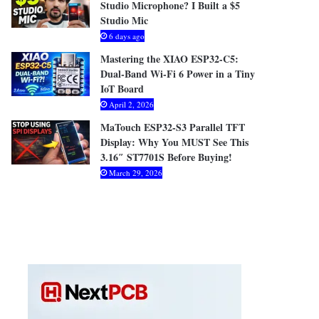
Studio Microphone? I Built a $5
Studio Mic
6 days ago
Mastering the XIAO ESP32-C5:
Dual-Band Wi-Fi 6 Power in a Tiny
IoT Board
April 2, 2026
MaTouch ESP32-S3 Parallel TFT
Display: Why You MUST See This
3.16″ ST7701S Before Buying!
March 29, 2026