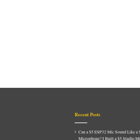
Recent Posts
Can a $5 ESP32 Mic Sound Like a 
Microphone? I Built a $5 Studio M