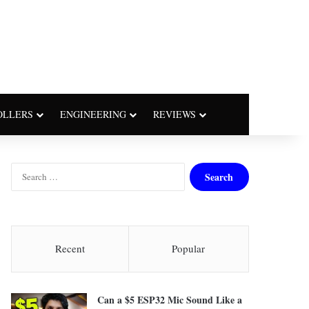
OLLERS
ENGINEERING
REVIEWS
S
e
a
r
c
h
Recent
Popular
f
o
r
Can a $5 ESP32 Mic Sound Like a
: