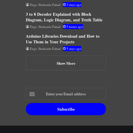
Engr. Shahzada Fahad
3 days ago
3 to 8 Decoder Explained with Block
Diagram, Logic Diagram, and Truth Table
Engr. Shahzada Fahad
5 hours ago
Arduino Libraries Download and How to
Use Them in Your Projects
Engr. Shahzada Fahad
5 days ago
Show More
Enter
your
Email
address