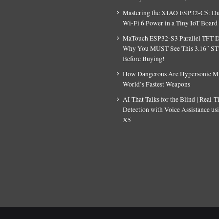
Mastering the XIAO ESP32-C5: D
Wi-Fi 6 Power in a Tiny IoT Board
MaTouch ESP32-S3 Parallel TFT D
Why You MUST See This 3.16″ S
Before Buying!
How Dangerous Are Hypersonic Mis
World’s Fastest Weapons
AI That Talks for the Blind | Real-
Detection with Voice Assistance u
X5