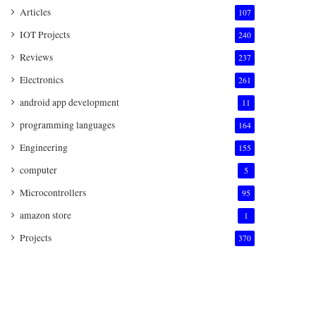
Articles
107
IOT Projects
240
Reviews
237
Electronics
261
android app development
11
programming languages
164
Engineering
155
computer
5
Microcontrollers
95
amazon store
1
Projects
370