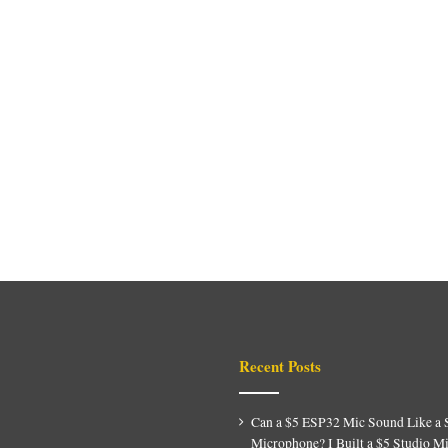
Recent Posts
Can a $5 ESP32 Mic Sound Like a 
Microphone? I Built a $5 Studio M