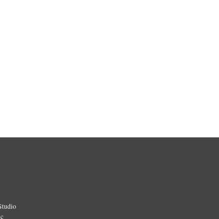
Studio
ic