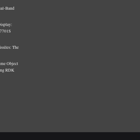
ual-Band
isplay:
T7701S
siles: The
Time Object
sing RDK