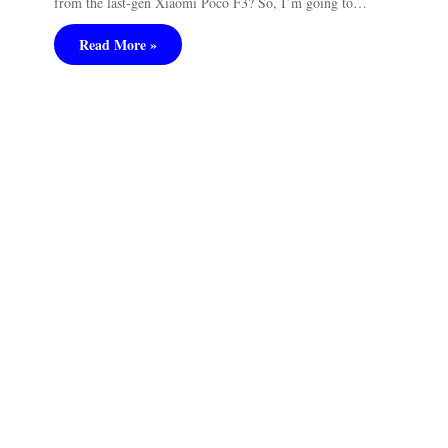
from the last-gen Xiaomi Poco F3? So, I’m going to…
Read More »