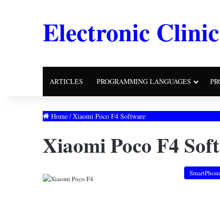
Electronic Clinic
ARTICLES
PROGRAMMING LANGUAGES
PR
Home
/
Xiaomi Poco F4 Software
Xiaomi Poco F4 Sof
SmartPhon