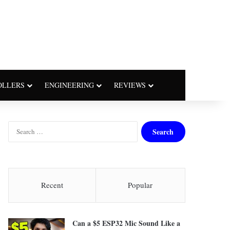
OLLERS
ENGINEERING
REVIEWS
S
e
a
r
c
h
Recent
Popular
f
o
r
Can a $5 ESP32 Mic Sound Like a
: