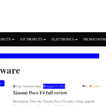
OJECTS
IOT PROJECTS
ELECTRONICS
MICROCONTR
tware
es
Engr. Shahzada Fahad
August 15, 2022
0
1,104
Xiaomi Poco F4 full review
Description: Does this Xiaomi Poco F4 really a huge upgrade