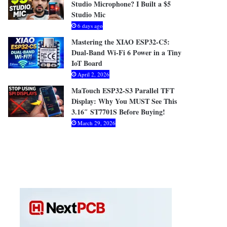
Studio Microphone? I Built a $5
Studio Mic
6 days ago
Mastering the XIAO ESP32-C5:
Dual-Band Wi-Fi 6 Power in a Tiny
IoT Board
April 2, 2026
MaTouch ESP32-S3 Parallel TFT
Display: Why You MUST See This
3.16″ ST7701S Before Buying!
March 29, 2026