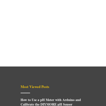
Most Viewed Posts
How to Use a pH Meter with Arduino and
Calibrate the DIYMORE pH Sensor