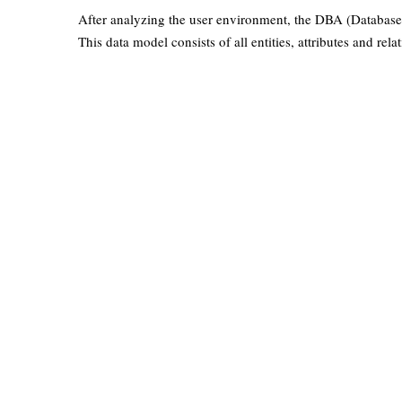
After analyzing the user environment, the DBA (Database 
This data model consists of all entities, attributes and rela