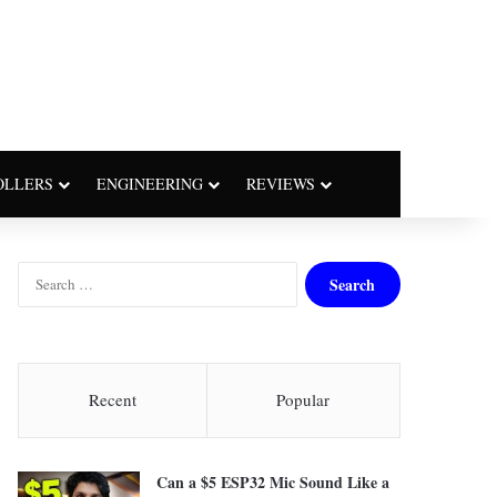
OLLERS
ENGINEERING
REVIEWS
S
e
a
r
c
h
Recent
Popular
f
o
r
Can a $5 ESP32 Mic Sound Like a
: