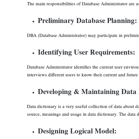
The main responsibilities of Database Administrator are as
Preliminary Database Planning:
DBA (Database Administrator) may participate in prelimin
Identifying User Requirements:
Database Administrator identifies the current user environ
interviews different users to know their current and futur
Developing & Maintaining Data 
Data dictionary is a very useful collection of data about
source, meanings and usage in data dictionary. The data dic
Designing Logical Model: