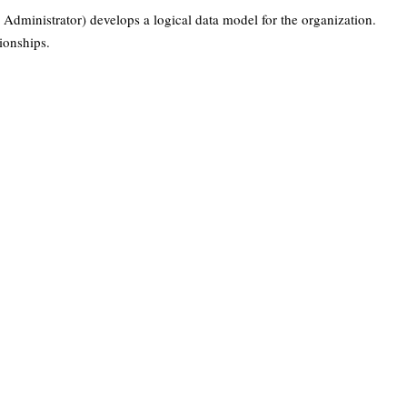
Administrator) develops a logical data model for the organization.
tionships.