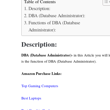
Table of Contents
Description:
DBA (Database Administrator):
Functions of DBA (Database
Administrator):
Description:
DBA (Database Administrator)-
in this Article you will
is the function of DBA (Database Administrator).
Amazon Purchase Links:
Top Gaming Computers
Best Laptops