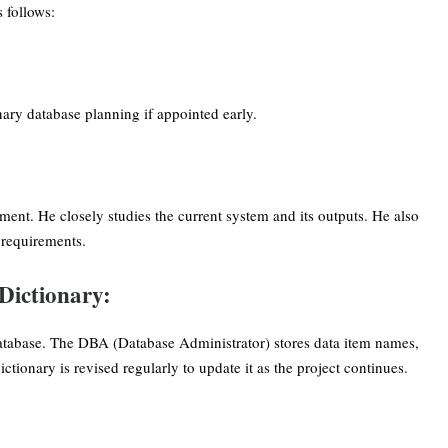
 follows:
ary database planning if appointed early.
ment. He closely studies the current system and its outputs. He also
e requirements.
Dictionary:
 database. The DBA (Database Administrator) stores data item names,
tionary is revised regularly to update it as the project continues.