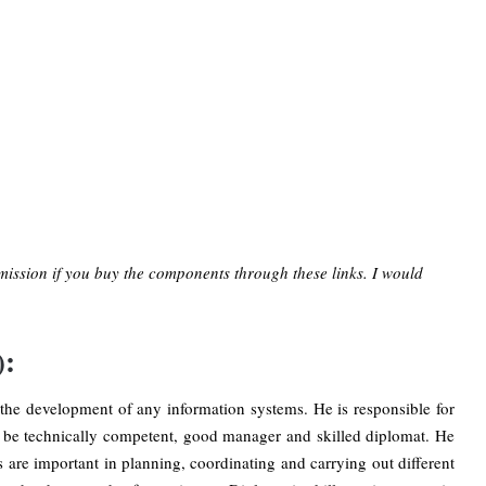
mission if you buy the components through these links. I would
):
the development of any information systems. He is responsible for
be technically competent, good manager and skilled diplomat. He
 are important in planning, coordinating and carrying out different