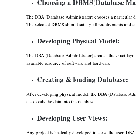
Choosing a DBMS(Database Ma
The DBA (Database Administrator) chooses a particular d
The selected DBMS should satisfy all requirements and con
Developing Physical Model:
The DBA (Database Administrator) creates the exact layout
available resource of software and hardware.
Creating & loading Database:
After developing physical model, the DBA (Database Admi
also loads the data into the database.
Developing User Views:
Any project is basically developed to serve the user. DBA