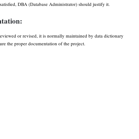
 satisfied, DBA (Database Administrator) should justify it.
tation:
eviewed or revised, it is normally maintained by data dictionary
e the proper documentation of the project.