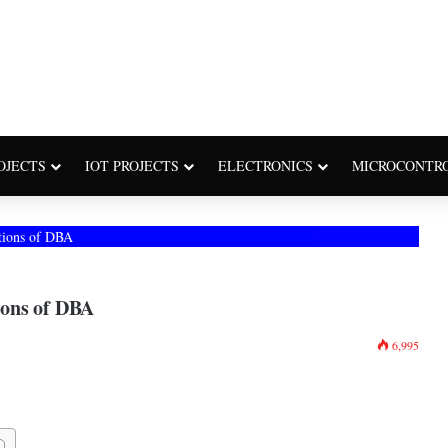
OJECTS
IOT PROJECTS
ELECTRONICS
MICROCONTR
tions of DBA
ions of DBA
6,995