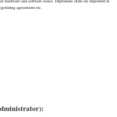
lex hardware and software issues. Diplomatic skills are important in
gotiating agreements etc.
dministrator):