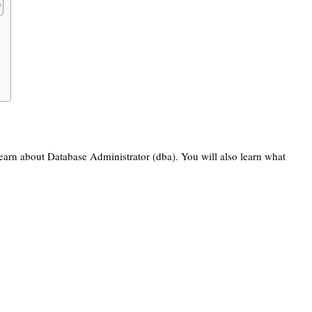
 learn about Database Administrator (dba). You will also learn what