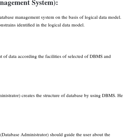
nagement System):
atabase management system on the basis of logical data model.
strains identified in the logical data model.
 of data according the facilities of selected of DBMS and
nistrator) creates the structure of database by using DBMS. He
 (Database Administrator) should guide the user about the