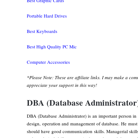
Best Graphic Cards
Portable Hard Drives
Best Keyboards
Best High Quality PC Mic
Computer Accessories
*Please Note: These are affiliate links. I may make a com
appreciate your support in this way!
DBA (Database Administrator
DBA (Database Administrator) is an important person in 
design, operation and management of database. He must 
should have good communication skills. Managerial skills