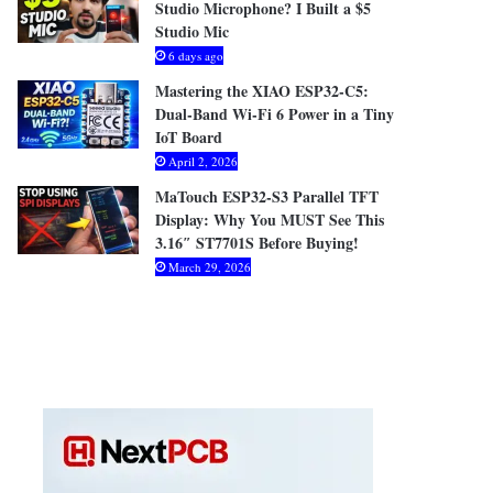
Studio Microphone? I Built a $5
Studio Mic
6 days ago
Mastering the XIAO ESP32-C5:
Dual-Band Wi-Fi 6 Power in a Tiny
IoT Board
April 2, 2026
MaTouch ESP32-S3 Parallel TFT
Display: Why You MUST See This
3.16″ ST7701S Before Buying!
March 29, 2026