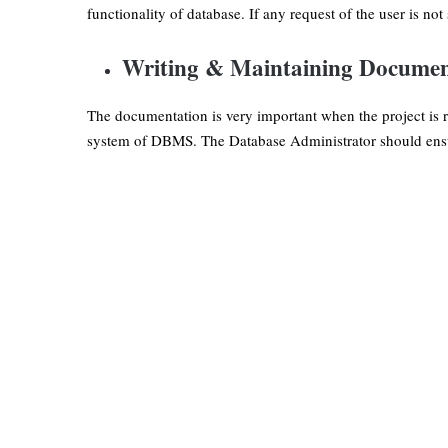
functionality of database. If any request of the user is not
Writing & Maintaining Documen
The documentation is very important when the project is r
system of DBMS. The Database Administrator should ensur