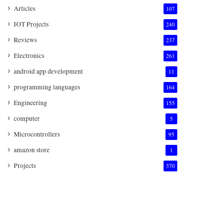
Articles
107
IOT Projects
240
Reviews
237
Electronics
261
android app development
11
programming languages
164
Engineering
155
computer
5
Microcontrollers
95
amazon store
1
Projects
370