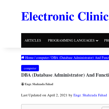
Electronic Clinic
ARTICLES
PROGRAMMING LANGUAGES
PR
Home
/
computer
/
DBA (Database Administrator) And Func
computer
DBA (Database Administrator) And Funct
Engr. Shahzada Fahad
Last Updated on April 2, 2021 by
Engr. Shahzada Fahad