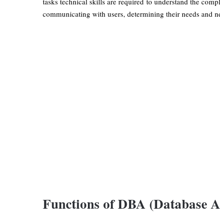
tasks technical skills are required to understand the comp
communicating with users, determining their needs and ne
Functions of DBA (Database A