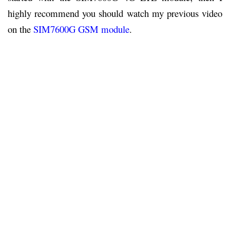
highly recommend you should watch my previous video
on the
SIM7600G GSM module
.