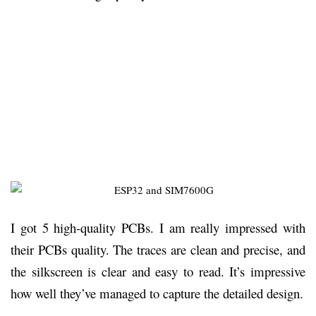
I got 5 high-quality PCBs. I am really impressed with
their PCBs quality. The traces are clean and precise, and
the silkscreen is clear and easy to read. It’s impressive
how well they’ve managed to capture the detailed design.