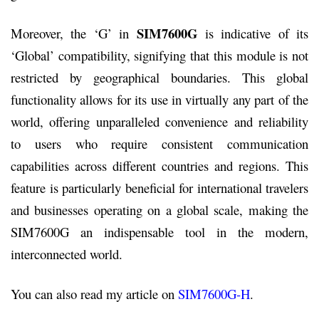
SIM7600G
Moreover, the ‘G’ in
is indicative of its
‘Global’ compatibility, signifying that this module is not
restricted by geographical boundaries. This global
functionality allows for its use in virtually any part of the
world, offering unparalleled convenience and reliability
to users who require consistent communication
capabilities across different countries and regions. This
feature is particularly beneficial for international travelers
and businesses operating on a global scale, making the
SIM7600G an indispensable tool in the modern,
interconnected world.
You can also read my article on
SIM7600G-H
.