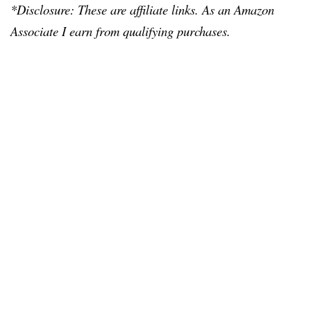
*Disclosure: These are affiliate links. As an Amazon
Associate I earn from qualifying purchases.