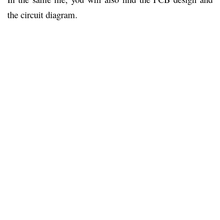
the circuit diagram.