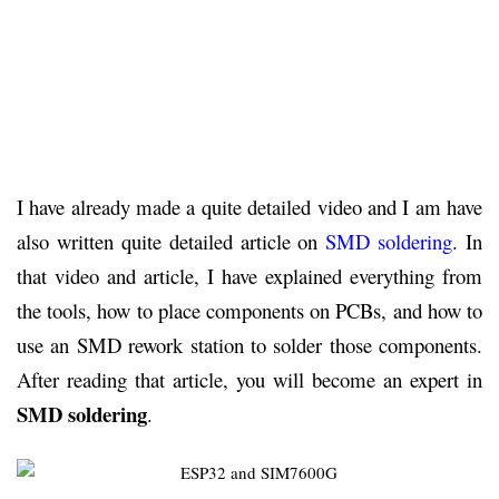
I have already made a quite detailed video and I am have
also written quite detailed article on
SMD soldering
. In
that video and article, I have explained everything from
the tools, how to place components on PCBs, and how to
use an SMD rework station to solder those components.
After reading that article, you will become an expert in
SMD soldering
.