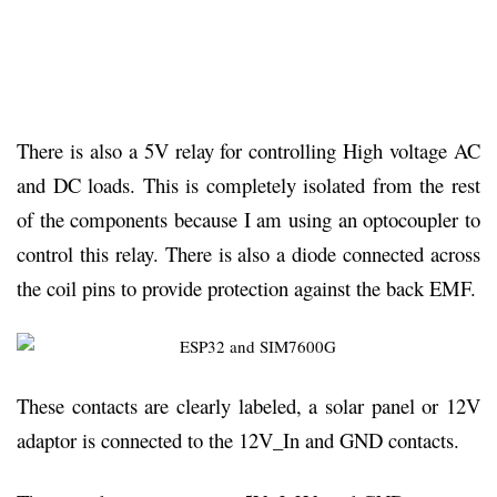
There is also a 5V relay for controlling High voltage AC
and DC loads. This is completely isolated from the rest
of the components because I am using an optocoupler to
control this relay. There is also a diode connected across
the coil pins to provide protection against the back EMF.
These contacts are clearly labeled, a solar panel or 12V
adaptor is connected to the 12V_In and GND contacts.