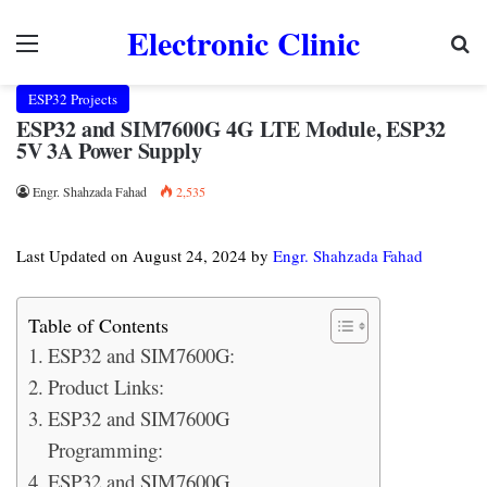
Electronic Clinic
Menu
Se
ESP32 Projects
ESP32 and SIM7600G 4G LTE Module, ESP32
5V 3A Power Supply
Engr. Shahzada Fahad
2,535
Last Updated on August 24, 2024 by
Engr. Shahzada Fahad
Table of Contents
ESP32 and SIM7600G:
Product Links:
ESP32 and SIM7600G
Programming:
ESP32 and SIM7600G