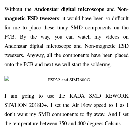
Andonstar digital microscope
Non-
Without the
and
magnetic ESD tweezers
; it would have been so difficult
for me to place these tinny SMD components on the
PCB. By the way, you can watch my videos on
Andonstar digital microscope and Non-magnetic ESD
tweezers. Anyway, all the components have been placed
onto the PCB and next we will start the soldering.
I am going to use the KADA SMD REWORK
STATION 2018D+. I set the Air Flow speed to 1 as I
don’t want my SMD components to fly away. And I set
the temperature between 350 and 400 degrees Celsius.