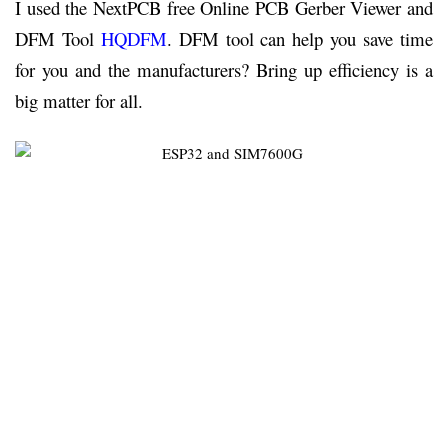
I used the NextPCB free Online PCB Gerber Viewer and
DFM Tool
HQDFM
. DFM tool can help you save time
for you and the manufacturers? Bring up efficiency is a
big matter for all.