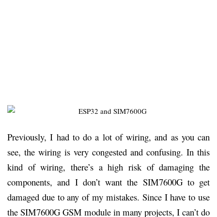
Previously, I had to do a lot of wiring, and as you can
see, the wiring is very congested and confusing. In this
kind of wiring, there’s a high risk of damaging the
components, and I don’t want the SIM7600G to get
damaged due to any of my mistakes. Since I have to use
the SIM7600G GSM module in many projects, I can’t do