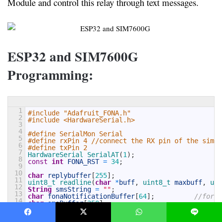
Module and control this relay through text messages.
ESP32 and SIM7600G
Programming:
1
#include "Adafruit_FONA.h"
2
#include <HardwareSerial.h>
3
4
#define SerialMon Serial
5
#define rxPin 4 //connect the RX pin of the sim76
6
#define txPin 2
7
HardwareSerial 
SerialAT
(
1
)
;
8
const
int
FONA_RST
=
34
;
9
10
char
replybuffer
[
255
]
;
11
uint8_t 
readline
(
char
*
buff
,
uint8_t 
maxbuff
,
uin
12
String
smsString
=
""
;
13
char
fonaNotificationBuffer
[
64
]
;
//for n
14
char
smsBuffer
[
250
]
;
15
16
HardwareSerial *
fonaSerial
=
&
SerialAT
;
17