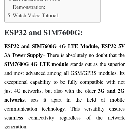
Demonstration:
Watch Video Tutorial:
ESP32 and SIM7600G:
ESP32 and SIM7600G 4G LTE Module, ESP32 5V
3A Power Supply
– There is absolutely no doubt that the
SIM7600G 4G LTE module
stands out as the superior
and most advanced among all GSM/GPRS modules. Its
exceptional capability to be fully compatible with not
3G and 2G
just 4G networks, but also with the older
networks
, sets it apart in the field of mobile
communication technology. This versatility ensures
seamless connectivity regardless of the network
generation.