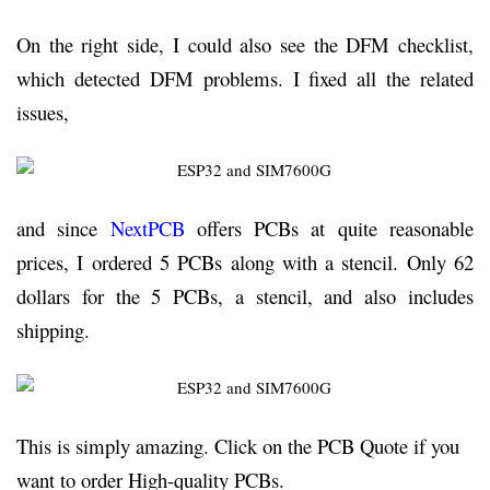
On the right side, I could also see the DFM checklist,
which detected DFM problems. I fixed all the related
issues,
and since
NextPCB
offers PCBs at quite reasonable
prices, I ordered 5 PCBs along with a stencil. Only 62
dollars for the 5 PCBs, a stencil, and also includes
shipping.
This is simply amazing. Click on the PCB Quote if you
want to order High-quality PCBs.