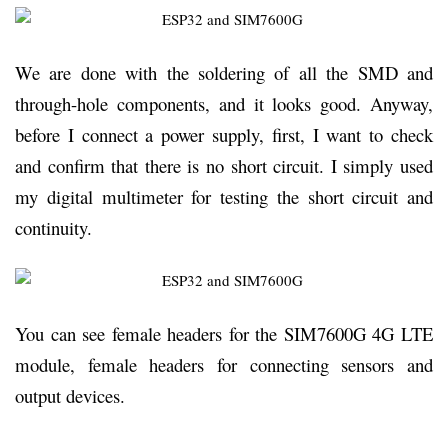
We are done with the soldering of all the SMD and
through-hole components, and it looks good. Anyway,
before I connect a power supply, first, I want to check
and confirm that there is no short circuit. I simply used
my digital multimeter for testing the short circuit and
continuity.
You can see female headers for the SIM7600G 4G LTE
module, female headers for connecting sensors and
output devices.