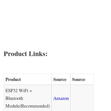
Product Links:
Product
Source
Source
ESP32 WiFi +
Bluetooth
Amazon
Module(Recommended)