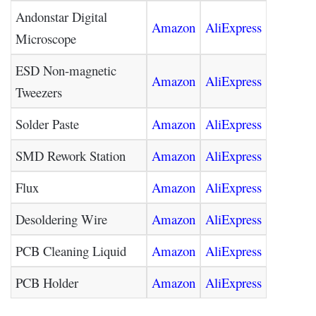
Andonstar Digital
Amazon
AliExpress
Microscope
ESD Non-magnetic
Amazon
AliExpress
Tweezers
Solder Paste
Amazon
AliExpress
SMD Rework Station
Amazon
AliExpress
Flux
Amazon
AliExpress
Desoldering Wire
Amazon
AliExpress
PCB Cleaning Liquid
Amazon
AliExpress
PCB Holder
Amazon
AliExpress