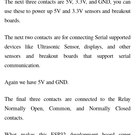
The next three contacts are 5V, 3.3V, and GND, you can
use these to power up 5V and 3.3V sensors and breakout
boards.
The next two contacts are for connecting Serial supported
devices like Ultrasonic Sensor, displays, and other
sensors and breakout boards that support serial
communication.
Again we have 5V and GND.
The final three contacts are connected to the Relay
Normally Open, Common, and Normally Closed
contacts.
What makes this ESP32 development board super