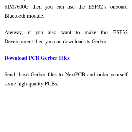
SIM7600G then you can use the ESP32’s onboard
Bluetooth module.
Anyway, if you also want to make this ESP32
Development then you can download its Gerber.
Download PCB Gerber Files
Send those Gerber files to NextPCB and order yourself
some high-quality PCBs.