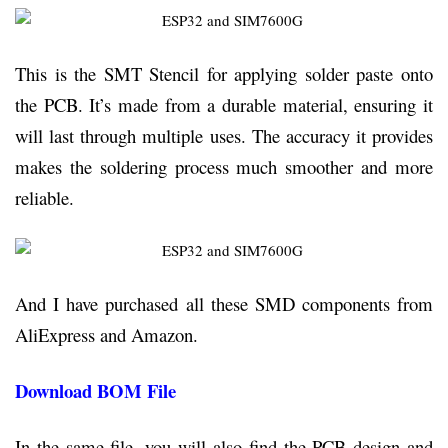
This is the SMT Stencil for applying solder paste onto
the PCB. It’s made from a durable material, ensuring it
will last through multiple uses. The accuracy it provides
makes the soldering process much smoother and more
reliable.
And I have purchased all these SMD components from
AliExpress and Amazon.
Download BOM File
In the same file, you will also find the PCB design and