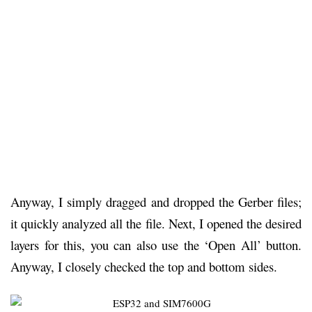
Anyway, I simply dragged and dropped the Gerber files;
it quickly analyzed all the file. Next, I opened the desired
layers for this, you can also use the ‘Open All’ button.
Anyway, I closely checked the top and bottom sides.