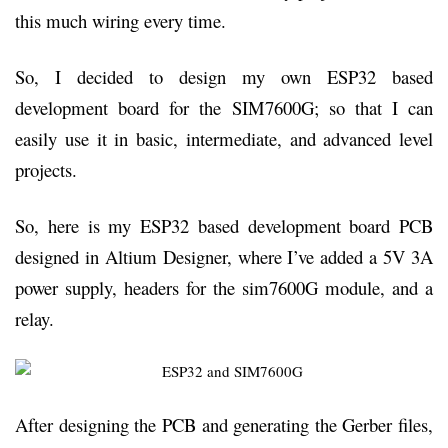
this much wiring every time.
So, I decided to design my own ESP32 based
development board for the SIM7600G; so that I can
easily use it in basic, intermediate, and advanced level
projects.
So, here is my ESP32 based development board PCB
designed in Altium Designer, where I’ve added a 5V 3A
power supply, headers for the sim7600G module, and a
relay.
After designing the PCB and generating the Gerber files,