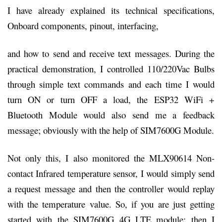
I have already explained its technical specifications,
Onboard components, pinout, interfacing,
and how to send and receive text messages. During the
practical demonstration, I controlled 110/220Vac Bulbs
through simple text commands and each time I would
turn ON or turn OFF a load, the ESP32 WiFi +
Bluetooth Module would also send me a feedback
message; obviously with the help of SIM7600G Module.
Not only this, I also monitored the MLX90614 Non-
contact Infrared temperature sensor, I would simply send
a request message and then the controller would replay
with the temperature value. So, if you are just getting
started with the SIM7600G 4G LTE module; then I