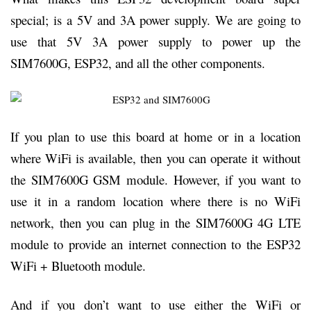
special; is a 5V and 3A power supply. We are going to
use that 5V 3A power supply to power up the
SIM7600G, ESP32, and all the other components.
If you plan to use this board at home or in a location
where WiFi is available, then you can operate it without
the SIM7600G GSM module. However, if you want to
use it in a random location where there is no WiFi
network, then you can plug in the SIM7600G 4G LTE
module to provide an internet connection to the ESP32
WiFi + Bluetooth module.
And if you don’t want to use either the WiFi or