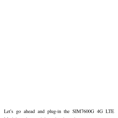
Let’s go ahead and plug-in the SIM7600G 4G LTE