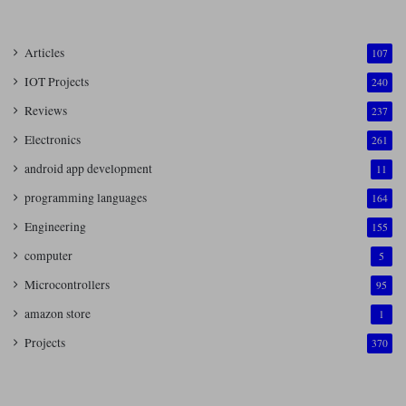
Articles
107
IOT Projects
240
Reviews
237
Electronics
261
android app development
11
programming languages
164
Engineering
155
computer
5
Microcontrollers
95
amazon store
1
Projects
370