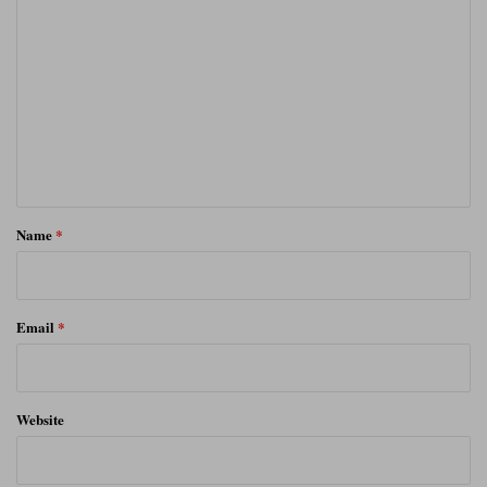
o
m
m
e
n
t
*
Name
*
Email
*
Website