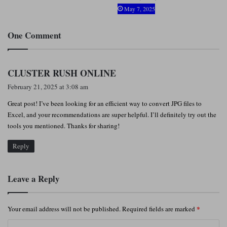
May 7, 2025
One Comment
s
CLUSTER RUSH ONLINE
a
February 21, 2025 at 3:08 am
y
Great post! I’ve been looking for an efficient way to convert JPG files to
s
Excel, and your recommendations are super helpful. I’ll definitely try out the
:
tools you mentioned. Thanks for sharing!
Reply
Leave a Reply
*
Your email address will not be published.
Required fields are marked
C