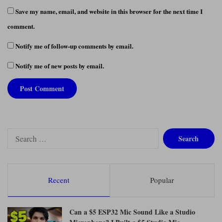
Save my name, email, and website in this browser for the next time I
comment.
Notify me of follow-up comments by email.
Notify me of new posts by email.
S
e
a
r
c
Recent
Popular
h
f
o
Can a $5 ESP32 Mic Sound Like a Studio
r