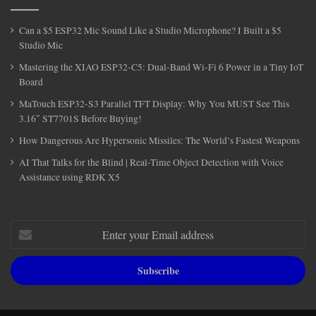
Can a $5 ESP32 Mic Sound Like a Studio Microphone? I Built a $5
Studio Mic
Mastering the XIAO ESP32-C5: Dual-Band Wi-Fi 6 Power in a Tiny IoT
Board
MaTouch ESP32-S3 Parallel TFT Display: Why You MUST See This
3.16″ ST7701S Before Buying!
How Dangerous Are Hypersonic Missiles: The World’s Fastest Weapons
AI That Talks for the Blind | Real-Time Object Detection with Voice
Assistance using RDK X5
Enter
your
Email
address