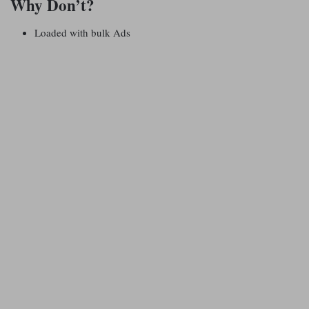
Why Don’t?
Loaded with bulk Ads