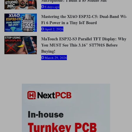
Microphone? I Built a $5 Studio Mic
:
6 days ago
Mastering the XIAO ESP32-C5: Dual-Band Wi-
Fi 6 Power in a Tiny IoT Board
April 2, 2026
MaTouch ESP32-S3 Parallel TFT Display: Why
You MUST See This 3.16″ ST7701S Before
Buying!
March 29, 2026