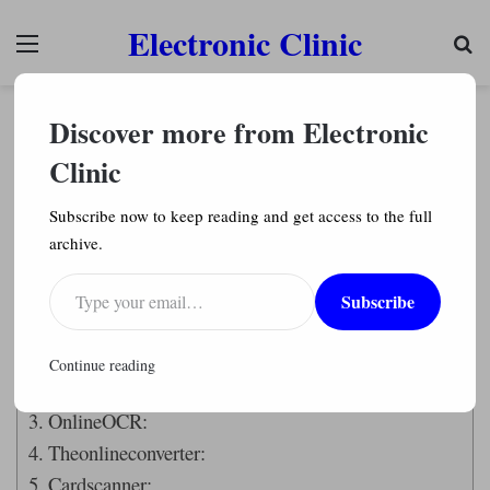
Electronic Clinic
Menu
Se
Articles
Discover more from Electronic
How to Convert JPG to Excel Spreadsheet (Best
Tools)
Clinic
Engr. Shahzada Fahad
1,060
Subscribe now to keep reading and get access to the full
archive.
Last Updated on April 26, 2023 by
Engr. Shahzada Fahad
Type your email…
Subscribe
Table of Contents
Introduction:
Continue reading
Online2pdf:
OnlineOCR:
Theonlineconverter:
Cardscanner: