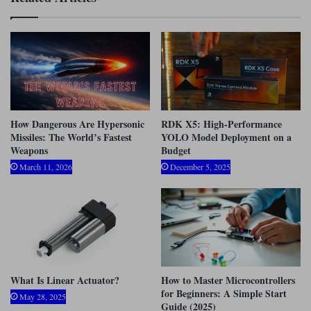
How Dangerous Are Hypersonic
RDK X5: High-Performance
Missiles: The World’s Fastest
YOLO Model Deployment on a
Weapons
Budget
March 11, 2026
December 5, 2025
What Is Linear Actuator?
How to Master Microcontrollers
for Beginners: A Simple Start
May 28, 2025
Guide (2025)