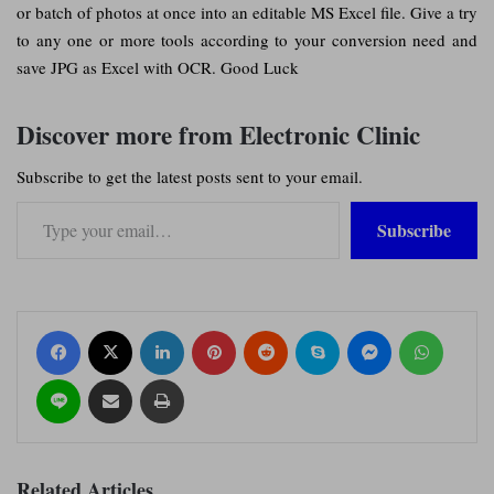
or batch of photos at once into an editable MS Excel file. Give a try
to any one or more tools according to your conversion need and
save JPG as Excel with OCR. Good Luck
Discover more from Electronic Clinic
Subscribe to get the latest posts sent to your email.
Type your email…
Subscribe
Facebook
X
LinkedIn
Pinterest
Reddit
Skype
Messenger
WhatsApp
Line
Share via Email
Print
Related Articles