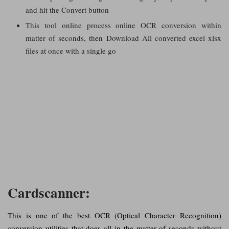
and hit the Convert button
This tool online process online OCR conversion within
matter of seconds, then Download All converted excel xlsx
files at once with a single go
Cardscanner:
This is one of the best OCR (Optical Character Recognition)
conversion utilities that does all in the matter of seconds without