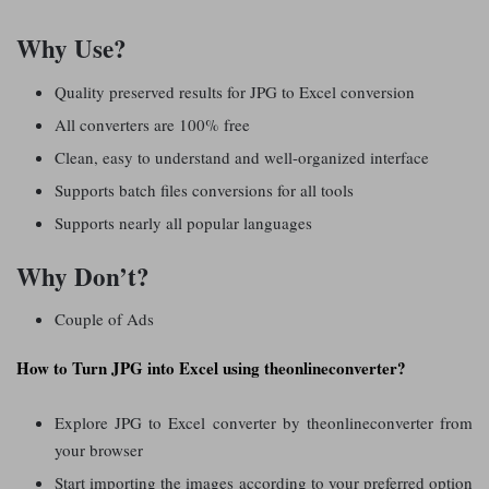
Why Use?
Quality preserved results for JPG to Excel conversion
All converters are 100% free
Clean, easy to understand and well-organized interface
Supports batch files conversions for all tools
Supports nearly all popular languages
Why Don’t?
Couple of Ads
How to Turn JPG into Excel using theonlineconverter?
Explore JPG to Excel converter by theonlineconverter from
your browser
Start importing the images according to your preferred option