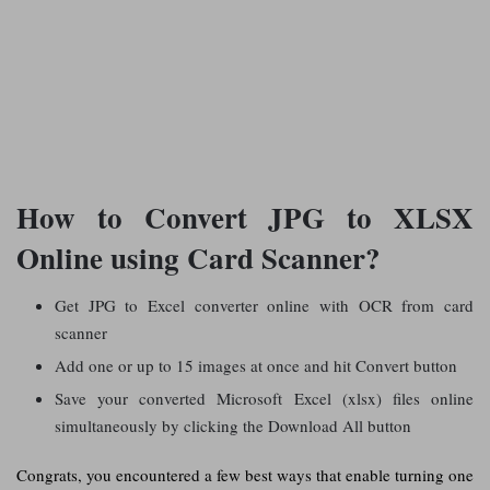
How to Convert JPG to XLSX
Online using Card Scanner?
Get JPG to Excel converter online with OCR from card
scanner
Add one or up to 15 images at once and hit Convert button
Save your converted Microsoft Excel (xlsx) files online
simultaneously by clicking the Download All button
Congrats, you encountered a few best ways that enable turning one