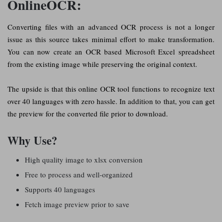
OnlineOCR:
Converting files with an advanced OCR process is not a longer
issue as this source takes minimal effort to make transformation.
You can now create an OCR based Microsoft Excel spreadsheet
from the existing image while preserving the original context.
The upside is that this online OCR tool functions to recognize text
over 40 languages with zero hassle. In addition to that, you can get
the preview for the converted file prior to download.
Why Use?
High quality image to xlsx conversion
Free to process and well-organized
Supports 40 languages
Fetch image preview prior to save