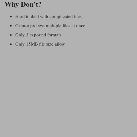
Why Don’t?
Hard to deal with complicated files
Cannot process multiple files at once
Only 3 exported formats
Only 15MB file size allow