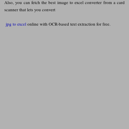
Also, you can fetch the best image to excel converter from a card
scanner that lets you convert
jpg to excel
online with OCR-based text extraction for free.