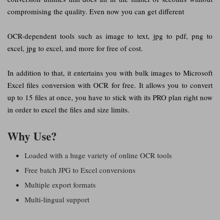
compromising the quality. Even now you can get different
OCR-dependent tools such as image to text, jpg to pdf, png to
excel, jpg to excel, and more for free of cost.
In addition to that, it entertains you with bulk images to Microsoft
Excel files conversion with OCR for free. It allows you to convert
up to 15 files at once, you have to stick with its PRO plan right now
in order to excel the files and size limits.
Why Use?
Loaded with a huge variety of online OCR tools
Free batch JPG to Excel conversions
Multiple export formats
Multi-lingual support