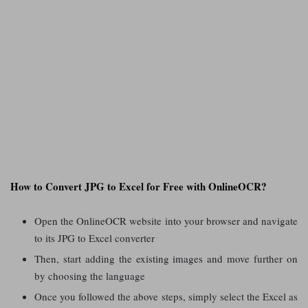
How to Convert JPG to Excel for Free with OnlineOCR?
Open the OnlineOCR website into your browser and navigate
to its JPG to Excel converter
Then, start adding the existing images and move further on
by choosing the language
Once you followed the above steps, simply select the Excel as