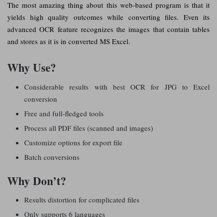
The most amazing thing about this web-based program is that it
yields high quality outcomes while converting files. Even its
advanced OCR feature recognizes the images that contain tables
and stores as it is in converted MS Excel.
Why Use?
Considerable results with best OCR for JPG to Excel
conversion
Free and full-fledged tools
Process all PDF files (scanned and images)
Customize options for export file
Batch conversions
Why Don’t?
Results distortion for complicated files
Only supports 6 languages