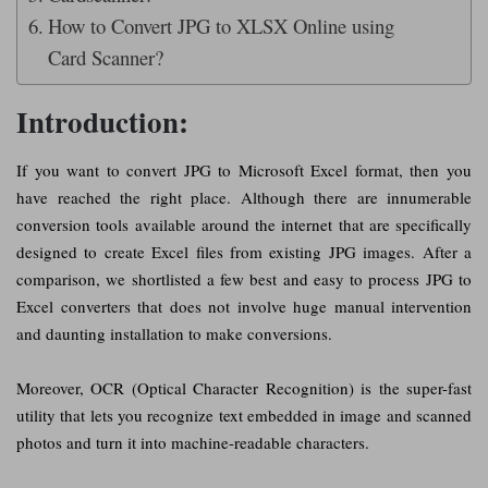
How to Convert JPG to XLSX Online using
Card Scanner?
Introduction:
If you want to convert JPG to Microsoft Excel format, then you
have reached the right place. Although there are innumerable
conversion tools available around the internet that are specifically
designed to create Excel files from existing JPG images. After a
comparison, we shortlisted a few best and easy to process JPG to
Excel converters that does not involve huge manual intervention
and daunting installation to make conversions.
Moreover, OCR (Optical Character Recognition) is the super-fast
utility that lets you recognize text embedded in image and scanned
photos and turn it into machine-readable characters.