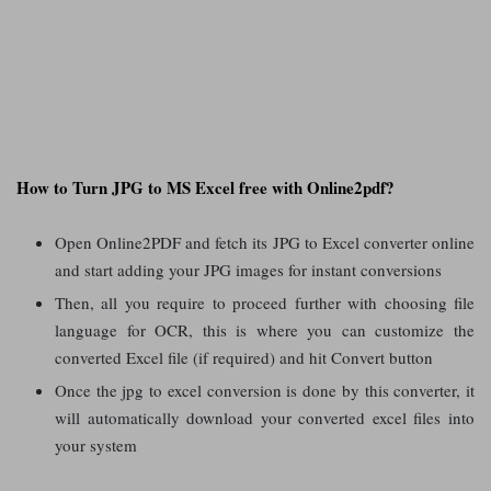
How to Turn JPG to MS Excel free with Online2pdf?
Open Online2PDF and fetch its JPG to Excel converter online
and start adding your JPG images for instant conversions
Then, all you require to proceed further with choosing file
language for OCR, this is where you can customize the
converted Excel file (if required) and hit Convert button
Once the jpg to excel conversion is done by this converter, it
will automatically download your converted excel files into
your system