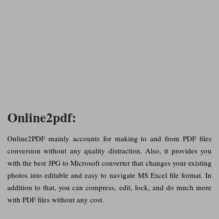
Online2pdf:
Online2PDF mainly accounts for making to and from PDF files
conversion without any quality distraction. Also, it provides you
with the best JPG to Microsoft converter that changes your existing
photos into editable and easy to navigate MS Excel file format. In
addition to that, you can compress, edit, lock, and do much more
with PDF files without any cost.