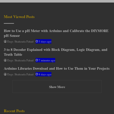
Most Viewed Posts
How to Use a pH Meter with Arduino and Calibrate the DIYMORE
pH Sensor
Engr. Shahzada Fahad
3 days ago
3 to 8 Decoder Explained with Block Diagram, Logic Diagram, and
Truth Table
Engr. Shahzada Fahad
7 minutes ago
Arduino Libraries Download and How to Use Them in Your Projects
Engr. Shahzada Fahad
4 days ago
Show More
Recent Posts