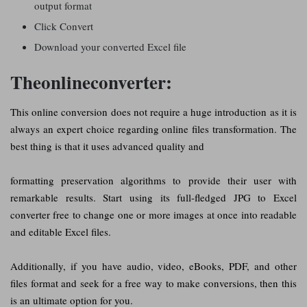
output format
Click Convert
Download your converted Excel file
Theonlineconverter:
This online conversion does not require a huge introduction as it is
always an expert choice regarding online files transformation. The
best thing is that it uses advanced quality and
formatting preservation algorithms to provide their user with
remarkable results. Start using its full-fledged JPG to Excel
converter free to change one or more images at once into readable
and editable Excel files.
Additionally, if you have audio, video, eBooks, PDF, and other
files format and seek for a free way to make conversions, then this
is an ultimate option for you.