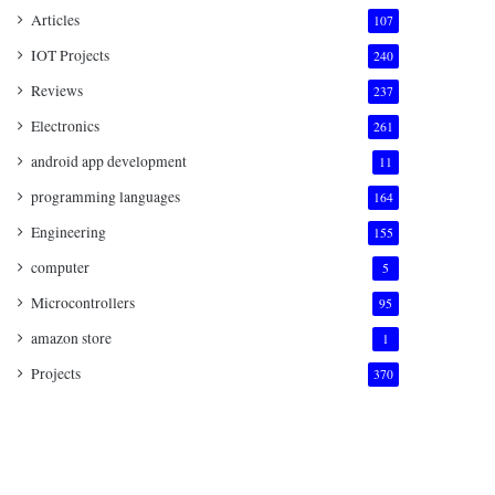
Articles
107
IOT Projects
240
Reviews
237
Electronics
261
android app development
11
programming languages
164
Engineering
155
computer
5
Microcontrollers
95
amazon store
1
Projects
370