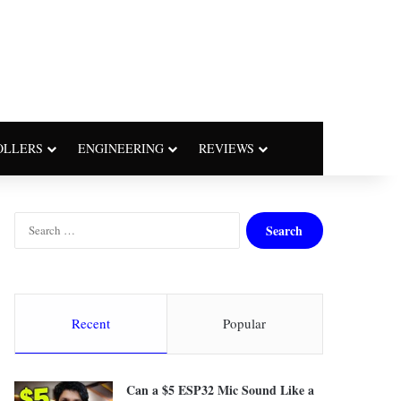
OLLERS
ENGINEERING
REVIEWS
S
e
a
r
c
h
Recent
Popular
f
o
r
Can a $5 ESP32 Mic Sound Like a
: