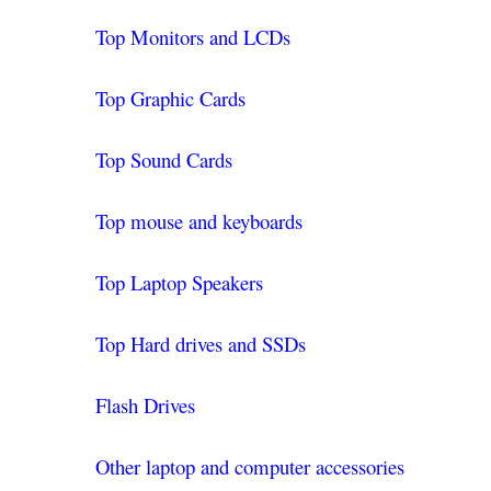
Top Monitors and LCDs
Top Graphic Cards
Top Sound Cards
Top mouse and keyboards
Top Laptop Speakers
Top Hard drives and SSDs
Flash Drives
Other laptop and computer accessories