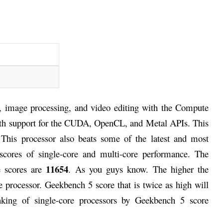
, image processing, and video editing with the Compute
ith support for the CUDA, OpenCL, and Metal APIs. This
 This processor also beats some of the latest and most
scores of single-core and multi-core performance. The
11654
e scores are
. As you guys know. The higher the
 processor. Geekbench 5 score that is twice as high will
nking of single-core processors by Geekbench 5 score