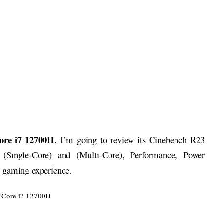
Core i7 12700H
. I’m going to review its Cinebench R23
 (Single-Core) and (Multi-Core), Performance, Power
 gaming experience.