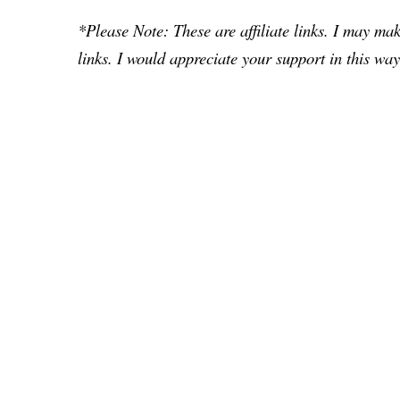
*Please Note: These are affiliate links. I may m
links. I would appreciate your support in this way