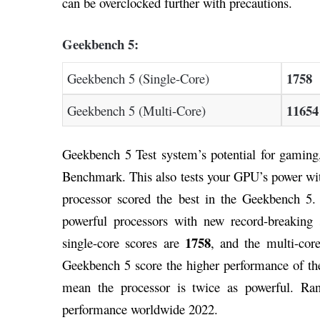
can be overclocked further with precautions.
Geekbench 5:
1758
Geekbench 5 (Single-Core)
11654
Geekbench 5 (Multi-Core)
Geekbench 5 Test system’s potential for gaming
Benchmark. This also tests your GPU’s power w
processor scored the best in the Geekbench 5.
powerful processors with new record-breaking 
1758
single-core scores are
, and the multi-cor
Geekbench 5 score the higher performance of the
mean the processor is twice as powerful. Ra
performance worldwide 2022.