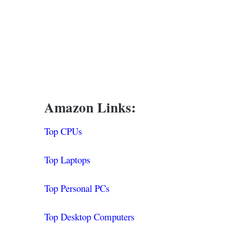
Amazon Links:
Top CPUs
Top Laptops
Top Personal PCs
Top Desktop Computers