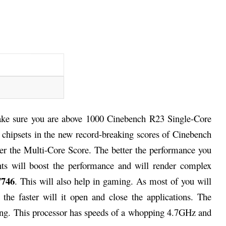
ke sure you are above 1000 Cinebench R23 Single-Core
r chipsets in the new record-breaking scores of Cinebench
her the Multi-Core Score. The better the performance you
ts will boost the performance and will render complex
7746
. This will also help in gaming. As most of you will
the faster will it open and close the applications. The
ming. This processor has speeds of a whopping 4.7GHz and