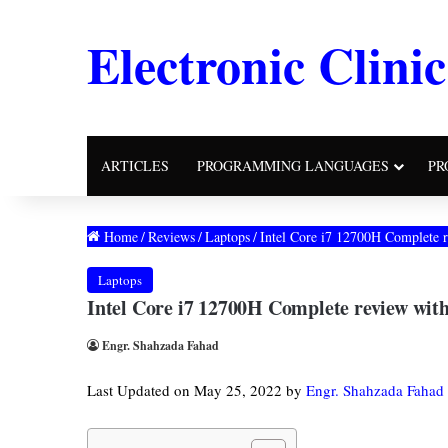
Electronic Clinic
ARTICLES
PROGRAMMING LANGUAGES
PR
Home
/
Reviews
/
Laptops
/
Intel Core i7 12700H Complete 
Laptops
Intel Core i7 12700H Complete review wi
Engr. Shahzada Fahad
Last Updated on May 25, 2022 by
Engr. Shahzada Fahad