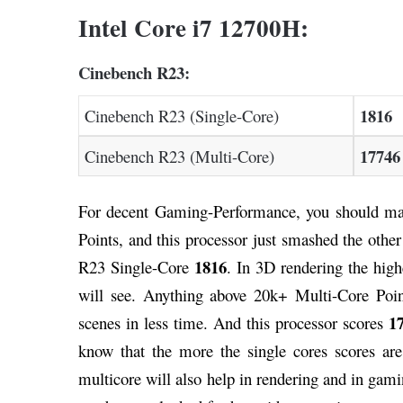
Intel Core i7 12700H:
Cinebench R23:
1816
Cinebench R23 (Single-Core)
17746
Cinebench R23 (Multi-Core)
For decent Gaming-Performance, you should ma
Points, and this processor just smashed the othe
1816
R23 Single-Core
. In 3D rendering the hig
will see. Anything above 20k+ Multi-Core Poin
1
scenes in less time. And this processor scores
know that the more the single cores scores are 
multicore will also help in rendering and in ga