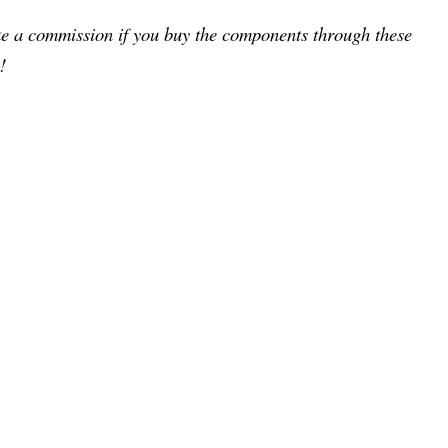
ake a commission if you buy the components through these
!