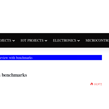
OJECTS
IOT PROJECTS
ELECTRONICS
MICROCONTR
review with benchmarks
th benchmarks
10,972