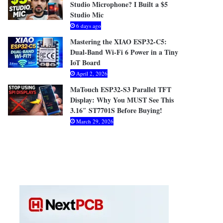
Studio Microphone? I Built a $5
Studio Mic
6 days ago
Mastering the XIAO ESP32-C5:
Dual-Band Wi-Fi 6 Power in a Tiny
IoT Board
April 2, 2026
MaTouch ESP32-S3 Parallel TFT
Display: Why You MUST See This
3.16″ ST7701S Before Buying!
March 29, 2026