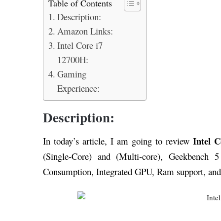
Table of Contents
Description:
Amazon Links:
Intel Core i7
12700H:
Gaming
Experience:
Description:
Intel 
In today’s article, I am going to review
(Single-Core) and (Multi-core), Geekbench 5
Consumption, Integrated GPU, Ram support, and