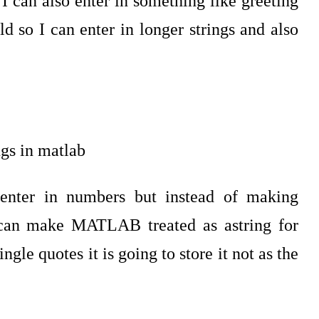
 I can also enter in something like greeting
d so I can enter in longer strings and also
n enter in numbers but instead of making
can make MATLAB treated as astring for
ngle quotes it is going to store it not as the