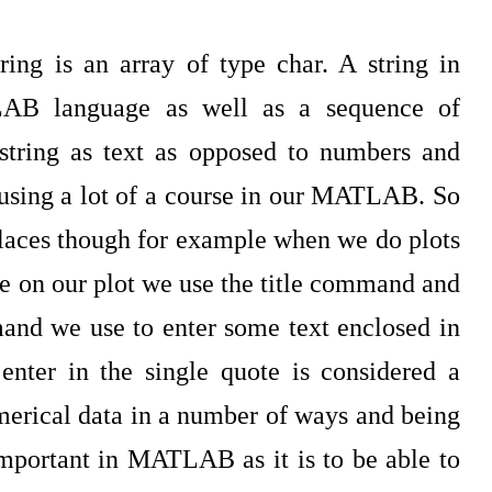
g is an array of type char. A string in
AB language as well as a sequence of
 string as text as opposed to numbers and
using a lot of a course in our MATLAB. So
 places though for example when we do plots
e on our plot we use the title command and
mand we use to enter some text enclosed in
enter in the single quote is considered a
numerical data in a number of ways and being
 important in MATLAB as it is to be able to