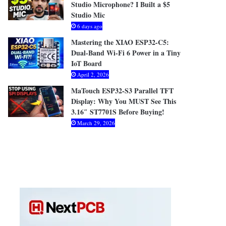
Studio Microphone? I Built a $5
Studio Mic
6 days ago
Mastering the XIAO ESP32-C5:
Dual-Band Wi-Fi 6 Power in a Tiny
IoT Board
April 2, 2026
MaTouch ESP32-S3 Parallel TFT
Display: Why You MUST See This
3.16″ ST7701S Before Buying!
March 29, 2026