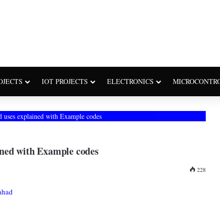
OJECTS
IOT PROJECTS
ELECTRONICS
MICROCONTR
and uses explained with Example codes
ained with Example codes
228
ahad