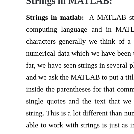
Strings in MATLAB:
Strings in matlab:-
A MATLAB strin
computing language and in MATL
characters generally we think of a
numerical data which we have been 
far, we have seen strings in several
and we ask the MATLAB to put a titl
inside the parentheses for that com
single quotes and the text that we 
string. This is a lot different than 
able to work with strings is just as