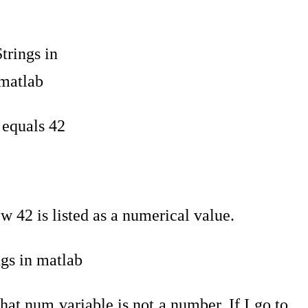
x equals 42
 42 is listed as a numerical value.
hat num variable is not a number. If I go to