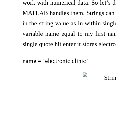
work with numerical data. So let’s di
MATLAB handles them. Strings can be
in the string value as in within sing
variable name equal to my first nam
single quote hit enter it stores electr
name = ‘electronic clinic’