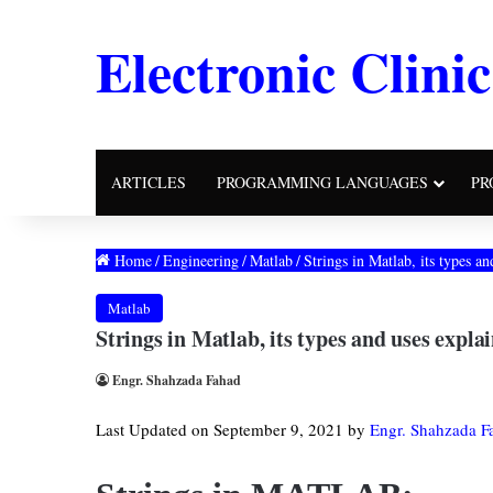
Electronic Clinic
ARTICLES
PROGRAMMING LANGUAGES
PR
Home
/
Engineering
/
Matlab
/
Strings in Matlab, its types 
Matlab
Strings in Matlab, its types and uses expl
Engr. Shahzada Fahad
Last Updated on September 9, 2021 by
Engr. Shahzada F