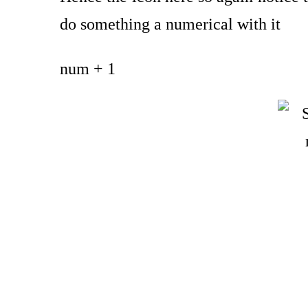
do something a numerical with it
num + 1