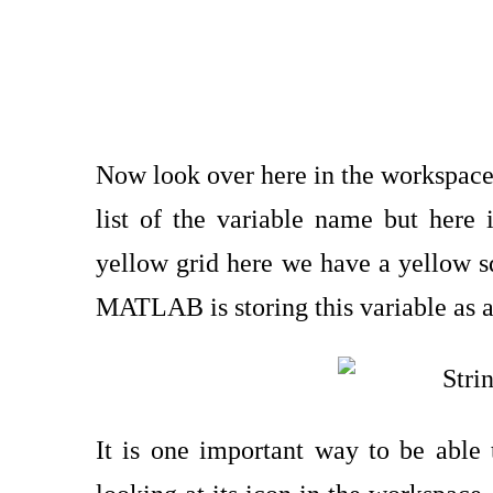
Now look over here in the workspace a
list of the variable name but here in
yellow grid here we have a yellow squ
MATLAB is storing this variable as a
It is one important way to be able 