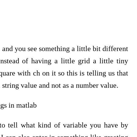
nd you see something a little bit different
stead of having a little grid a little tiny
are with ch on it so this is telling us that
 string value and not as a number value.
to tell what kind of variable you have by