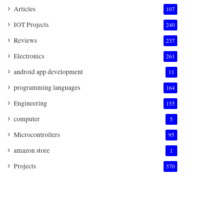
Articles
107
IOT Projects
240
Reviews
237
Electronics
261
android app development
11
programming languages
164
Engineering
155
computer
5
Microcontrollers
95
amazon store
1
Projects
370