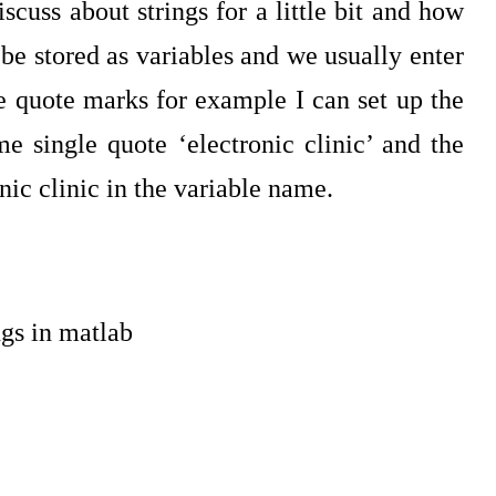
scuss about strings for a little bit and how
 stored as variables and we usually enter
le quote marks for example I can set up the
e single quote ‘electronic clinic’ and the
onic clinic in the variable name.