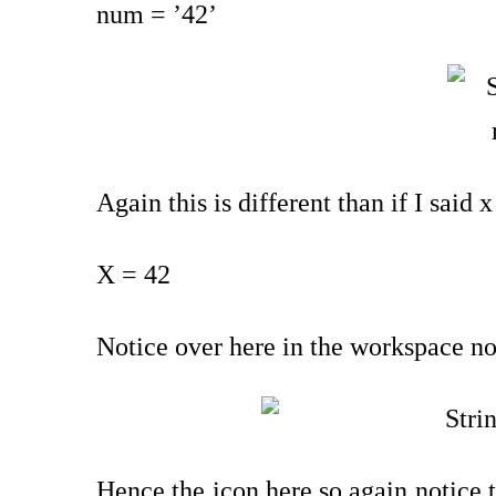
num = ’42’
Again this is different than if I said 
X = 42
Notice over here in the workspace now
Hence the icon here so again notice t