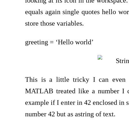
looking at its icon in the workspace.
equals again single quotes hello worl
store those variables.
greeting = ‘Hello world’
This is a little tricky I can eve
MATLAB treated like a number I 
example if I enter in 42 enclosed in si
number 42 but as astring of text.