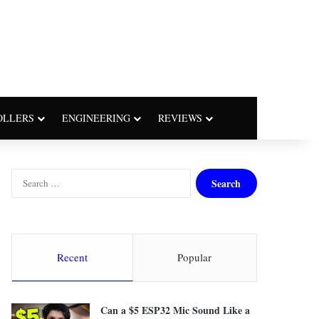
OLLERS
ENGINEERING
REVIEWS
S
e
a
r
c
h
Recent
Popular
f
o
r
Can a $5 ESP32 Mic Sound Like a
: