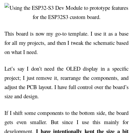
This board is now my go-to template. I use it as a base
for all my projects, and then I tweak the schematic based
on what I need.
Let’s say I don’t need the OLED display in a specific
project; I just remove it, rearrange the components, and
adjust the PCB layout. I have full control over the board’s
size and design.
If I shift some components to the bottom side, the board
gets even smaller. But since I use this mainly for
I have intentionally kept the size a bit
development,