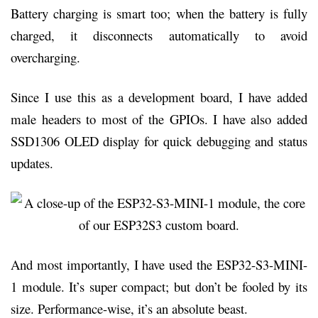
Battery charging is smart too; when the battery is fully
charged, it disconnects automatically to avoid
overcharging.
Since I use this as a development board, I have added
male headers to most of the GPIOs. I have also added
SSD1306 OLED display for quick debugging and status
updates.
And most importantly, I have used the ESP32-S3-MINI-
1 module. It’s super compact; but don’t be fooled by its
size. Performance-wise, it’s an absolute beast.