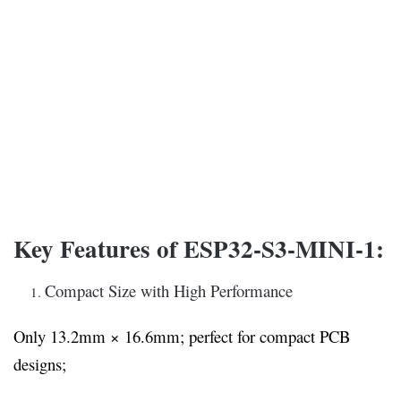
Key Features of ESP32-S3-MINI-1:
Compact Size with High Performance
Only 13.2mm × 16.6mm; perfect for compact PCB
designs;