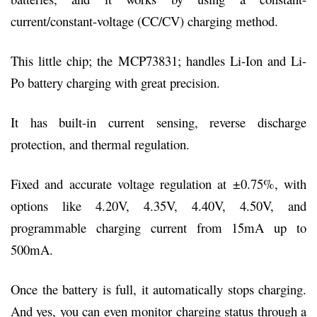
current/constant-voltage (CC/CV) charging method.
This little chip; the MCP73831; handles Li-Ion and Li-
Po battery charging with great precision.
It has built-in current sensing, reverse discharge
protection, and thermal regulation.
Fixed and accurate voltage regulation at ±0.75%, with
options like 4.20V, 4.35V, 4.40V, 4.50V, and
programmable charging current from 15mA up to
500mA.
Once the battery is full, it automatically stops charging.
And yes, you can even monitor charging status through a