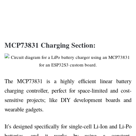
MCP73831 Charging Section:
The MCP73831 is a highly efficient linear battery
charging controller, perfect for space-limited and cost-
sensitive projects; like DIY development boards and
wearable gadgets.
It’s designed specifically for single-cell Li-Ion and Li-Po
batteries, and it works by using a constant-