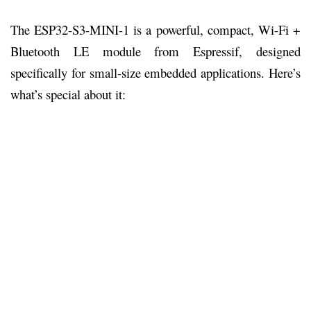
The ESP32-S3-MINI-1 is a powerful, compact, Wi-Fi +
Bluetooth LE module from Espressif, designed
specifically for small-size embedded applications. Here’s
what’s special about it: