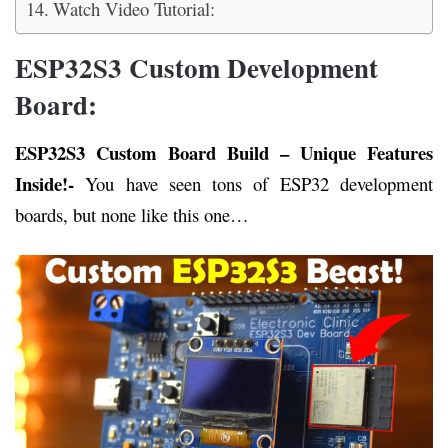
Watch Video Tutorial:
ESP32S3 Custom Development
Board:
ESP32S3 Custom Board Build – Unique Features
Inside!-
You have seen tons of ESP32 development
boards, but none like this one…