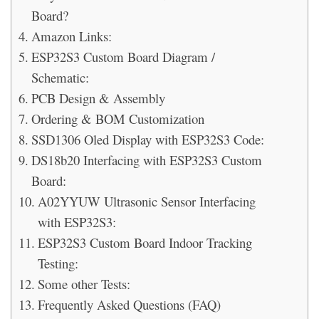
Board?
Amazon Links:
ESP32S3 Custom Board Diagram /
Schematic:
PCB Design & Assembly
Ordering & BOM Customization
SSD1306 Oled Display with ESP32S3 Code:
DS18b20 Interfacing with ESP32S3 Custom
Board:
A02YYUW Ultrasonic Sensor Interfacing
with ESP32S3:
ESP32S3 Custom Board Indoor Tracking
Testing:
Some other Tests:
Frequently Asked Questions (FAQ)