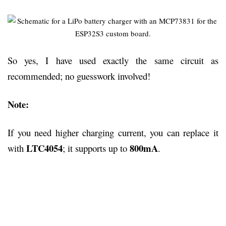
So yes, I have used exactly the same circuit as
recommended; no guesswork involved!
Note:
If you need higher charging current, you can replace it
LTC4054
800mA
with
; it supports up to
.