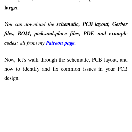
larger
.
You can download the
schematic, PCB layout, Gerber
files, BOM, pick-and-place files, PDF, and example
codes
; all from my
Patreon page
.
Now, let’s walk through the schematic, PCB layout, and
how to identify and fix common issues in your PCB
design.