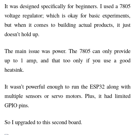
It was designed specifically for beginners. I used a 7805
voltage regulator; which is okay for basic experiments,
but when it comes to building actual products, it just
doesn’t hold up.
The main issue was power. The 7805 can only provide
up to 1 amp, and that too only if you use a good
heatsink.
It wasn’t powerful enough to run the ESP32 along with
multiple sensors or servo motors. Plus, it had limited
GPIO pins.
So I upgraded to this second board.