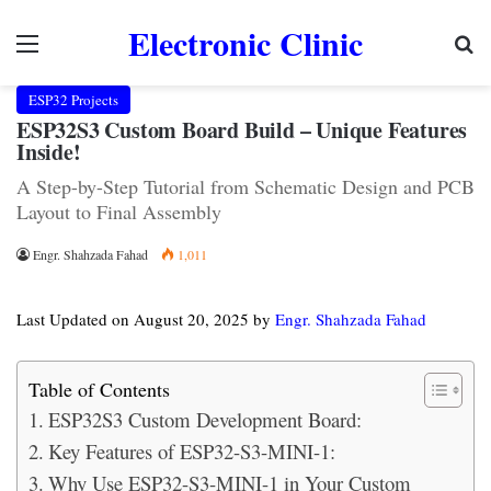
Electronic Clinic
Menu
Se
ESP32 Projects
ESP32S3 Custom Board Build – Unique Features
Inside!
A Step-by-Step Tutorial from Schematic Design and PCB
Layout to Final Assembly
Engr. Shahzada Fahad
1,011
Last Updated on August 20, 2025 by
Engr. Shahzada Fahad
Table of Contents
ESP32S3 Custom Development Board:
Key Features of ESP32-S3-MINI-1:
Why Use ESP32-S3-MINI-1 in Your Custom