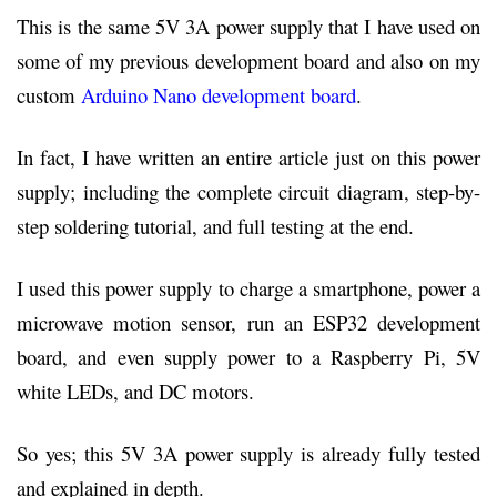
This is the same 5V 3A power supply that I have used on
some of my previous development board and also on my
custom
Arduino Nano development board
.
In fact, I have written an entire article just on this power
supply; including the complete circuit diagram, step-by-
step soldering tutorial, and full testing at the end.
I used this power supply to charge a smartphone, power a
microwave motion sensor, run an ESP32 development
board, and even supply power to a Raspberry Pi, 5V
white LEDs, and DC motors.
So yes; this 5V 3A power supply is already fully tested
and explained in depth.