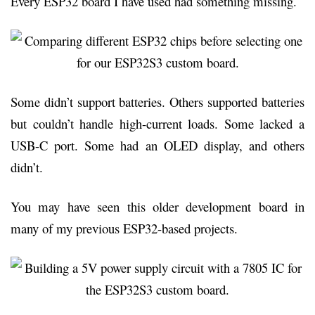
Every ESP32 board I have used had something missing.
Some didn’t support batteries. Others supported batteries
but couldn’t handle high-current loads. Some lacked a
USB-C port. Some had an OLED display, and others
didn’t.
You may have seen this older development board in
many of my previous ESP32-based projects.