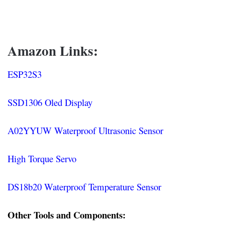
Amazon Links:
ESP32S3
SSD1306 Oled Display
A02YYUW Waterproof Ultrasonic Sensor
High Torque Servo
DS18b20 Waterproof Temperature Sensor
Other Tools and Components: