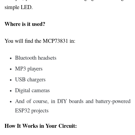
simple LED.
Where is it used?
You will find the MCP73831 in:
Bluetooth headsets
MP3 players
USB chargers
Digital cameras
And of course, in DIY boards and battery-powered
ESP32 projects
How It Works in Your Circuit: