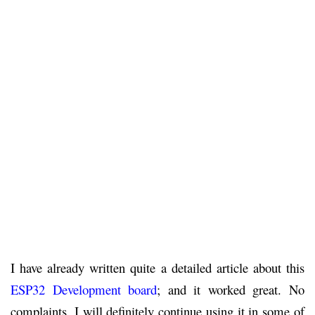
I have already written quite a detailed article about this
ESP32 Development board
; and it worked great. No
complaints. I will definitely continue using it in some of