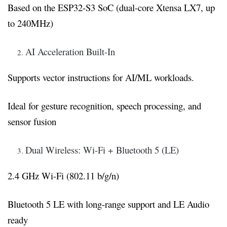
Based on the ESP32-S3 SoC (dual-core Xtensa LX7, up
to 240MHz)
AI Acceleration Built-In
Supports vector instructions for AI/ML workloads.
Ideal for gesture recognition, speech processing, and
sensor fusion
Dual Wireless: Wi-Fi + Bluetooth 5 (LE)
2.4 GHz Wi-Fi (802.11 b/g/n)
Bluetooth 5 LE with long-range support and LE Audio
ready