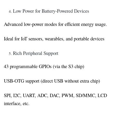
Low Power for Battery-Powered Devices
Advanced low-power modes for efficient energy usage.
Ideal for IoT sensors, wearables, and portable devices
Rich Peripheral Support
43 programmable GPIOs (via the S3 chip)
USB-OTG support (direct USB without extra chip)
SPI, I2C, UART, ADC, DAC, PWM, SD/MMC, LCD
interface, etc.