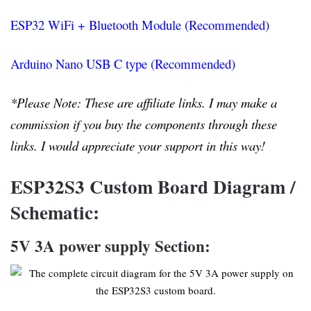
ESP32 WiFi + Bluetooth Module (Recommended)
Arduino Nano USB C type (Recommended)
*Please Note: These are affiliate links. I may make a
commission if you buy the components through these
links. I would appreciate your support in this way!
ESP32S3 Custom Board Diagram /
Schematic:
5V 3A power supply Section: