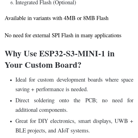
Integrated Flash (Optional)
Available in variants with 4MB or 8MB Flash
No need for external SPI Flash in many applications
Why Use ESP32-S3-MINI-1 in
Your Custom Board?
Ideal for custom development boards where space
saving + performance is needed.
Direct soldering onto the PCB; no need for
additional components.
Great for DIY electronics, smart displays, UWB +
BLE projects, and AIoT systems.