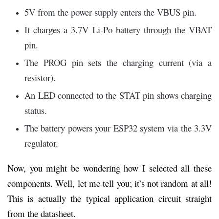
5V from the power supply enters the VBUS pin.
It charges a 3.7V Li-Po battery through the VBAT
pin.
The PROG pin sets the charging current (via a
resistor).
An LED connected to the STAT pin shows charging
status.
The battery powers your ESP32 system via the 3.3V
regulator.
Now, you might be wondering how I selected all these
components. Well, let me tell you; it’s not random at all!
This is actually the typical application circuit straight
from the datasheet.