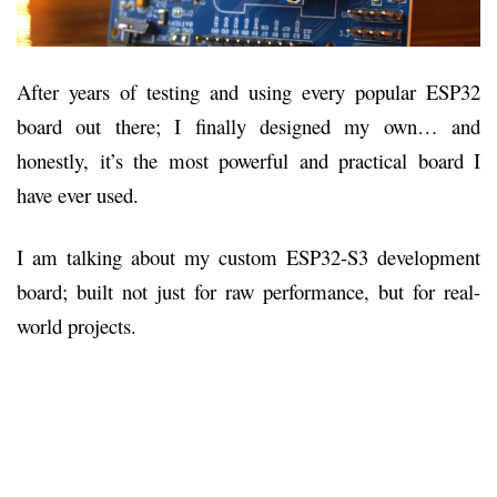
After years of testing and using every popular ESP32
board out there; I finally designed my own… and
honestly, it’s the most powerful and practical board I
have ever used.
I am talking about my custom ESP32-S3 development
board; built not just for raw performance, but for real-
world projects.