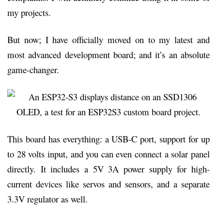
my projects.
But now; I have officially moved on to my latest and
most advanced development board; and it’s an absolute
game-changer.
This board has everything: a USB-C port, support for up
to 28 volts input, and you can even connect a solar panel
directly. It includes a 5V 3A power supply for high-
current devices like servos and sensors, and a separate
3.3V regulator as well.