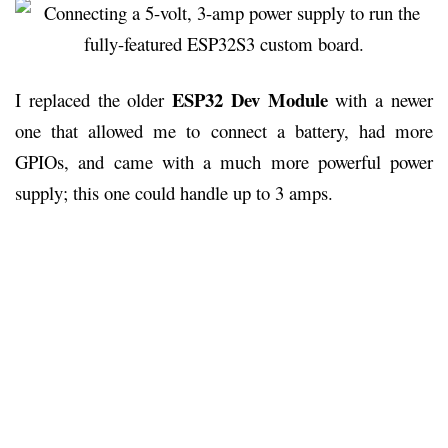
ESP32 Dev Module
I replaced the older
with a newer
one that allowed me to connect a battery, had more
GPIOs, and came with a much more powerful power
supply; this one could handle up to 3 amps.