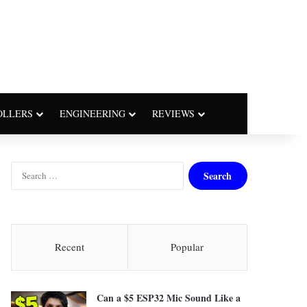
OLLERS
ENGINEERING
REVIEWS
S
e
a
r
c
h
Recent
Popular
f
o
r
Can a $5 ESP32 Mic Sound Like a
: