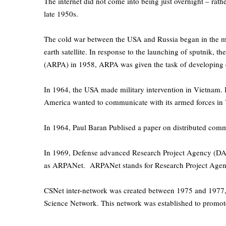
The internet did not come into being just overnight – rathe
late 1950s.
The cold war between the USA and Russia began in the mid 
earth satellite. In response to the launching of sputnik,
(ARPA) in 1958, ARPA was given the task of developing
In 1964, the USA made military intervention in Vietnam. 
America wanted to communicate with its armed forces in V
In 1964, Paul Baran Publised a paper on distributed commun
In 1969, Defense advanced Research Project Agency (DA
as ARPANet. ARPANet stands for Research Project Agen
CSNet inter-network was created between 1975 and 1977,
Science Network. This network was established to promote