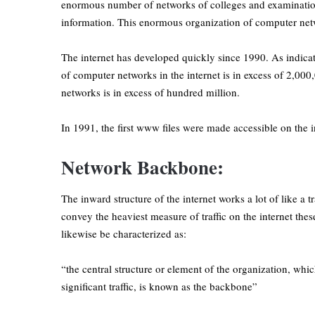
enormous number of networks of colleges and examination
information. This enormous organization of computer net
The internet has developed quickly since 1990. As indicat
of computer networks in the internet is in excess of 2,000
networks is in excess of hundred million.
In 1991, the first www files were made accessible on the i
Network Backbone:
The inward structure of the internet works a lot of like a
convey the heaviest measure of traffic on the internet the
likewise be characterized as:
“the central structure or element of the organization, whi
significant traffic, is known as the backbone”