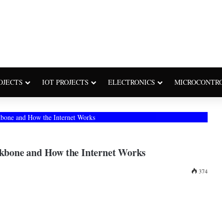
OJECTS
IOT PROJECTS
ELECTRONICS
MICROCONTR
ckbone and How the Internet Works
ackbone and How the Internet Works
374