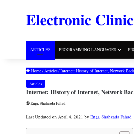
Electronic Clinic
ARTICLES
PROGRAMMING LANGUAGES
PR
Home
/
Articles
/
Internet: History of Internet, Network Ba
Articles
Internet: History of Internet, Network B
Engr. Shahzada Fahad
Last Updated on April 4, 2021 by
Engr. Shahzada Fahad