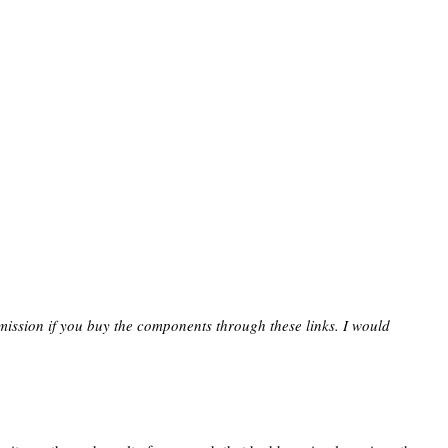
mission if you buy the components through these links. I would