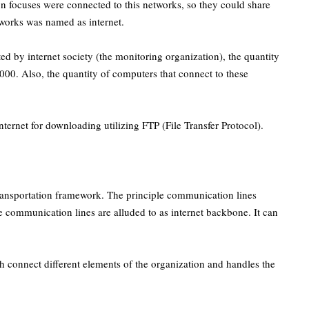
 focuses were connected to this networks, so they could share
works was named as internet.
ed by internet society (the monitoring organization), the quantity
,000. Also, the quantity of computers that connect to these
nternet for downloading utilizing FTP (File Transfer Protocol).
 transportation framework. The principle communication lines
se communication lines are alluded to as internet backbone. It can
ch connect different elements of the organization and handles the