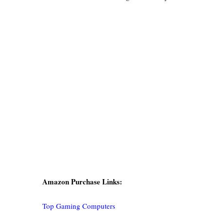
Amazon Purchase Links:
Top Gaming Computers