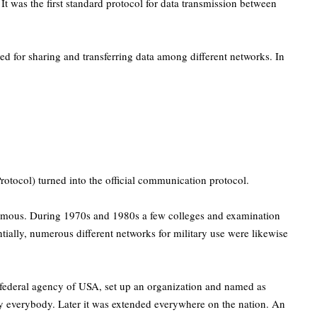
 was the first standard protocol for data transmission between
 for sharing and transferring data among different networks. In
rotocol) turned into the official communication protocol.
famous. During 1970s and 1980s a few colleges and examination
tially, numerous different networks for military use were likewise
 federal agency of USA, set up an organization and named as
by everybody. Later it was extended everywhere on the nation. An