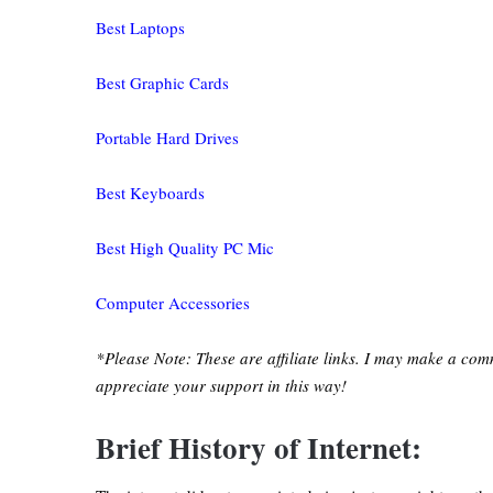
Best Laptops
Best Graphic Cards
Portable Hard Drives
Best Keyboards
Best High Quality PC Mic
Computer Accessories
*Please Note: These are affiliate links. I may make a com
appreciate your support in this way!
Brief History of Internet: