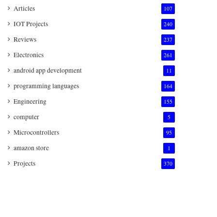
Articles
107
IOT Projects
240
Reviews
237
Electronics
261
android app development
11
programming languages
164
Engineering
155
computer
5
Microcontrollers
95
amazon store
1
Projects
370