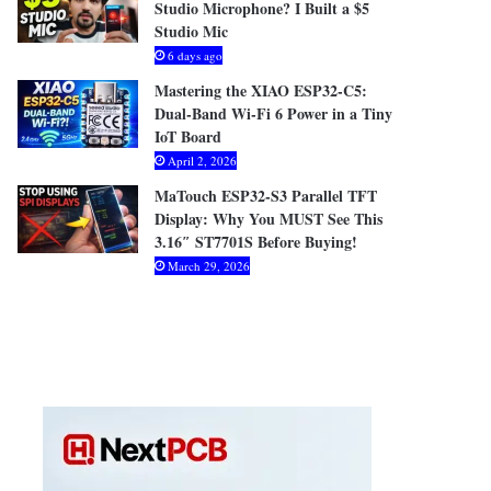
Studio Microphone? I Built a $5
Studio Mic
6 days ago
Mastering the XIAO ESP32-C5:
Dual-Band Wi-Fi 6 Power in a Tiny
IoT Board
April 2, 2026
MaTouch ESP32-S3 Parallel TFT
Display: Why You MUST See This
3.16″ ST7701S Before Buying!
March 29, 2026