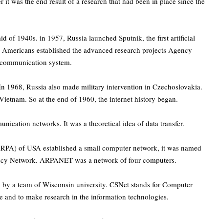
r it was the end result of a research that had been in place since the
of 1940s. in 1957, Russia launched Sputnik, the first artificial
 the Americans established the advanced research projects Agency
 communication system.
In 1968, Russia also made military intervention in Czechoslovakia.
ietnam. So at the end of 1960, the internet history began.
ication networks. It was a theoretical idea of data transfer.
RPA) of USA established a small computer network, it was named
cy Network. ARPANET was a network of four computers.
 by a team of Wisconsin university. CSNet stands for Computer
 and to make research in the information technologies.