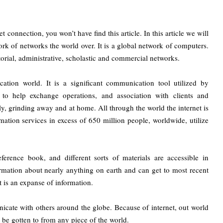
 connection, you won’t have find this article. In this article we will
work of networks the world over. It is a global network of computers.
torial, administrative, scholastic and commercial networks.
tion world. It is a significant communication tool utilized by
 to help exchange operations, and association with clients and
ly, grinding away and at home. All through the world the internet is
ation services in excess of 650 million people, worldwide, utilize
rence book, and different sorts of materials are accessible in
formation about nearly anything on earth and can get to most recent
t is an expanse of information.
cate with others around the globe. Because of internet, out world
be gotten to from any piece of the world.