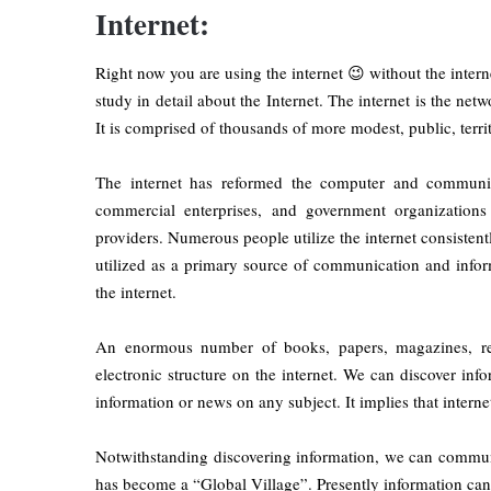
Internet:
Right now you are using the internet 😉 without the internet
study in detail about the Internet. The internet is the net
It is comprised of thousands of more modest, public, terri
The internet has reformed the computer and communica
commercial enterprises, and government organizations
providers. Numerous people utilize the internet consistent
utilized as a primary source of communication and inform
the internet.
An enormous number of books, papers, magazines, refe
electronic structure on the internet. We can discover in
information or news on any subject. It implies that interne
Notwithstanding discovering information, we can communi
has become a “Global Village”. Presently information can 