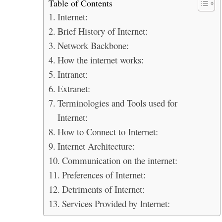
Table of Contents
Internet:
Brief History of Internet:
Network Backbone:
How the internet works:
Intranet:
Extranet:
Terminologies and Tools used for
Internet:
How to Connect to Internet:
Internet Architecture:
Communication on the internet:
Preferences of Internet:
Detriments of Internet:
Services Provided by Internet: