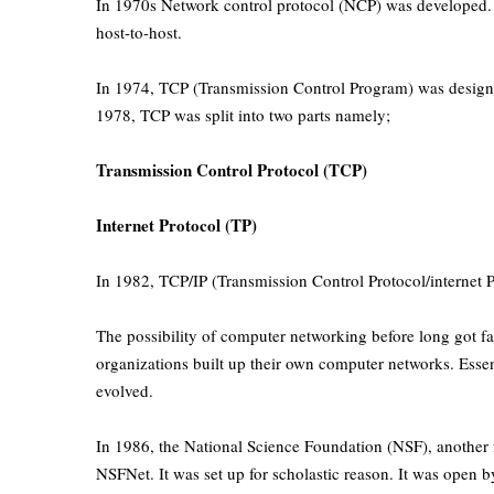
In 1970s Network control protocol (NCP) was developed. It
host-to-host.
In 1974, TCP (Transmission Control Program) was designed
1978, TCP was split into two parts namely;
Transmission Control Protocol (TCP)
Internet Protocol (TP)
In 1982, TCP/IP (Transmission Control Protocol/internet P
The possibility of computer networking before long got 
organizations built up their own computer networks. Essen
evolved.
In 1986, the National Science Foundation (NSF), another
NSFNet. It was set up for scholastic reason. It was open 