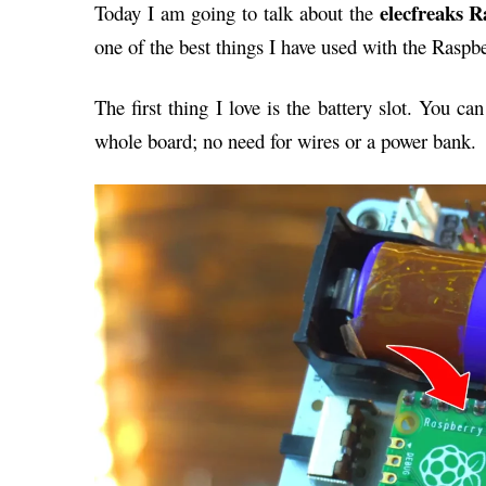
elecfreaks 
Today I am going to talk about the
one of the best things I have used with the Raspbe
The first thing I love is the battery slot. You c
whole board; no need for wires or a power bank.