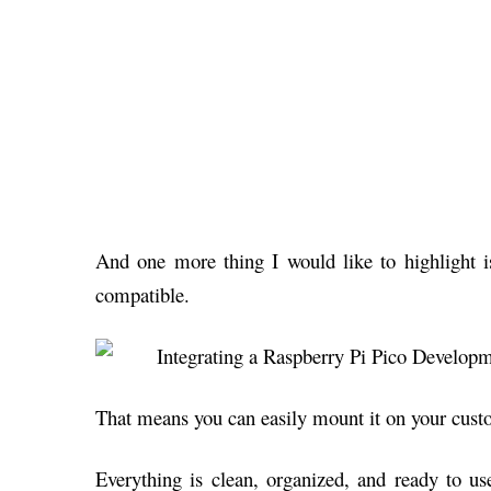
And one more thing I would like to highlight is
compatible.
That means you can easily mount it on your cus
Everything is clean, organized, and ready to u