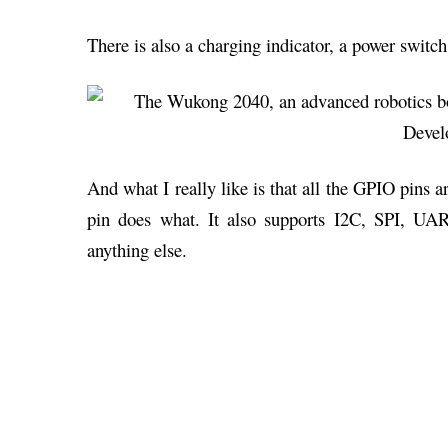
There is also a charging indicator, a power switc
And what I really like is that all the GPIO pins 
pin does what. It also supports I2C, SPI, UA
anything else.