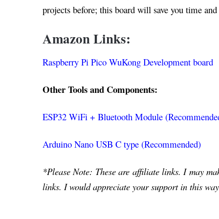
projects before; this board will save you time and 
Amazon Links:
Raspberry Pi Pico WuKong Development board
Other Tools and Components:
ESP32 WiFi + Bluetooth Module (Recommende
Arduino Nano USB C type (Recommended)
*Please Note: These are affiliate links. I may m
links. I would appreciate your support in this way