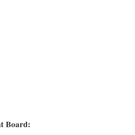
t Board: