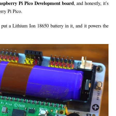
Raspberry Pi Pico Development board
, and honestly, it’s
rry Pi Pico.
an put a Lithium Ion 18650 battery in it, and it powers the