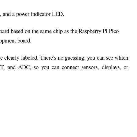
h, and a power indicator LED.
are clearly labeled. There’s no guessing; you can see which
RT, and ADC, so you can connect sensors, displays, or