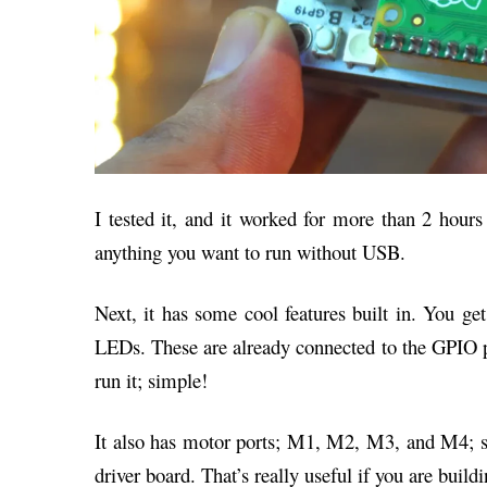
I tested it, and it worked for more than 2 hours 
anything you want to run without USB.
Next, it has some cool features built in. You g
LEDs. These are already connected to the GPIO pi
run it; simple!
It also has motor ports; M1, M2, M3, and M4; s
driver board. That’s really useful if you are buildi