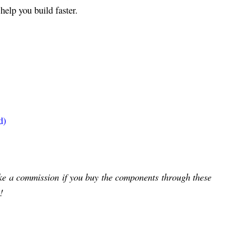
help you build faster.
d)
ake a commission if you buy the components through these
!