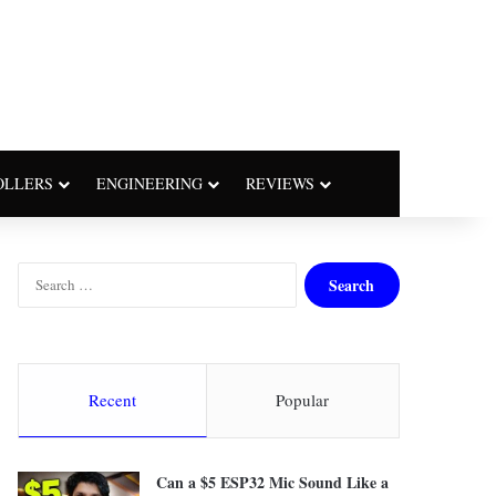
OLLERS
ENGINEERING
REVIEWS
S
e
a
r
c
h
Recent
Popular
f
o
r
Can a $5 ESP32 Mic Sound Like a
: