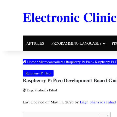
Electronic Clinic
ARTICLES
PROGRAMMING LANGUAGES
PR
Home
/
Microcontrollers
/
Raspberry Pi Pico
/
Raspberry Pi 
Raspberry Pi Pico
Raspberry Pi Pico Development Board Gui
Engr. Shahzada Fahad
Last Updated on May 11, 2026 by
Engr. Shahzada Fahad