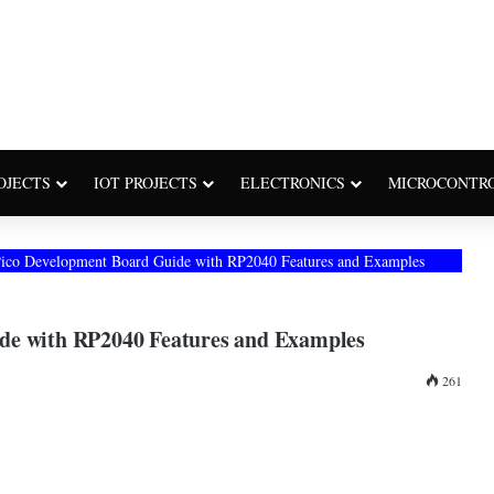
OJECTS
IOT PROJECTS
ELECTRONICS
MICROCONTR
Pico Development Board Guide with RP2040 Features and Examples
de with RP2040 Features and Examples
261