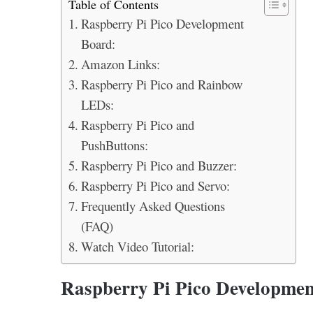
Table of Contents
Raspberry Pi Pico Development
Board:
Amazon Links:
Raspberry Pi Pico and Rainbow
LEDs:
Raspberry Pi Pico and
PushButtons:
Raspberry Pi Pico and Buzzer:
Raspberry Pi Pico and Servo:
Frequently Asked Questions
(FAQ)
Watch Video Tutorial:
Raspberry Pi Pico Developmen