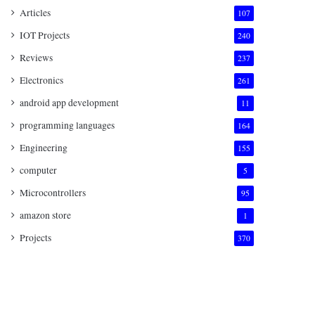
Articles
107
IOT Projects
240
Reviews
237
Electronics
261
android app development
11
programming languages
164
Engineering
155
computer
5
Microcontrollers
95
amazon store
1
Projects
370