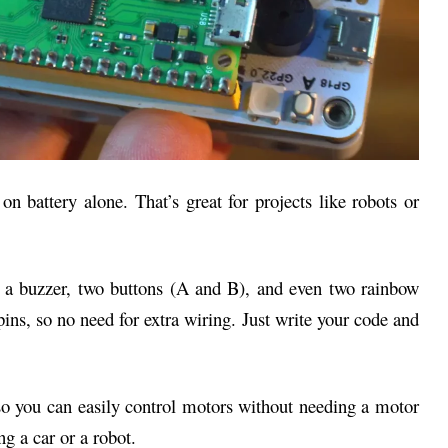
on battery alone. That’s great for projects like robots or
et a buzzer, two buttons (A and B), and even two rainbow
ns, so no need for extra wiring. Just write your code and
o you can easily control motors without needing a motor
ng a car or a robot.