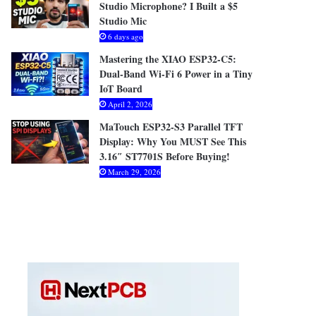
Studio Microphone? I Built a $5
Studio Mic
6 days ago
Mastering the XIAO ESP32-C5:
Dual-Band Wi-Fi 6 Power in a Tiny
IoT Board
April 2, 2026
MaTouch ESP32-S3 Parallel TFT
Display: Why You MUST See This
3.16″ ST7701S Before Buying!
March 29, 2026