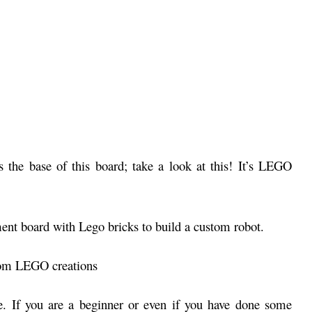
 the base of this board; take a look at this! It’s LEGO
tom LEGO creations
se. If you are a beginner or even if you have done some