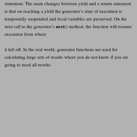
statement. The main changes between yield and a return statement
is that on reaching a yield the generator’s state of execution is
temporarily suspended and local variables are preserved. On the
next
next call to the generator’s
() method, the function will resume
execution from where
it left off. In the real world, generator functions are used for
calculating large sets of results where you do not know if you are
going to need all results.