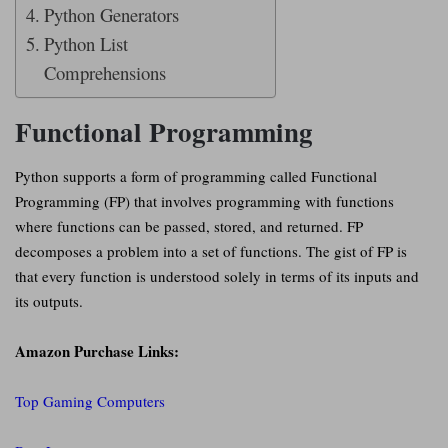
Python Generators
Python List
Comprehensions
Functional Programming
Python supports a form of programming called Functional
Programming (FP) that involves programming with functions
where functions can be passed, stored, and returned. FP
decomposes a problem into a set of functions. The gist of FP is
that every function is understood solely in terms of its inputs and
its outputs.
Amazon Purchase Links:
Top Gaming Computers