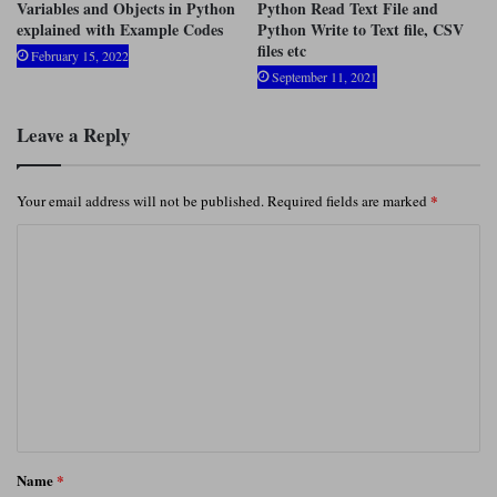
Variables and Objects in Python
Python Read Text File and
explained with Example Codes
Python Write to Text file, CSV
files etc
February 15, 2022
September 11, 2021
Leave a Reply
*
Your email address will not be published.
Required fields are marked
C
o
m
m
e
n
t
*
Name
*