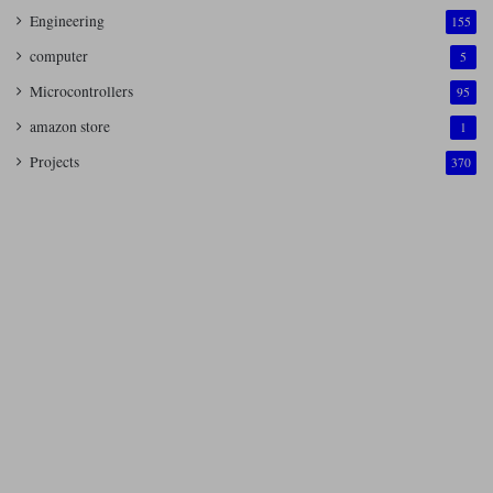
Engineering
155
computer
5
Microcontrollers
95
amazon store
1
Projects
370