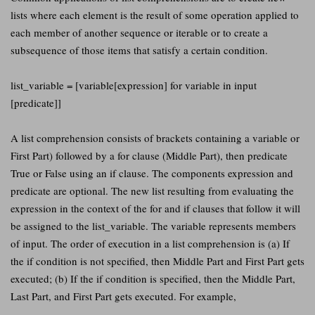
lists where each element is the result of some operation applied to
each member of another sequence or iterable or to create a
subsequence of those items that satisfy a certain condition.
list_variable = [variable[expression] for variable in input
[predicate]]
A list comprehension consists of brackets containing a variable or
First Part) followed by a for clause (Middle Part), then predicate
True or False using an if clause. The components expression and
predicate are optional. The new list resulting from evaluating the
expression in the context of the for and if clauses that follow it will
be assigned to the list_variable. The variable represents members
of input. The order of execution in a list comprehension is (a) If
the if condition is not specified, then Middle Part and First Part gets
executed; (b) If the if condition is specified, then the Middle Part,
Last Part, and First Part gets executed. For example,