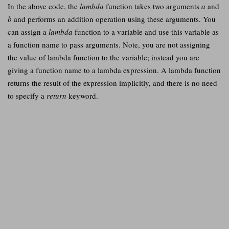
In the above code, the
lambda
function takes two arguments
a
and
b
and performs an addition operation using these arguments. You
can assign a
lambda
function to a variable and use this variable as
a function name to pass arguments. Note, you are not assigning
the value of lambda function to the variable; instead you are
giving a function name to a lambda expression. A lambda function
returns the result of the expression implicitly, and there is no need
to specify a
return
keyword.