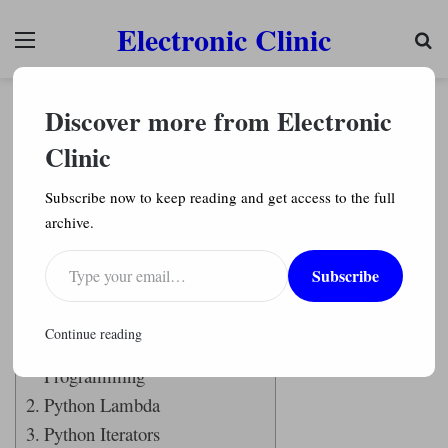
Electronic Clinic
Menu
Se
Python Programming
Discover more from Electronic
Function Programming Python Lambda, Python
Iterators, Python Generators, Python List
Clinic
Comprehensions
Subscribe now to keep reading and get access to the full
Engr. Shahzada Fahad
301
archive.
Type your email…
Last Updated on April 2, 2021 by
Engr. Shahzada Fahad
Subscribe
Table of Contents
Continue reading
Functional
Programming
Python Lambda
Python Iterators