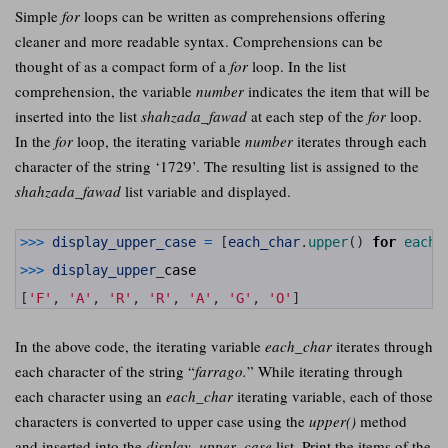
Simple
for
loops can be written as comprehensions offering
cleaner and more readable syntax. Comprehensions can be
thought of as a compact form of a
for
loop. In the list
comprehension, the variable
number
indicates the item that will be
inserted into the list
shahzada_fawad
at each step of the
for
loop.
In the
for
loop, the iterating variable
number
iterates through each
character of the string ‘1729’. The resulting list is assigned to the
shahzada_fawad
list variable and displayed.
1
>>>
display_upper_case
=
[
each_char
.
upper
(
)
for
each_
2
3
>>>
display_upper
_
case
4
5
[
'F'
,
'A'
,
'R'
,
'R'
,
'A'
,
'G'
,
'O'
]
In the above code, the iterating variable
each_char
iterates through
each character of the string “
farrago.
” While iterating through
each character using an
each_char
iterating variable, each of those
characters is converted to upper case using the
upper()
method
and inserted into the
display_upper_case
list. Print the items of the