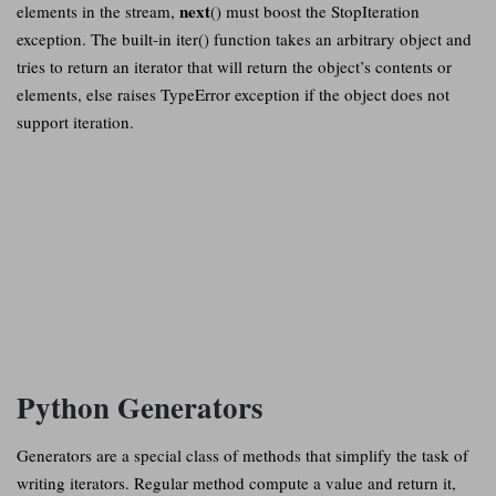
next
elements in the stream,
() must boost the StopIteration
exception. The built-in iter() function takes an arbitrary object and
tries to return an iterator that will return the object’s contents or
elements, else raises TypeError exception if the object does not
support iteration.
Python Generators
Generators are a special class of methods that simplify the task of
writing iterators. Regular method compute a value and return it,