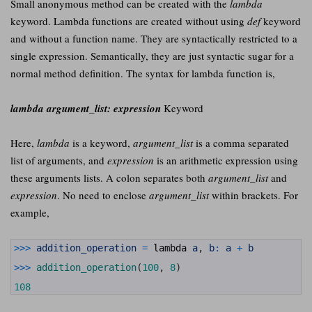
Small anonymous method can be created with the
lambda
keyword. Lambda functions are created without using
def
keyword
and without a function name. They are syntactically restricted to a
single expression. Semantically, they are just syntactic sugar for a
normal method definition. The syntax for lambda function is,
lambda argument_list: expression
Keyword
Here,
lambda
is a keyword,
argument_list
is a comma separated
list of arguments, and
expression
is an arithmetic expression using
these arguments lists. A colon separates both
argument_list
and
expression
. No need to enclose
argument_list
within brackets. For
example,
1
>>>
addition_operation
=
lambda
a
,
b
:
a
+
b
2
3
>>>
addition_operation
(
100
,
8
)
4
5
108