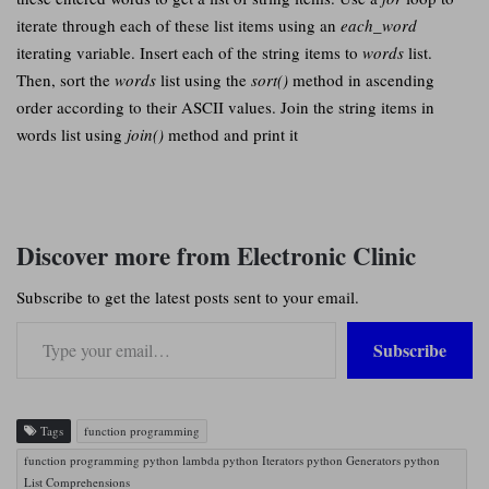
iterate through each of these list items using an
each_word
iterating variable. Insert each of the string items to
words
list.
Then, sort the
words
list using the
sort()
method in ascending
order according to their ASCII values. Join the string items in
words list using
join()
method and print it
Discover more from Electronic Clinic
Subscribe to get the latest posts sent to your email.
Type your email…
Subscribe
Tags
function programming
function programming python lambda python Iterators python Generators python
List Comprehensions