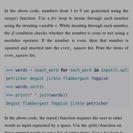
In the above code, numbers from 1 to 9 are generated using the
range()
function. Use a
for
loop to iterate through each number
using the iterating variable
x
. While iterating through each number,
the
if
condition checks whether the number is even or not using a
modulus operator. If the number is even, then that number is
squared and inserted into the
even_ square
list. Print the items of
even_square
list.
1
>>>
words
=
[
each_word 
for
each_word 
in
input
(
)
.
split
2
3
petrichor 
degust 
jirble 
flabbergast 
foppish
4
5
>>>
words
.
sort
(
)
6
7
>>>
print
(
" "
.
join
(
words
)
)
8
9
degust 
flabbergast 
foppish 
jirble 
petrichor
In the above code, the
input()
function requires the user to enter
words as input separated by a space. Use the
split()
function on
these entered words to get a list of string items. Use a
for
loop to