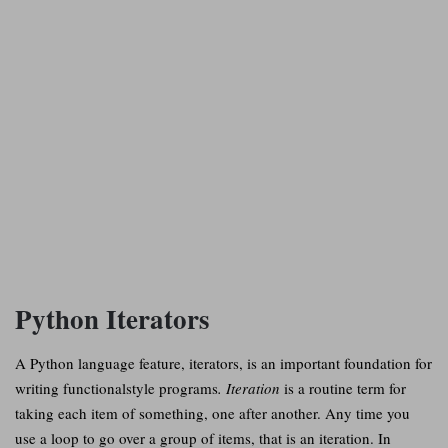
Python Iterators
A Python language feature, iterators, is an important foundation for
writing functionalstyle programs
. Iteration
is a routine term for
taking each item of something, one after another. Any time you
use a loop to go over a group of items, that is an iteration. In