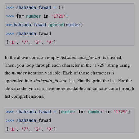
1
>>>
shahzada_fawad
=
[
]
2
3
>>>
for
number 
in
'1729'
:
4
5
>>
shahzada_fawad
.
append
(
number
)
6
7
>>>
shahzada
_
fawad
8
9
[
'1'
,
'7'
,
'2'
,
'9'
]
In the above code, an empty list
shahzada_fawad
is created.
Then, you loop through each character in the ‘1729’ string using
the
number
iteration variable. Each of those characters is
appended into
shahzada_fawad
list. Finally, print the list. For the
above code, you can have more readable and concise code through
list comprehensions.
1
>>>
shahzada_fawad
=
[
number 
for
number 
in
'1729'
]
2
3
>>>
shahzada
_
fawad
4
5
[
'1'
,
'7'
,
'2'
,
'9'
]