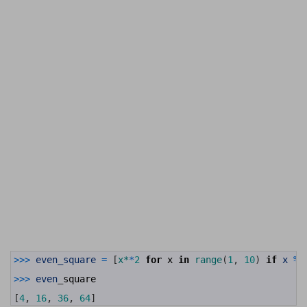
1
>>>
even_square
=
[
x*
*
2
for
x
in
range
(
1
,
10
)
if
x
%
2
2
3
>>>
even
_
square
4
5
[
4
,
16
,
36
,
64
]