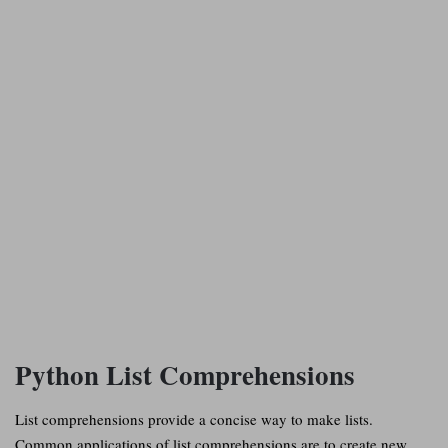
Python List Comprehensions
List comprehensions provide a concise way to make lists.
Common applications of list comprehensions are to create new