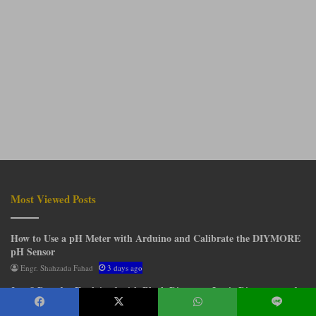
Most Viewed Posts
How to Use a pH Meter with Arduino and Calibrate the DIYMORE
pH Sensor
Engr. Shahzada Fahad
3 days ago
3 to 8 Decoder Explained with Block Diagram, Logic Diagram, and
Truth Table