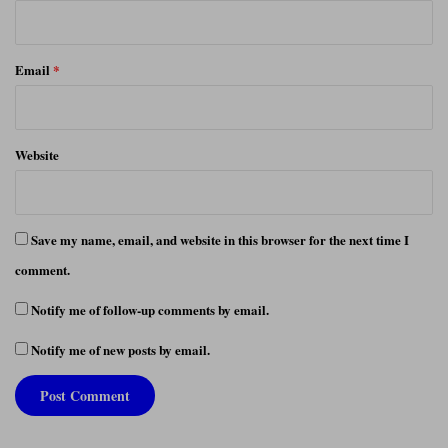
Email
*
Website
Save my name, email, and website in this browser for the next time I
comment.
Notify me of follow-up comments by email.
Notify me of new posts by email.