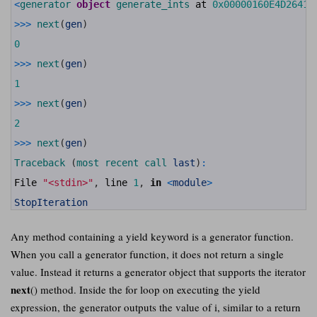
11
<
generator 
object
generate_ints 
at
0x00000160E4D26410
12
13
>>>
next
(
gen
)
14
15
0
16
17
>>>
next
(
gen
)
18
19
1
20
21
>>>
next
(
gen
)
22
23
2
24
25
>>>
next
(
gen
)
26
27
Traceback
(
most 
recent 
call 
last
)
:
28
29
File
"<stdin>"
,
line
1
,
in
<
module
>
30
31
StopIteration
Any method containing a yield keyword is a generator function.
When you call a generator function, it does not return a single
value. Instead it returns a generator object that supports the iterator
next
() method. Inside the for loop on executing the yield
expression, the generator outputs the value of i, similar to a return