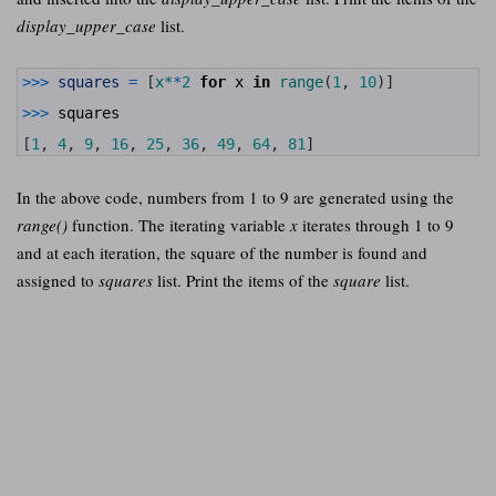
display_upper_case
list.
1
>>>
squares
=
[
x*
*
2
for
x
in
range
(
1
,
10
)
]
2
3
>>>
squares
4
5
[
1
,
4
,
9
,
16
,
25
,
36
,
49
,
64
,
81
]
In the above code, numbers from 1 to 9 are generated using the
range()
function. The iterating variable
x
iterates through 1 to 9
and at each iteration, the square of the number is found and
assigned to
squares
list. Print the items of the
square
list.