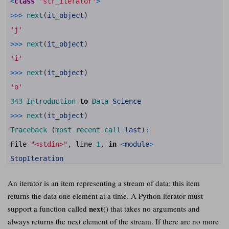
<
class
'str_iterator'
>
8
9
>>>
next
(
it_object
)
10
11
'j'
12
13
>>>
next
(
it_object
)
14
15
'i'
16
17
>>>
next
(
it_object
)
18
19
'o'
20
21
343
Introduction 
to
Data 
Science
22
23
>>>
next
(
it_object
)
24
25
Traceback
(
most 
recent 
call 
last
)
:
26
27
File
"<stdin>"
,
line
1
,
in
<
module
>
28
29
StopIteration
An iterator is an item representing a stream of data; this item
returns the data one element at a time. A Python iterator must
next
support a function called
() that takes no arguments and
always returns the next element of the stream. If there are no more