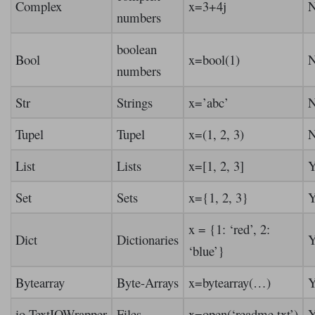
Complex
x=3+4j
numbers
boolean
Bool
x=bool(1)
numbers
Str
Strings
x=’abc’
Tupel
Tupel
x=(1, 2, 3)
List
Lists
x=[1, 2, 3]
Y
Set
Sets
x={1, 2, 3}
Y
x = {1: ‘red’, 2:
Dict
Dictionaries
Y
‘blue’}
Bytearray
Byte-Arrays
x=bytearray(…)
Y
io.TextIOWrapper
Files
x=open(‘readme.txt’)
Y