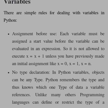
Variables
There are simple rules for dealing with variables in
Python:
Assignment before use: Each variable must be
assigned a start value before the variable can be
evaluated in an expression. So it is not allowed to
execute x = x + 1 unless you have previously made
an initial assignment like x = 0, x = 1, x = n.
No type declaration: In Python variables, objects
can be any Type. Python remembers the type and
thus knows which one Type of data a variable
references. Unlike many others Programming
languages ​​can define or restrict the type of a