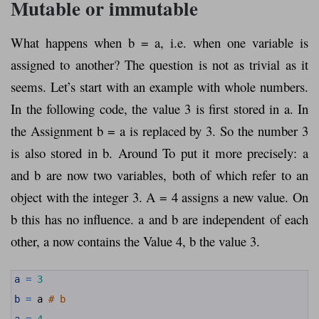
Mutable or immutable
What happens when b = a, i.e. when one variable is
assigned to another? The question is not as trivial as it
seems. Let’s start with an example with whole numbers.
In the following code, the value 3 is first stored in a. In
the Assignment b = a is replaced by 3. So the number 3
is also stored in b. Around To put it more precisely: a
and b are now two variables, both of which refer to an
object with the integer 3. A = 4 assigns a new value. On
b this has no influence. a and b are independent of each
other, a now contains the Value 4, b the value 3.
1
a
=
3
2
3
b
=
a
# b
4
5
a
=
4