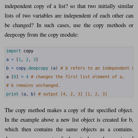
independent copy of a list? so that two initially similar
lists of two variables are independent of each other can
be changed? In such cases, use the copy methods or
deepcopy from the copy module:
1
import 
copy
2
3
a
=
[
1
,
2
,
3
]
4
5
b
=
copy
.
deepcopy
(
a
)
# b refers to an independent co
6
7
a
[
0
]
=
4
# changes the first list element of a,
8
9
# b remains unchanged.
10
11
print
(
a
,
b
)
# output [4, 2, 3] [1, 2, 3]
The copy method makes a copy of the specified object.
In the example above a new list object is created for b,
which then contains the same objects as a contains.