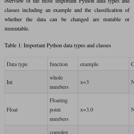
overview of the most important Python data types and
classes including an example and the classification of
whether the data can be changed are mutable or
immutable.
Table 1: Important Python data types and classes
Data type
function
example
C
whole
Int
x=3
numbers
Floating
Float
point
x=3.0
numbers
complex