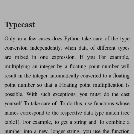
Typecast
Only in a few cases does Python take care of the type
conversion independently, when data of different types
are mixed in one expression. If you For example,
multiplying an integer by a floating point number will
result in the integer automatically converted to a floating
point number so that a Floating point multiplication is
possible. With such exceptions, you must do the cast
yourself To take care of. To do this, use functions whose
names correspond to the respective data type match (see
table1). For example, to get a string and To combine a
number into a new, longer string, you use the function