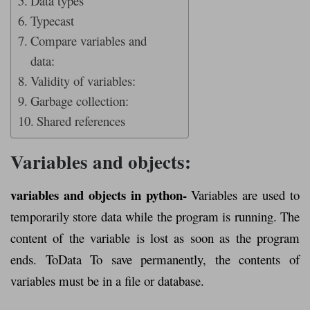
Data types
Typecast
Compare variables and
data:
Validity of variables:
Garbage collection:
Shared references
Variables and objects:
variables and objects in python-
Variables are used to
temporarily store data while the program is running. The
content of the variable is lost as soon as the program
ends. ToData To save permanently, the contents of
variables must be in a file or database.