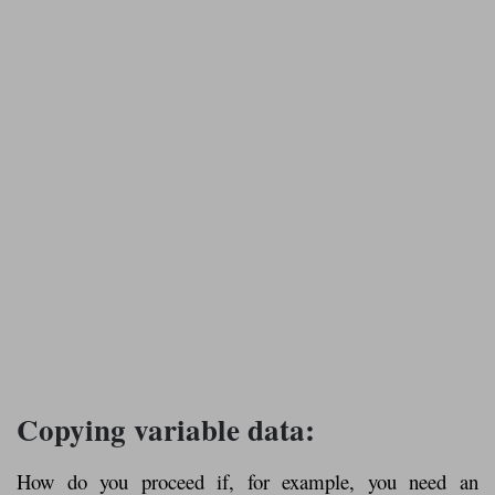
Copying variable data:
How do you proceed if, for example, you need an