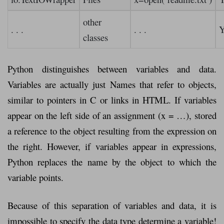
other
. . .
. . .
Y
classes
Python distinguishes between variables and data.
Variables are actually just Names that refer to objects,
similar to pointers in C or links in HTML. If variables
appear on the left side of an assignment (x = …), stored
a reference to the object resulting from the expression on
the right. However, if variables appear in expressions,
Python replaces the name by the object to which the
variable points.
Because of this separation of variables and data, it is
impossible to specify the data type determine a variable!