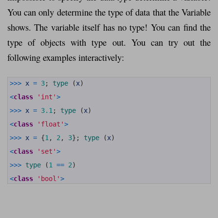
You can only determine the type of data that the Variable
shows. The variable itself has no type! You can find the
type of objects with type out. You can try out the
following examples interactively:
1
>>>
x
=
3
;
type
(
x
)
2
3
<
class
'int'
>
4
5
>>>
x
=
3.1
;
type
(
x
)
6
7
<
class
'float'
>
8
9
>>>
x
=
{
1
,
2
,
3
}
;
type
(
x
)
10
11
<
class
'set'
>
12
13
>>>
type
(
1
==
2
)
14
15
<
class
'bool'
>