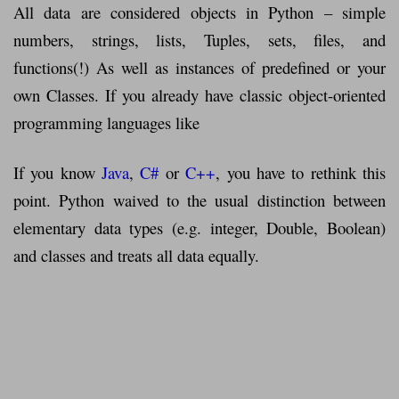
All data are considered objects in Python – simple
numbers, strings, lists, Tuples, sets, files, and
functions(!) As well as instances of predefined or your
own Classes. If you already have classic object-oriented
programming languages ​​like
If you know
Java
,
C#
or
C++
, you have to rethink this
point. Python waived to the usual distinction between
elementary data types (e.g. integer, Double, Boolean)
and classes and treats all data equally.