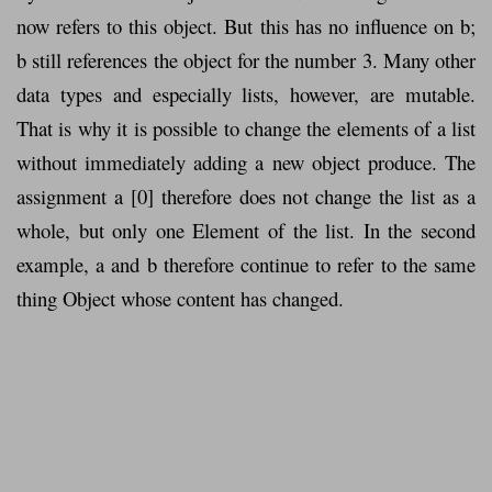
now refers to this object. But this has no influence on b;
b still references the object for the number 3. Many other
data types and especially lists, however, are mutable.
That is why it is possible to change the elements of a list
without immediately adding a new object produce. The
assignment a [0] therefore does not change the list as a
whole, but only one Element of the list. In the second
example, a and b therefore continue to refer to the same
thing Object whose content has changed.