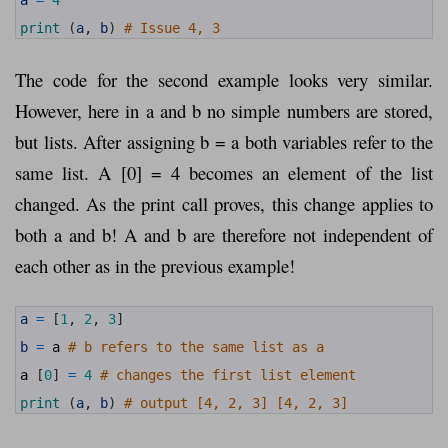
6
7
print
(
a
,
b
)
# Issue 4, 3
The code for the second example looks very similar.
However, here in a and b no simple numbers are stored,
but lists. After assigning b = a both variables refer to the
same list. A [0] = 4 becomes an element of the list
changed. As the print call proves, this change applies to
both a and b! A and b are therefore not independent of
each other as in the previous example!
1
a
=
[
1
,
2
,
3
]
2
3
b
=
a
# b refers to the same list as a
4
5
a
[
0
]
=
4
# changes the first list element
6
7
print
(
a
,
b
)
# output [4, 2, 3] [4, 2, 3]