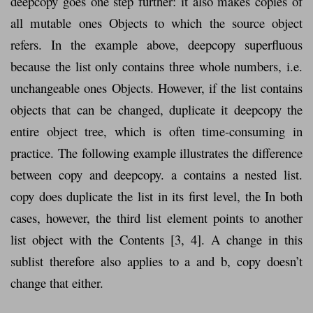
deepcopy goes one step further: it also makes copies of
all mutable ones Objects to which the source object
refers. In the example above, deepcopy superfluous
because the list only contains three whole numbers, i.e.
unchangeable ones Objects. However, if the list contains
objects that can be changed, duplicate it deepcopy the
entire object tree, which is often time-consuming in
practice. The following example illustrates the difference
between copy and deepcopy. a contains a nested list.
copy does duplicate the list in its first level, the In both
cases, however, the third list element points to another
list object with the Contents [3, 4]. A change in this
sublist therefore also applies to a and b, copy doesn’t
change that either.