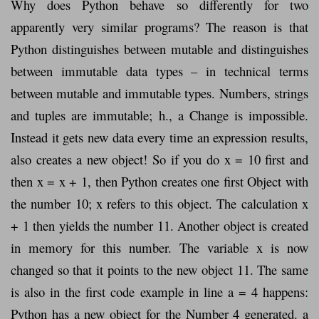
Why does Python behave so differently for two
apparently very similar programs? The reason is that
Python distinguishes between mutable and distinguishes
between immutable data types – in technical terms
between mutable and immutable types. Numbers, strings
and tuples are immutable; h., a Change is impossible.
Instead it gets new data every time an expression results,
also creates a new object! So if you do x = 10 first and
then x = x + 1, then Python creates one first Object with
the number 10; x refers to this object. The calculation x
+ 1 then yields the number 11. Another object is created
in memory for this number. The variable x is now
changed so that it points to the new object 11. The same
is also in the first code example in line a = 4 happens:
Python has a new object for the Number 4 generated. a