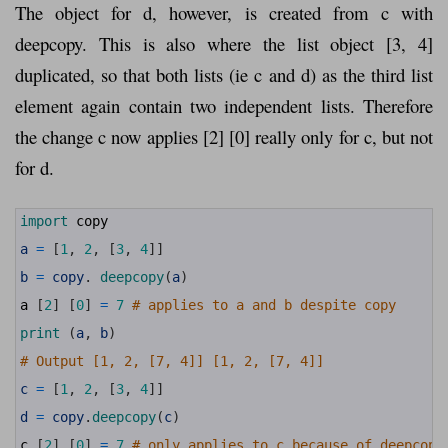
The object for d, however, is created from c with
deepcopy. This is also where the list object [3, 4]
duplicated, so that both lists (ie c and d) as the third list
element again contain two independent lists. Therefore
the change c now applies [2] [0] really only for c, but not
for d.
1
import 
copy
2
3
a
=
[
1
,
2
,
[
3
,
4
]
]
4
5
b
=
copy
.
deepcopy
(
a
)
6
7
a
[
2
]
[
0
]
=
7
# applies to a and b despite copy
8
9
print
(
a
,
b
)
10
11
# Output [1, 2, [7, 4]] [1, 2, [7, 4]]
12
13
c
=
[
1
,
2
,
[
3
,
4
]
]
14
15
d
=
copy
.
deepcopy
(
c
)
16
17
c
[
2
]
[
0
]
=
7
# only applies to c because of deepcopy