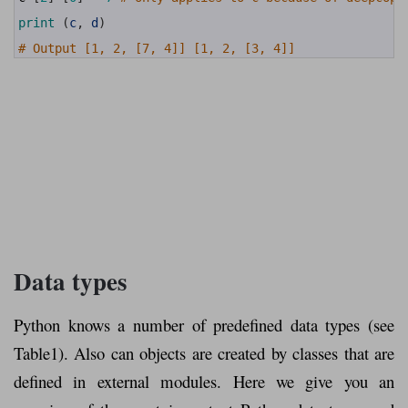
18
19
print
(
c
,
d
)
20
21
# Output [1, 2, [7, 4]] [1, 2, [3, 4]]
Data types
Python knows a number of predefined data types (see
Table1). Also can objects are created by classes that are
defined in external modules. Here we give you an