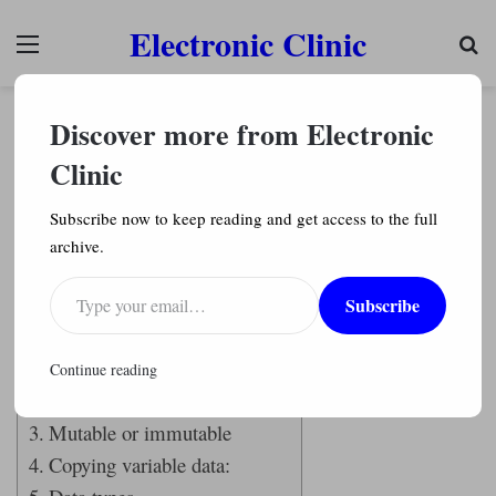
Electronic Clinic
Menu
Se
programming languages
Python Programming
Discover more from Electronic
Variables and Objects in Python explained with
Example Codes
Clinic
Engr. Shahzada Fahad
491
Subscribe now to keep reading and get access to the full
archive.
Last Updated on February 15, 2022 by
Engr. Shahzada Fahad
Type your email…
Subscribe
Table of Contents
Variables and objects:
Continue reading
Variables
Mutable or immutable
Copying variable data: