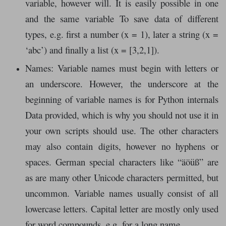
variable, however will. It is easily possible in one
and the same variable To save data of different
types, e.g. first a number (x = 1), later a string (x =
‘abc’) and finally a list (x = [3,2,1]).
Names: Variable names must begin with letters or
an underscore. However, the underscore at the
beginning of variable names is for Python internals
Data provided, which is why you should not use it in
your own scripts should use. The other characters
may also contain digits, however no hyphens or
spaces. German special characters like “äöüß” are
as are many other Unicode characters permitted, but
uncommon. Variable names usually consist of all
lowercase letters. Capital letter are mostly only used
for word compounds, e.g. for a long name.