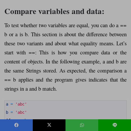
Compare variables and data:
To test whether two variables are equal, you can do a ==
b or a is b. This section is about the difference between
these two variants and about what equality means. Let’s
start with ==: This is how you compare data or the
content of objects. In the following example, a and b are
the same Strings stored. As expected, the comparison a
== b applies and the program gives indicates that the
strings in a and b match.
1
a
=
'abc'
2
3
b
=
'abc'
4
5
if
a
==
b
:
6
7
print
(
"The contents of variables a and b match."
)