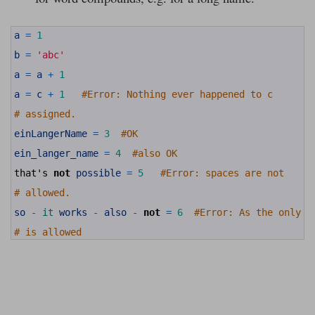
1
a
=
1
2
3
b
=
'abc'
4
5
a
=
a
+
1
6
7
a
=
c
+
1
#Error: Nothing ever happened to c
8
9
# assigned.
10
11
einLangerName
=
3
#OK
12
13
ein_langer_name
=
4
#also OK
14
15
that
'
s
not
possible
=
5
#Error: spaces are not
16
17
# allowed.
18
19
so
-
it 
works
-
also
-
not
=
6
#Error: As the only s
20
21
# is allowed