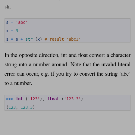
str:
1
s
=
'abc'
2
3
x
=
3
4
5
s
=
s
+
str
(
x
)
# result 'abc3'
In the opposite direction, int and float convert a character
string into a number around. Note that the invalid literal
error can occur, e.g. if you try to convert the string ‘abc’
to a number.
1
>>>
int
(
'123'
)
,
float
(
'123.3'
)
2
3
(
123
,
123.3
)