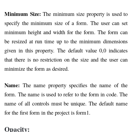
Minimum Size:
The minimum size property is used to
specify the minimum size of a form. The user can set
minimum height and width for the form. The form can
be resized at run time up to the minimum dimensions
given in this property. The default value 0,0 indicates
that there is no restriction on the size and the user can
minimize the form as desired.
Name:
The name property specifies the name of the
form. The name is used to refer to the form in code. The
name of all controls must be unique. The default name
for the first form in the project is form1.
Opacity: