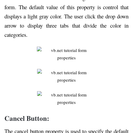
form. The default value of this property is control that
displays a light gray color. The user click the drop down
arrow to display three tabs that divide the color in
categories.
Cancel Button:
The cancel button property is used to specify the default