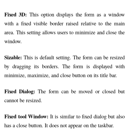
Fixed 3D:
This option displays the form as a window
with a fixed visible border raised relative to the main
area. This setting allows users to minimize and close the
window.
Sizable:
This is default setting. The form can be resized
by dragging its borders. The form is displayed with
minimize, maximize, and close button on its title bar.
Fixed Dialog:
The form can be moved or closed but
cannot be resized.
Fixed tool Window:
It is similar to fixed dialog but also
has a close button. It does not appear on the taskbar.