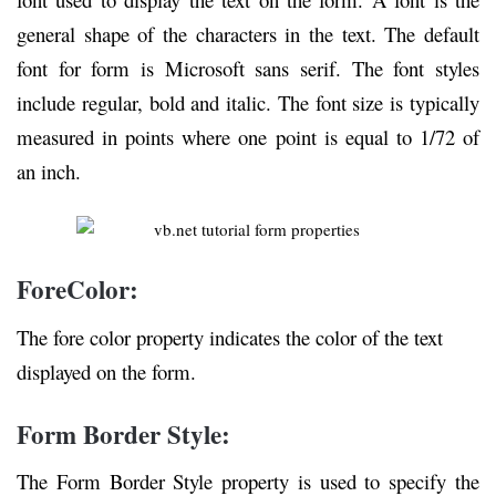
general shape of the characters in the text. The default
font for form is Microsoft sans serif. The font styles
include regular, bold and italic. The font size is typically
measured in points where one point is equal to 1/72 of
an inch.
ForeColor:
The fore color property indicates the color of the text
displayed on the form.
Form Border Style:
The Form Border Style property is used to specify the