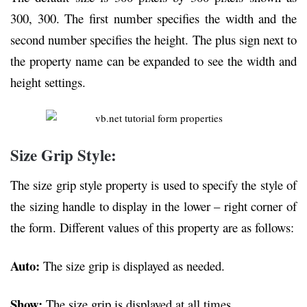
300, 300. The first number specifies the width and the
second number specifies the height. The plus sign next to
the property name can be expanded to see the width and
height settings.
Size Grip Style:
The size grip style property is used to specify the style of
the sizing handle to display in the lower – right corner of
the form. Different values of this property are as follows:
Auto:
The size grip is displayed as needed.
Show:
The size grip is displayed at all times.