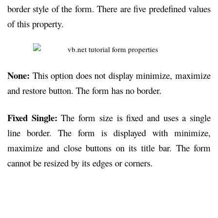
border style of the form. There are five predefined values
of this property.
None:
This option does not display minimize, maximize
and restore button. The form has no border.
Fixed Single:
The form size is fixed and uses a single
line border. The form is displayed with minimize,
maximize and close buttons on its title bar. The form
cannot be resized by its edges or corners.