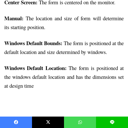
Center Screen:
The form is centered on the monitor.
Manual:
The location and size of form will determine
its starting position.
Windows Default Bounds:
The form is positioned at the
default location and size determined by windows.
Windows Default Location:
The form is positioned at
the windows default location and has the dimensions set
at design time