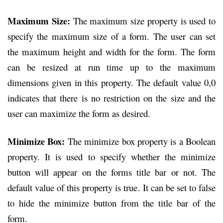
Maximum Size:
The maximum size property is used to
specify the maximum size of a form. The user can set
the maximum height and width for the form. The form
can be resized at run time up to the maximum
dimensions given in this property. The default value 0,0
indicates that there is no restriction on the size and the
user can maximize the form as desired.
Minimize Box:
The minimize box property is a Boolean
property. It is used to specify whether the minimize
button will appear on the forms title bar or not. The
default value of this property is true. It can be set to false
to hide the minimize button from the title bar of the
form.