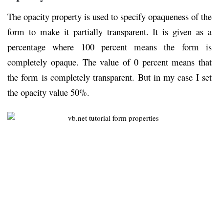
The opacity property is used to specify opaqueness of the
form to make it partially transparent. It is given as a
percentage where 100 percent means the form is
completely opaque. The value of 0 percent means that
the form is completely transparent. But in my case I set
the opacity value 50%.