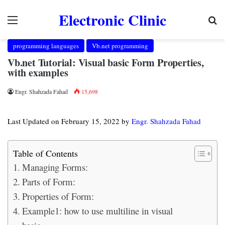
Electronic Clinic
Menu
Se
programming languages
Vb.net programming
Vb.net Tutorial: Visual basic Form Properties,
with examples
Engr. Shahzada Fahad
15,698
Last Updated on February 15, 2022 by
Engr. Shahzada Fahad
Table of Contents
Managing Forms:
Parts of Form:
Properties of Form:
Example1: how to use multiline in visual