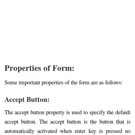
Properties of Form:
Some important properties of the form are as follows:
Accept Button:
The accept button property is used to specify the default
accept button. The accept button is the button that is
automatically activated when enter key is pressed no