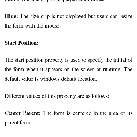
Hide:
The size grip is not displayed but users can resize
the form with the mouse.
Start Position:
The start position property is used to specify the initial of
the form when it appears on the screen at runtime. The
default value is windows default location.
Different values of this property are as follows:
Center Parent:
The form is centered in the area of its
parent form.