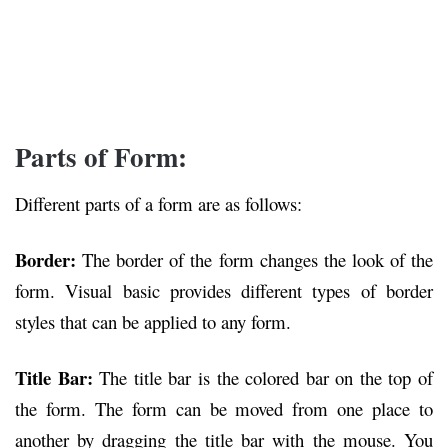
Parts of Form:
Different parts of a form are as follows:
Border:
The border of the form changes the look of the
form. Visual basic provides different types of border
styles that can be applied to any form.
Title Bar:
The title bar is the colored bar on the top of
the form. The form can be moved from one place to
another by dragging the title bar with the mouse. You