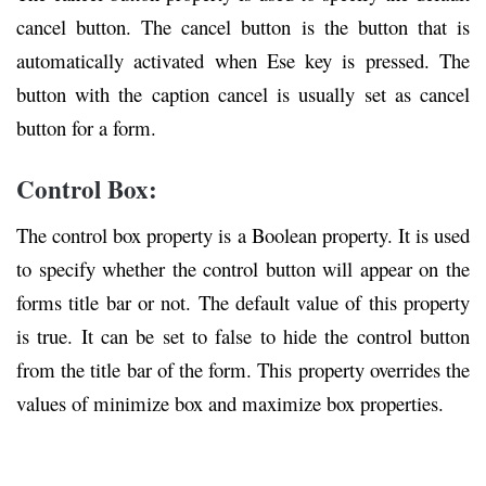
cancel button. The cancel button is the button that is
automatically activated when Ese key is pressed. The
button with the caption cancel is usually set as cancel
button for a form.
Control Box:
The control box property is a Boolean property. It is used
to specify whether the control button will appear on the
forms title bar or not. The default value of this property
is true. It can be set to false to hide the control button
from the title bar of the form. This property overrides the
values of minimize box and maximize box properties.