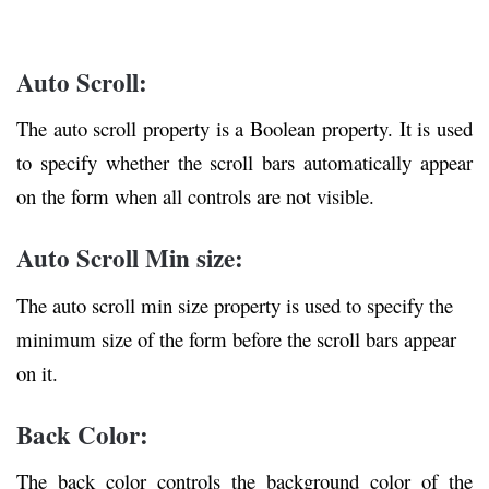
Auto Scroll:
The auto scroll property is a Boolean property. It is used
to specify whether the scroll bars automatically appear
on the form when all controls are not visible.
Auto Scroll Min size:
The auto scroll min size property is used to specify the
minimum size of the form before the scroll bars appear
on it.
Back Color:
The back color controls the background color of the