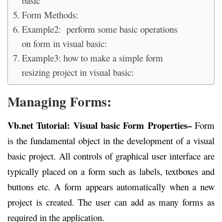
basic
Form Methods:
Example2: perform some basic operations
on form in visual basic:
Example3: how to make a simple form
resizing project in visual basic:
Managing Forms:
Vb.net Tutorial: Visual basic Form Properties
–
Form
is the fundamental object in the development of a visual
basic project. All controls of graphical user interface are
typically placed on a form such as labels, textboxes and
buttons etc. A form appears automatically when a new
project is created. The user can add as many forms as
required in the application.