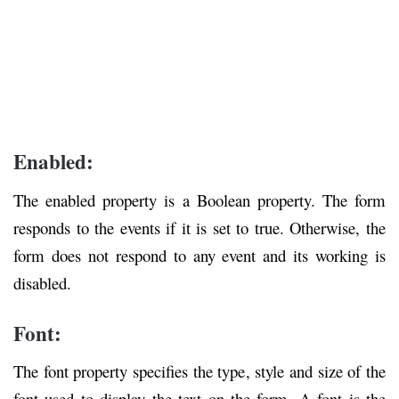
Enabled:
The enabled property is a Boolean property. The form
responds to the events if it is set to true. Otherwise, the
form does not respond to any event and its working is
disabled.
Font:
The font property specifies the type, style and size of the
font used to display the text on the form. A font is the