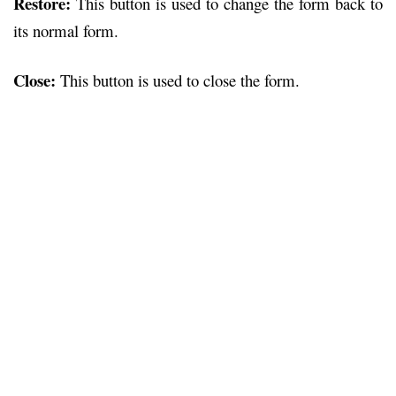
Restore:
This button is used to change the form back to
its normal form.
Close:
This button is used to close the form.