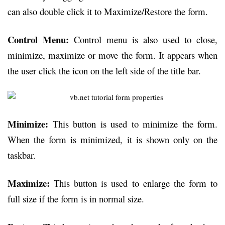
can also double click it to Maximize/Restore the form.
Control Menu:
Control menu is also used to close,
minimize, maximize or move the form. It appears when
the user click the icon on the left side of the title bar.
Minimize:
This button is used to minimize the form.
When the form is minimized, it is shown only on the
taskbar.
Maximize:
This button is used to enlarge the form to
full size if the form is in normal size.