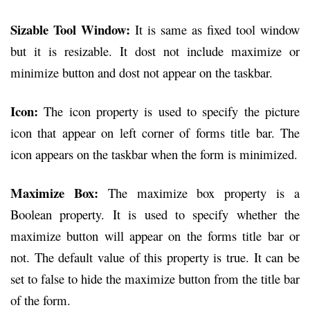
Sizable Tool Window:
It is same as fixed tool window
but it is resizable. It dost not include maximize or
minimize button and dost not appear on the taskbar.
Icon:
The icon property is used to specify the picture
icon that appear on left corner of forms title bar. The
icon appears on the taskbar when the form is minimized.
Maximize Box:
The maximize box property is a
Boolean property. It is used to specify whether the
maximize button will appear on the forms title bar or
not. The default value of this property is true. It can be
set to false to hide the maximize button from the title bar
of the form.