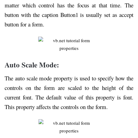
matter which control has the focus at that time. The
button with the caption Button1 is usually set as accept
button for a form.
Auto Scale Mode:
The auto scale mode property is used to specify how the
controls on the form are scaled to the height of the
current font. The default value of this property is font.
This property affects the controls on the form.