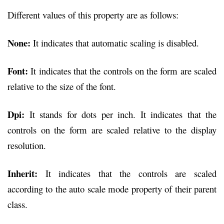
Different values of this property are as follows:
None:
It indicates that automatic scaling is disabled.
Font:
It indicates that the controls on the form are scaled
relative to the size of the font.
Dpi:
It stands for dots per inch. It indicates that the
controls on the form are scaled relative to the display
resolution.
Inherit:
It indicates that the controls are scaled
according to the auto scale mode property of their parent
class.