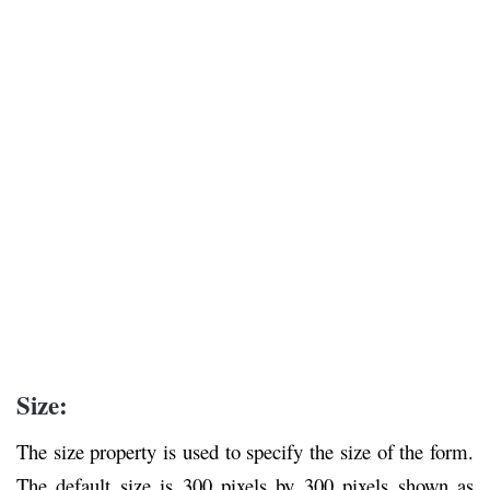
Size:
The size property is used to specify the size of the form.
The default size is 300 pixels by 300 pixels shown as